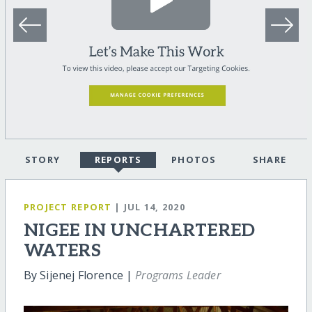
STORY
REPORTS
PHOTOS
SHARE
PROJECT REPORT
| JUL 14, 2020
NIGEE IN UNCHARTERED
WATERS
By Sijenej Florence |
Programs Leader