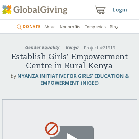
Login
DONATE
About
Nonprofits
Companies
Blog
Gender Equality
Kenya
Project #21919
Establish Girls' Empowerment
Centre in Rural Kenya
by
NYANZA INITIATIVE FOR GIRLS' EDUCATION &
EMPOWERMENT (NIGEE)