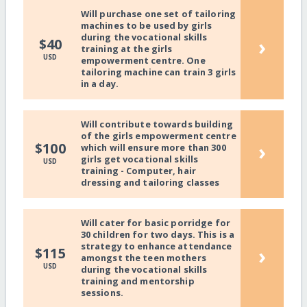
Will purchase one set of tailoring
machines to be used by girls
during the vocational skills
›
$40
training at the girls
USD
empowerment centre. One
tailoring machine can train 3 girls
in a day.
Will contribute towards building
of the girls empowerment centre
›
$100
which will ensure more than 300
girls get vocational skills
USD
training - Computer, hair
dressing and tailoring classes
Will cater for basic porridge for
30 children for two days. This is a
strategy to enhance attendance
›
$115
amongst the teen mothers
USD
during the vocational skills
training and mentorship
sessions.