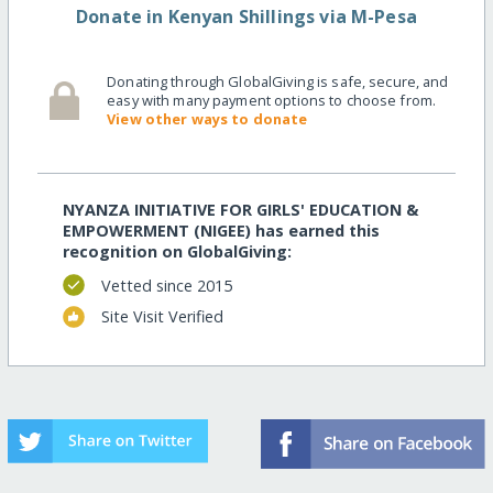
Donate in Kenyan Shillings via M-Pesa
Donating through GlobalGiving is safe, secure, and
easy with many payment options to choose from.
View other ways to donate
NYANZA INITIATIVE FOR GIRLS' EDUCATION &
EMPOWERMENT (NIGEE) has earned this
recognition on GlobalGiving:
Vetted since 2015
Site Visit Verified