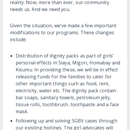
reality. Now, more than ever, our community
needs us. And we need you.
Given the situation, we’ve made a few important
modifications to our programs. These changes
include;
Distribution of dignity packs as part of girls’
personal effects in Siaya, Migori, Homabay and
Kisumu. In providing these, we will be in effect
releasing funds for the families to cater for
other important things such as food, rent,
electricity, water etc. The dignity pack contain
bar soaps, sanitary towels, petroleum jelly,
tissue rolls, toothbrush, toothpaste and a face
mask.
Following up and solving SGBV cases through
our existing hotlines. The girl advocates will