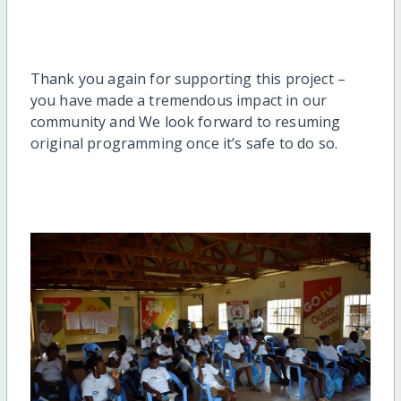
Thank you again for supporting this project –
you have made a tremendous impact in our
community and We look forward to resuming
original programming once it’s safe to do so.