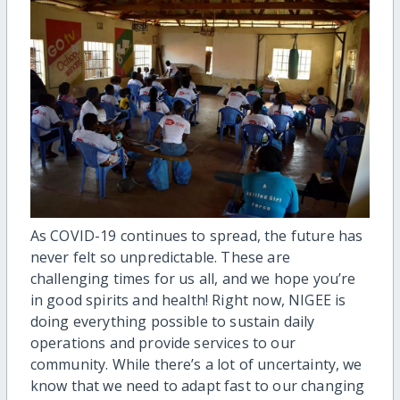
As COVID-19 continues to spread, the future has
never felt so unpredictable. These are
challenging times for us all, and we hope you’re
in good spirits and health! Right now, NIGEE is
doing everything possible to sustain daily
operations and provide services to our
community. While there’s a lot of uncertainty, we
know that we need to adapt fast to our changing