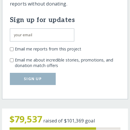
reports without donating.
Sign up for updates
Email me reports from this project
Email me about incredible stories, promotions, and
donation match offers
SIGN UP
$79,537
raised of
$101,369
goal