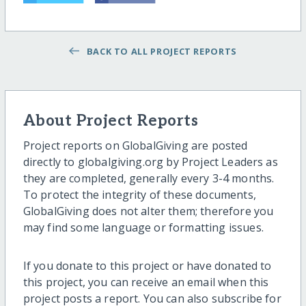
BACK TO ALL PROJECT REPORTS
About Project Reports
Project reports on GlobalGiving are posted
directly to globalgiving.org by Project Leaders as
they are completed, generally every 3-4 months.
To protect the integrity of these documents,
GlobalGiving does not alter them; therefore you
may find some language or formatting issues.
If you donate to this project or have donated to
this project, you can receive an email when this
project posts a report. You can also subscribe for