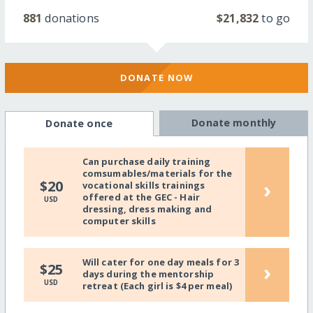
881
donations
$21,832
to go
DONATE NOW
Donate monthly
Donate once
Can purchase daily training
comsumables/materials for the
›
$20
vocational skills trainings
offered at the GEC - Hair
USD
dressing, dress making and
computer skills
Will cater for one day meals for 3
›
$25
days during the mentorship
USD
retreat (Each girl is $4 per meal)