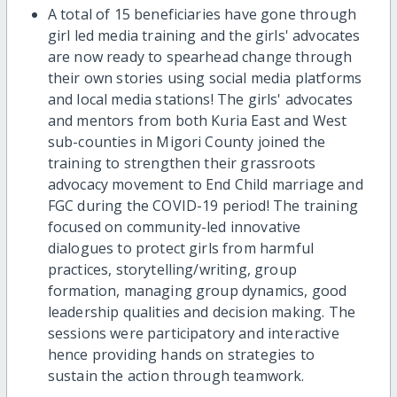
A total of 15 beneficiaries have gone through
girl led media training and the girls' advocates
are now ready to spearhead change through
their own stories using social media platforms
and local media stations! The girls' advocates
and mentors from both Kuria East and West
sub-counties in Migori County joined the
training to strengthen their grassroots
advocacy movement to End Child marriage and
FGC during the COVID-19 period! The training
focused on community-led innovative
dialogues to protect girls from harmful
practices, storytelling/writing, group
formation, managing group dynamics, good
leadership qualities and decision making. The
sessions were participatory and interactive
hence providing hands on strategies to
sustain the action through teamwork.