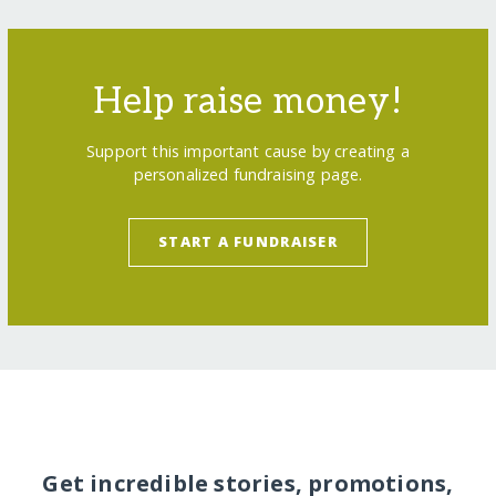
Help raise money!
Support this important cause by creating a
personalized fundraising page.
START A FUNDRAISER
Get incredible stories, promotions,