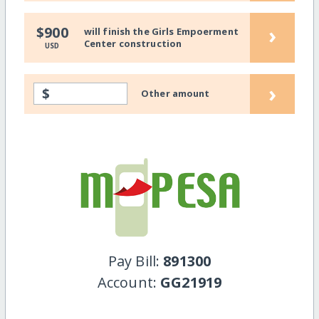
›
$900
will finish the Girls Empoerment
Center construction
USD
›
$
Other amount
Pay Bill:
891300
Account:
GG21919