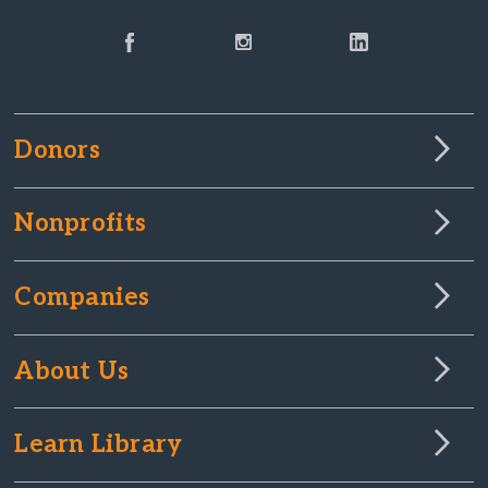
Donors
Nonprofits
Companies
About Us
Learn Library