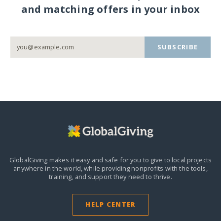
and matching offers in your inbox
SUBSCRIBE
GlobalGiving makes it easy and safe for you to give to local projects
anywhere in the world,
while providing nonprofits with the tools,
training, and support they need to thrive.
HELP CENTER