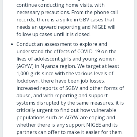
continue conducting home visits, with
necessary precautions. From the phone call
records, there is a spike in GBV cases that
needs an upward reporting and NIGEE will
follow up cases until it is closed.
Conduct an assessment to explore and
understand the effects of COVID-19 on the
lives of adolescent girls and young women
(AGYW) in Nyanza region. We target at least
1,000 girls since with the various levels of
lockdown, there have been job losses,
increased reports of SGBV and other forms of
abuse, and with reporting and support
systems disrupted by the same measures, it is
critically urgent to find out how vulnerable
populations such as AGYW are coping and
whether there is any support NIGEE and its
partners can offer to make it easier for them.