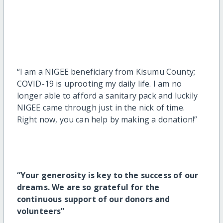
“I am a NIGEE beneficiary from Kisumu County;
COVID-19 is uprooting my daily life. I am no
longer able to afford a sanitary pack and luckily
NIGEE came through just in the nick of time.
Right now, you can help by making a donation!”
“
Your generosity is key to the success of our
dreams. We are so grateful for the
continuous support of our donors and
volunteers”