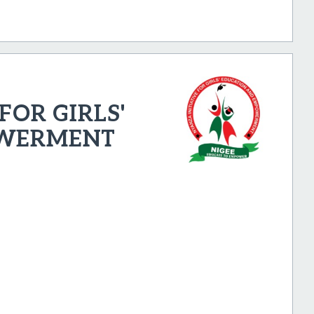
FOR GIRLS'
OWERMENT