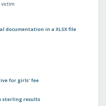
 victim
al documentation in a XLSX file
ve for girls' fee
 sterling results