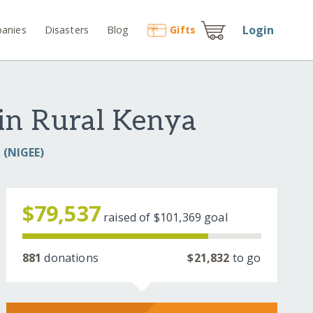
Login
anies
Disasters
Blog
Gift
s
in Rural Kenya
(NIGEE)
$79,537
raised of
$101,369
goal
881
donations
$21,832
to go