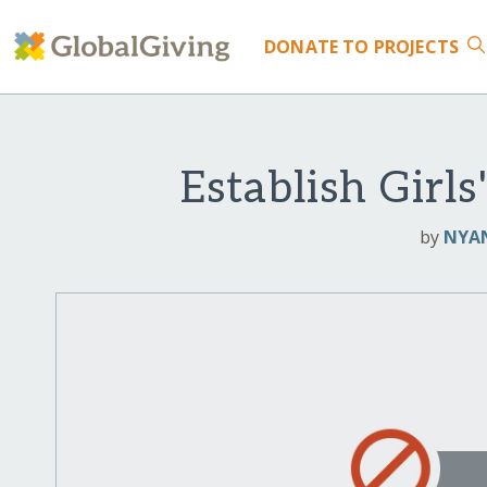
DONATE
TO PROJECTS
Establish Gir
by
NYAN