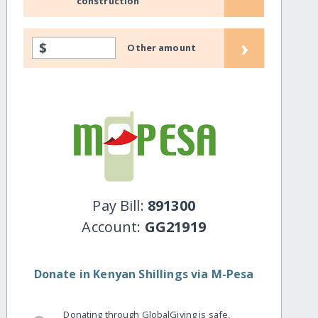
construction
›
$
Other amount
Pay Bill:
891300
Account:
GG21919
Donate in Kenyan Shillings via M-Pesa
Donating through GlobalGiving is safe,