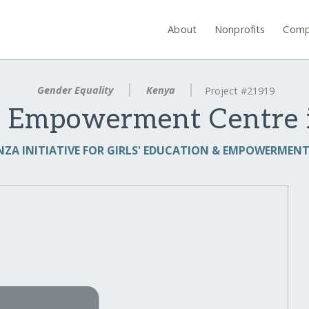
About
Nonprofits
Comp
Gender Equality
Kenya
Project #21919
ls' Empowerment Centre 
ZA INITIATIVE FOR GIRLS' EDUCATION & EMPOWERMENT 