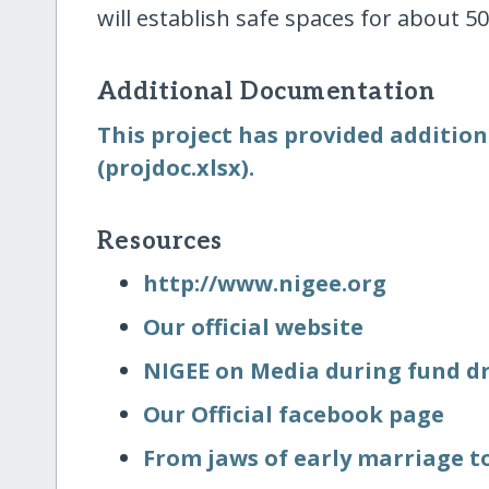
will establish safe spaces for about 50
Additional Documentation
This project has provided addition
(projdoc.xlsx).
Resources
http:/​/​www.nigee.org
Our official website
NIGEE on Media during fund dri
Our Official facebook page
From jaws of early marriage to