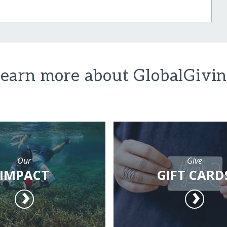
earn more about GlobalGivi
Our
Give
IMPACT
GIFT CARD