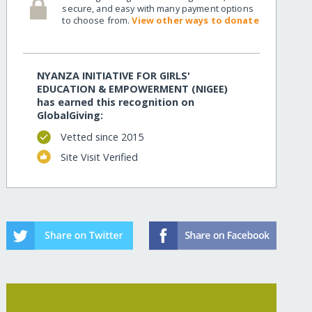
secure, and easy with many payment options
to choose from.
View other ways to donate
NYANZA INITIATIVE FOR GIRLS'
EDUCATION & EMPOWERMENT (NIGEE)
has earned this recognition on
GlobalGiving:
Vetted since 2015
Site Visit Verified