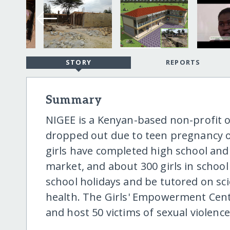
STORY
REPORTS
Summary
NIGEE is a Kenyan-based non-profit o
dropped out due to teen pregnancy o
girls have completed high school and 
market, and about 300 girls in school
school holidays and be tutored on sc
health. The Girls' Empowerment Center
and host 50 victims of sexual violence