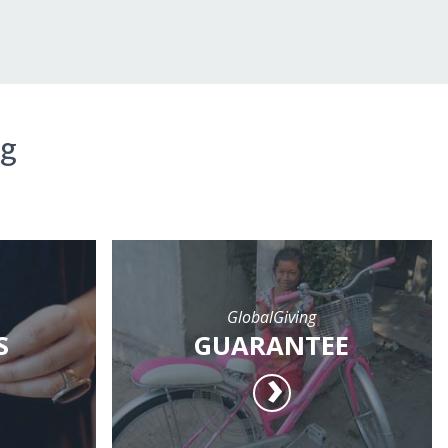
ng
GlobalGiving
S
GUARANTEE