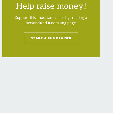
Help raise money!
Support this important cause by creating a
personalized fundraising page.
START A FUNDRAISER