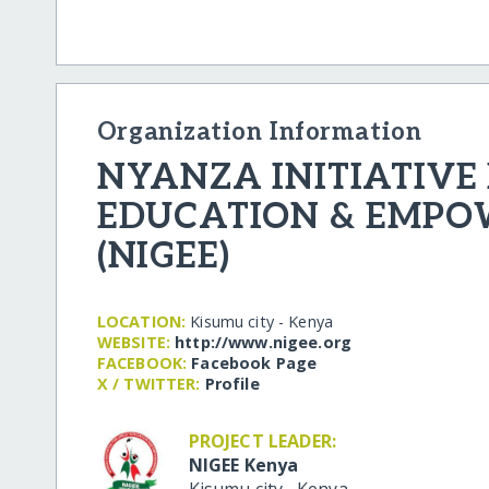
Organization Information
NYANZA INITIATIVE 
EDUCATION & EMP
(NIGEE)
LOCATION:
Kisumu city - Kenya
WEBSITE:
http:/​/​www.nigee.org
FACEBOOK:
Facebook Page
X / TWITTER:
Profile
PROJECT LEADER:
NIGEE Kenya
Kisumu city
,
Kenya