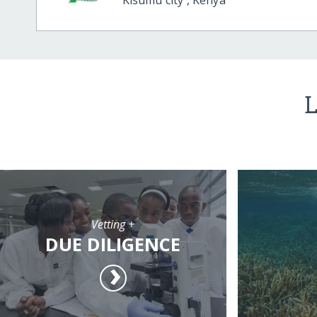
L
Vetting +
DUE DILIGENCE