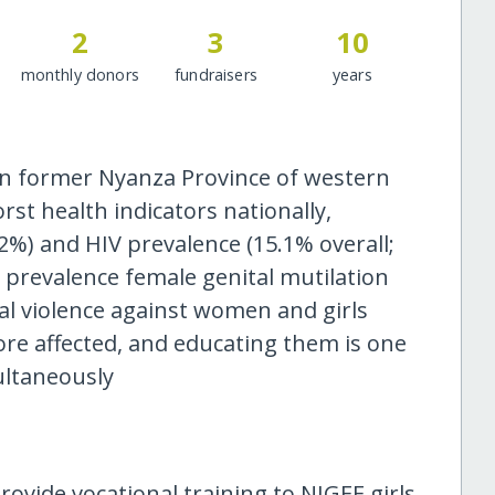
2
3
10
monthly donors
fundraisers
years
 in former Nyanza Province of western
t health indicators nationally,
2%) and HIV prevalence (15.1% overall;
t prevalence female genital mutilation
ual violence against women and girls
 more affected, and educating them is one
ultaneously
ovide vocational training to NIGEE girls