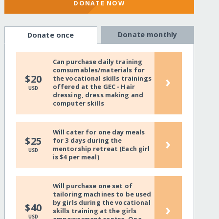
DONATE NOW
Donate monthly
Donate once
Can purchase daily training
comsumables/materials for
›
$20
the vocational skills trainings
offered at the GEC - Hair
USD
dressing, dress making and
computer skills
Will cater for one day meals
›
$25
for 3 days during the
mentorship retreat (Each girl
USD
is $4 per meal)
Will purchase one set of
tailoring machines to be used
by girls during the vocational
›
$40
skills training at the girls
USD