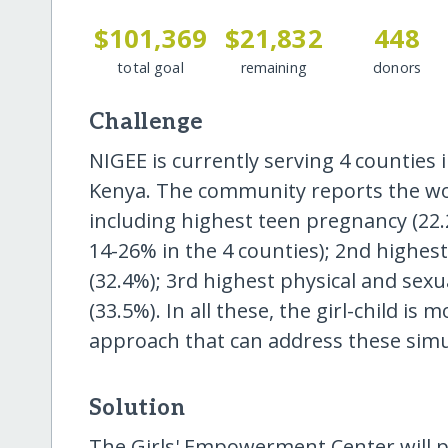
$101,369
$21,832
448
total goal
remaining
donors
Challenge
NIGEE is currently serving 4 counties
Kenya. The community reports the wors
including highest teen pregnancy (22.
14-26% in the 4 counties); 2nd highes
(32.4%); 3rd highest physical and sex
(33.5%). In all these, the girl-child is
approach that can address these sim
Solution
The Girls' Empowerment Center will pr