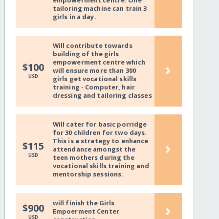
empowerment centre. One
tailoring machine can train 3
girls in a day.
Will contribute towards
building of the girls
empowerment centre which
›
$100
will ensure more than 300
USD
girls get vocational skills
training - Computer, hair
dressing and tailoring classes
Will cater for basic porridge
for 30 children for two days.
This is a strategy to enhance
›
$115
attendance amongst the
USD
teen mothers during the
vocational skills training and
mentorship sessions.
will finish the Girls
›
$900
Empoerment Center
USD