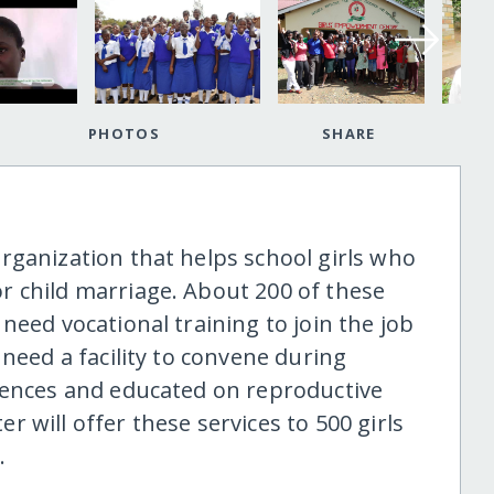
PHOTOS
SHARE
rganization that helps school girls who
r child marriage. About 200 of these
need vocational training to join the job
 need a facility to convene during
iences and educated on reproductive
 will offer these services to 500 girls
.