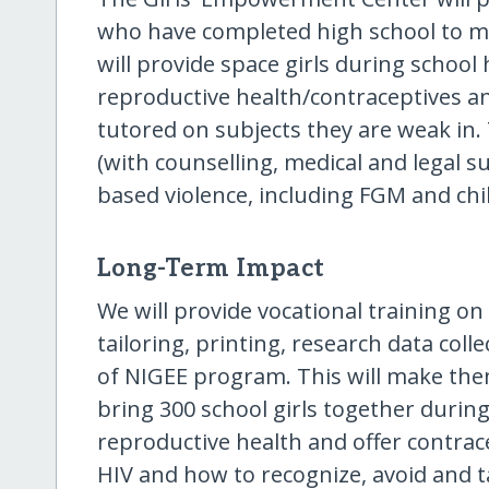
who have completed high school to ma
will provide space girls during school 
reproductive health/contraceptives a
tutored on subjects they are weak in. 
(with counselling, medical and legal s
based violence, including FGM and chi
Long-Term Impact
We will provide vocational training on
tailoring, printing, research data coll
of NIGEE program. This will make them
bring 300 school girls together during
reproductive health and offer contrace
HIV and how to recognize, avoid and 