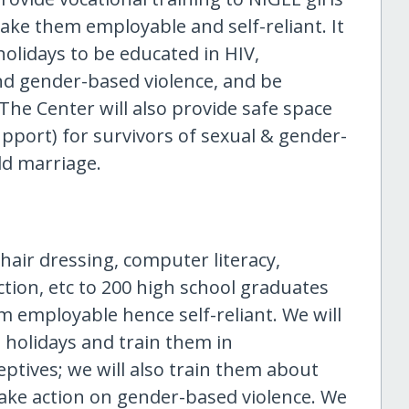
ke them employable and self-reliant. It
holidays to be educated in HIV,
nd gender-based violence, and be
The Center will also provide safe space
upport) for survivors of sexual & gender-
ld marriage.
 hair dressing, computer literacy,
ection, etc to 200 high school graduates
 employable hence self-reliant. We will
 holidays and train them in
ptives; we will also train them about
take action on gender-based violence. We