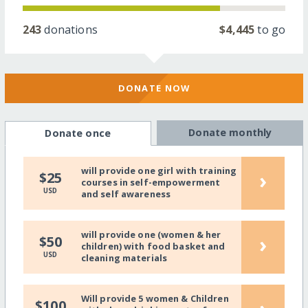
243
donations
$4,445
to go
DONATE NOW
Donate monthly
Donate once
will provide one girl with training
›
$25
courses in self-empowerment
USD
and self awareness
will provide one (women & her
›
$50
children) with food basket and
USD
cleaning materials
Will provide 5 women & Children
$100