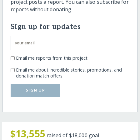
project posts a report. You can also subscribe for
reports without donating.
Sign up for updates
Email me reports from this project
Email me about incredible stories, promotions, and
donation match offers
SIGN UP
$13,555
raised of
$18,000
goal