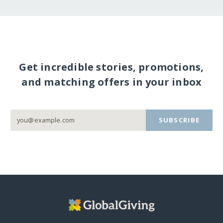
Get incredible stories, promotions,
and matching offers in your inbox
SUBSCRIBE