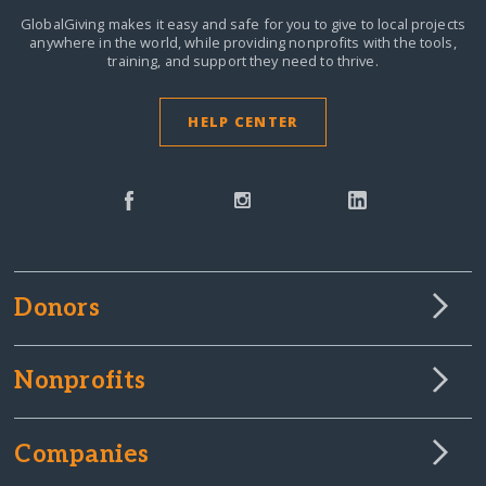
GlobalGiving makes it easy and safe for you to give to local projects
anywhere in the world,
while providing nonprofits with the tools,
training, and support they need to thrive.
HELP CENTER
Donors
Nonprofits
Companies