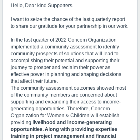
Hello, Dear kind Supporters.
I want to seize the chance of the last quarterly report
to share our gratitude for your partnership in our work.
In the last quarter of 2022 Concern Organization
implemented a community assessment to identify
community prospects of solutions that will lead to
accomplishing their potential and supporting their
journey to prosper and reclaim their power as
effective power in planning and shaping decisions
that affect their future.
The community assessment outcomes showed most
of the community members are concerned about
supporting and expanding their access to income-
generating opportunities. Therefore, Concern
Organization for Women & Children will establish
providing
livelihood and income-generating
opportunities. Along with providing expertise
training in project management and financial