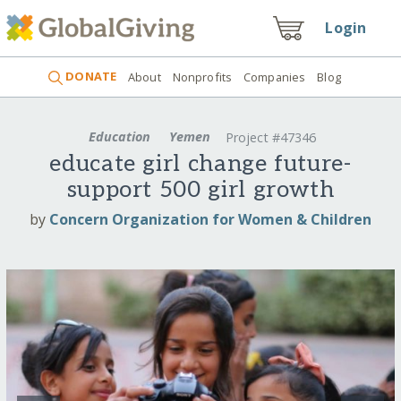
Login
DONATE
About
Nonprofits
Companies
Blog
Education
Yemen
Project #47346
educate girl change future-
support 500 girl growth
by
Concern Organization for Women & Children