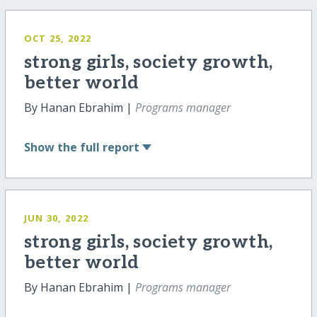
OCT 25, 2022
strong girls, society growth,
better world
By Hanan Ebrahim |
Programs manager
Show
the full report
JUN 30, 2022
strong girls, society growth,
better world
By Hanan Ebrahim |
Programs manager