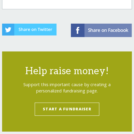
Help raise money!
Support this important cause by creating a
personalized fundraising page.
START A FUNDRAISER