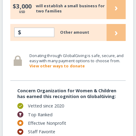
›
$3,000
will establish a small business for
two families
USD
›
$
Other amount
Donating through GlobalGiving is safe, secure, and
easy with many payment options to choose from.
View other ways to donate
Concern Organization for Women & Children
has earned this recognition on GlobalGiving:
Vetted since 2020
Top Ranked
Effective Nonprofit
Staff Favorite