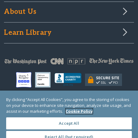
About Us
Learn Library
By clicking “Accept All Cookies”, you agree to the storing of cookies
on your device to enhance site navigation, analyze site usage, and
© Copyright 2000-2025 GlobalGiving, a 501(c)(3) organization (EIN: 30‑0108263)
Registered Charity in England and Wales # 1122823
assist in our marketing efforts.
Cookie Policy
1 Thomas Circle NW, Suite 800, Washington, DC 20005, USA
Questions?
Contact
Us
Accept All
Reject All (but required)