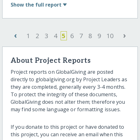
Show
the full report
‹
›
1
2
3
4
5
6
7
8
9
10
About Project Reports
Project reports on GlobalGiving are posted
directly to globalgiving.org by Project Leaders as
they are completed, generally every 3-4 months.
To protect the integrity of these documents,
GlobalGiving does not alter them; therefore you
may find some language or formatting issues.
If you donate to this project or have donated to
this project, you can receive an email when this