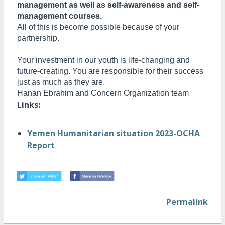
management as well as self-awareness and self-
management courses.
All of this is become possible because of your
partnership.
Your investment in our youth is life-changing and
future-creating. You are responsible for their success
just as much as they are.
H
anan Ebrahim and Concern Organization team
Links:
Yemen Humanitarian situation 2023-OCHA
Report
Permalink