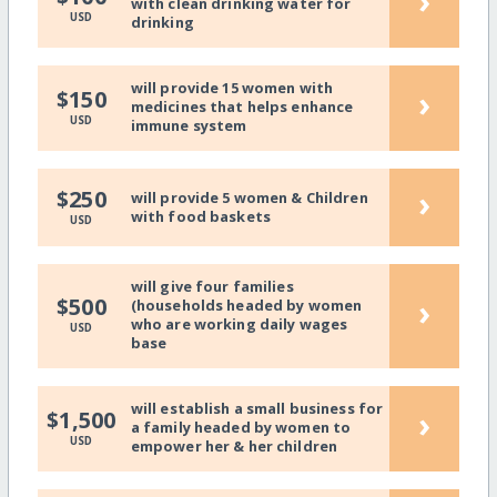
›
with clean drinking water for
USD
drinking
will provide 15 women with
›
$150
medicines that helps enhance
USD
immune system
›
$250
will provide 5 women & Children
with food baskets
USD
will give four families
›
$500
(households headed by women
who are working daily wages
USD
base
will establish a small business for
›
$1,500
a family headed by women to
USD
empower her & her children