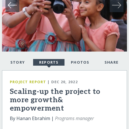
STORY
REPORTS
PHOTOS
SHARE
PROJECT REPORT
| DEC 20, 2022
Scaling-up the project to
more growth&
empowerment
By Hanan Ebrahim |
Programs manager