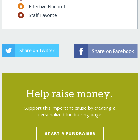
Effective Nonprofit
Staff Favorite
Help raise money!
Support this important cause by creating a
personalized fundraising page.
START A FUNDRAISER