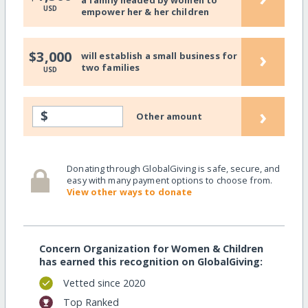
a family headed by women to
USD
empower her & her children
›
$3,000
will establish a small business for
two families
USD
›
$
Other amount
Donating through GlobalGiving is safe, secure, and
easy with many payment options to choose from.
View other ways to donate
Concern Organization for Women & Children
has earned this recognition on GlobalGiving:
Vetted since 2020
Top Ranked