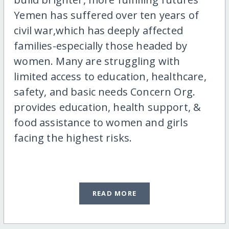
Yemen has suffered over ten years of
civil war,which has deeply affected
families-especially those headed by
women. Many are struggling with
limited access to education, healthcare,
safety, and basic needs Concern Org.
provides education, health support, &
food assistance to women and girls
facing the highest risks.
READ MORE