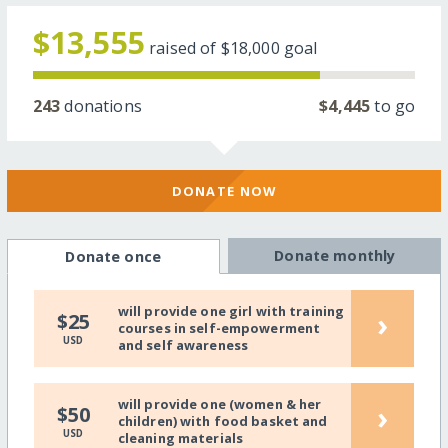
$13,555
raised of
$18,000
goal
243
donations
$4,445
to go
DONATE NOW
Donate monthly
Donate once
will provide one girl with training
›
$25
courses in self-empowerment
USD
and self awareness
will provide one (women & her
›
$50
children) with food basket and
USD
cleaning materials