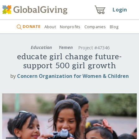
Login
DONATE
About
Nonprofits
Companies
Blog
Education
Yemen
Project #47346
educate girl change future-
support 500 girl growth
by
Concern Organization for Women & Children