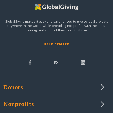
GlobalGiving makes it easy and safe for you to give to local projects
anywhere in the world,
while providing nonprofits with the tools,
training, and support they need to thrive.
HELP CENTER
Donors
Nonprofits