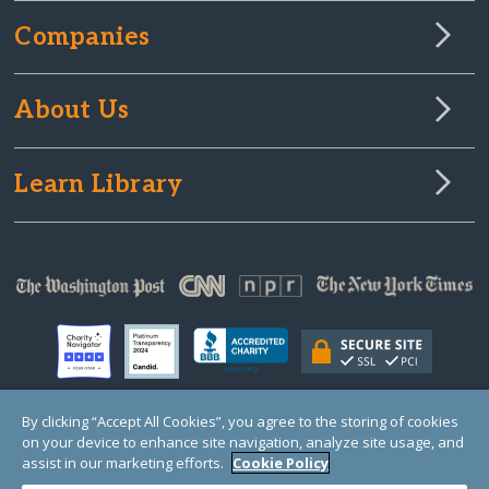
Companies
About Us
Learn Library
By clicking “Accept All Cookies”, you agree to the storing of cookies
on your device to enhance site navigation, analyze site usage, and
© Copyright 2000-2025 GlobalGiving, a 501(c)(3) organization (EIN: 30‑0108263)
Registered Charity in England and Wales # 1122823
assist in our marketing efforts.
Cookie Policy
1 Thomas Circle NW, Suite 800, Washington, DC 20005, USA
Questions?
Contact