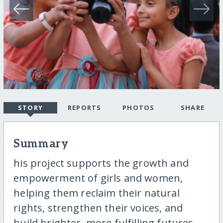
STORY
REPORTS
PHOTOS
SHARE
Summary
his project supports the growth and
empowerment of girls and women,
helping them reclaim their natural
rights, strengthen their voices, and
build brighter, more fulfilling futures