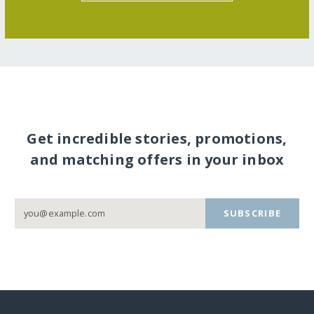
Get incredible stories, promotions,
and matching offers in your inbox
SUBSCRIBE