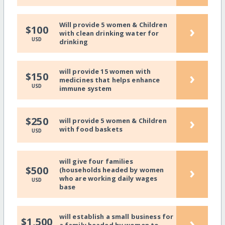
Will provide 5 women & Children
›
$100
with clean drinking water for
USD
drinking
will provide 15 women with
›
$150
medicines that helps enhance
USD
immune system
›
$250
will provide 5 women & Children
with food baskets
USD
will give four families
›
$500
(households headed by women
who are working daily wages
USD
base
will establish a small business for
›
$1,500