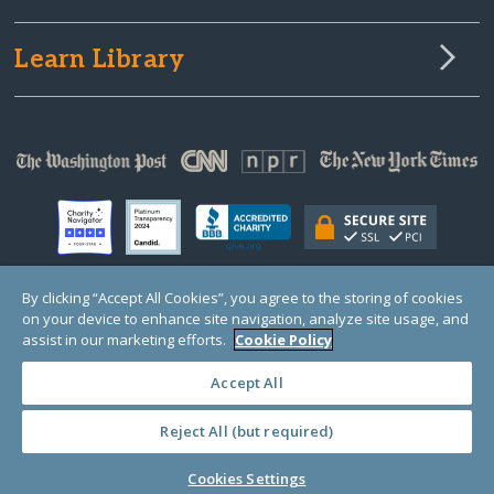
Learn Library
By clicking “Accept All Cookies”, you agree to the storing of cookies
on your device to enhance site navigation, analyze site usage, and
© Copyright 2000-2025 GlobalGiving, a 501(c)(3) organization (EIN: 30‑0108263)
Registered Charity in England and Wales # 1122823
assist in our marketing efforts.
Cookie Policy
1 Thomas Circle NW, Suite 800, Washington, DC 20005, USA
Questions?
Contact
Us
Accept All
Reject All (but required)
PRIVACY
·
COOKIES
·
TERMS
·
PRICING
·
API
·
DATA
Cookies Settings