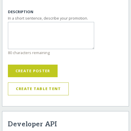
DESCRIPTION
In a short sentence, describe your promotion.
80 characters remaining
CREATE POSTER
CREATE TABLE TENT
Developer API