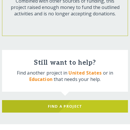
Combined with other sources of funding, this
project raised enough money to fund the outlined
activities and is no longer accepting donations.
Still want to help?
Find another project in
United States
or in
Education
that needs your help.
FIND A PROJECT