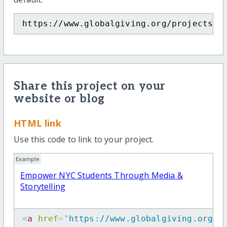
https://www.globalgiving.org/projects/e
Share this project on your
website or blog
HTML link
Use this code to link to your project.
Example
Empower NYC Students Through Media &
Storytelling
<
a
href
=
"
https://www.globalgiving.org/p