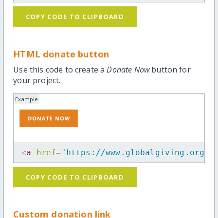
COPY CODE TO CLIPBOARD
HTML donate button
Use this code to create a
Donate Now
button for
your project.
Example
<
a
href
=
"
https://www.globalgiving.org/p
COPY CODE TO CLIPBOARD
Custom donation link