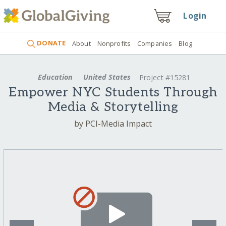
Login
DONATE
About
Nonprofits
Companies
Blog
Education
United States
Project #15281
Empower NYC Students Through
Media & Storytelling
by PCI-Media Impact