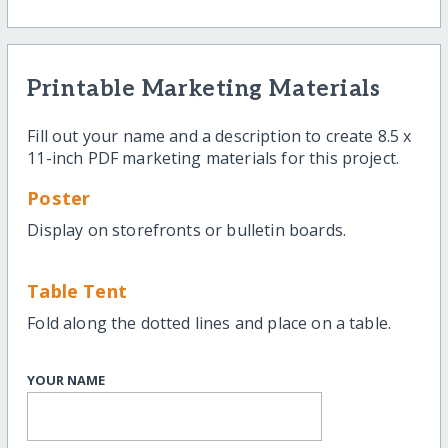
Printable Marketing Materials
Fill out your name and a description to create 8.5 x
11-inch PDF marketing materials for this project.
Poster
Display on storefronts or bulletin boards.
Table Tent
Fold along the dotted lines and place on a table.
YOUR NAME