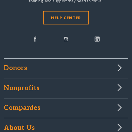
training, and support they need to thrive.
HELP CENTER
Donors
Nonprofits
Companies
About Us