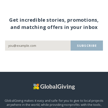
Get incredible stories, promotions,
and matching offers in your inbox
SUBSCRIBE
GlobalGiving makes it easy and safe for you to give to local projects
anywhere in the world,
while providing nonprofits with the tools,