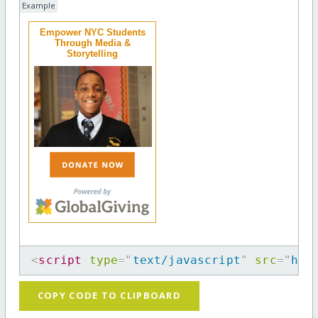
Example
Empower NYC Students
Through Media &
Storytelling
<
script
type
=
"
text/javascript
"
src
=
"
htt
COPY CODE TO CLIPBOARD