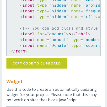
<
input
type
=
"
hidden
"
name
=
"
projid
"
<
input
type
=
"
hidden
"
name
=
"
frequenc
<
input
type
=
"
hidden
"
name
=
"
rf
"
valu
<!-- You can add class and style at
<
label
for
=
"
amount
"
>
$
</
label
>
<
input
name
=
"
amount
"
type
=
"
number
"
<
input
name
=
"
Donate
"
type
=
"
submit
"
</
form
>
COPY CODE TO CLIPBOARD
Widget
Use this code to create an automatically updating
widget for your project. Please note that this may
not work on sites that block JavaScript.