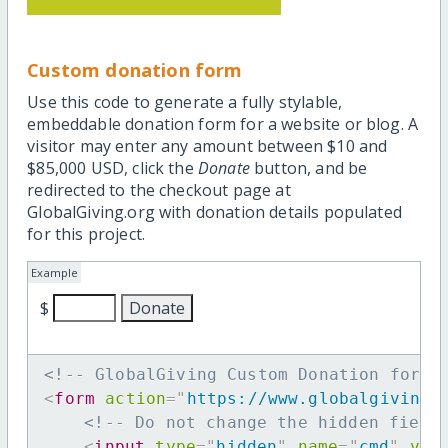
Custom donation form
Use this code to generate a fully stylable,
embeddable donation form for a website or blog. A
visitor may enter any amount between $10 and
$85,000 USD, click the
Donate
button, and be
redirected to the checkout page at
GlobalGiving.org with donation details populated
for this project.
Example
$
<!-- GlobalGiving Custom Donation form 
<
form
action
=
"
https://www.globalgiving.
<!-- Do not change the hidden field
<
input
type
=
"
hidden
"
name
=
"
cmd
"
val