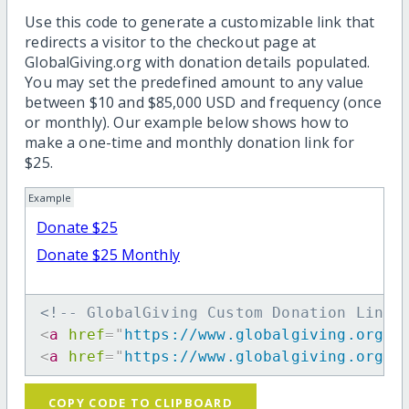
Use this code to generate a customizable link that
redirects a visitor to the checkout page at
GlobalGiving.org with donation details populated.
You may set the predefined amount to any value
between $10 and $85,000 USD and frequency (once
or monthly). Our example below shows how to
make a one-time and monthly donation link for
$25.
Example
Donate $25
Donate $25 Monthly
<!-- GlobalGiving Custom Donation Link 
<
a
href
=
"
https://www.globalgiving.org/d
<
a
href
=
"
https://www.globalgiving.org/d
COPY CODE TO CLIPBOARD