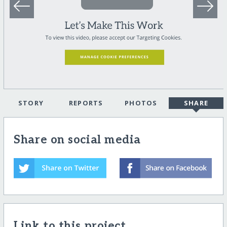
STORY
REPORTS
PHOTOS
SHARE
Share on social media
Link to this project