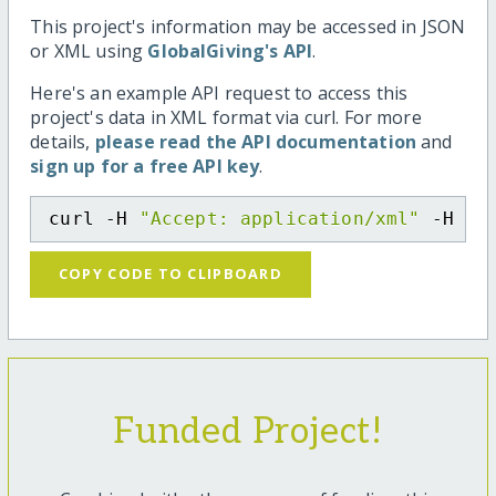
This project's information may be accessed in JSON
or XML using
GlobalGiving's API
.
Here's an example API request to access this
project's data in XML format via curl. For more
details,
please read the API documentation
and
sign up for a free API key
.
curl -H 
"Accept: application/xml"
 -H 
"C
COPY CODE TO CLIPBOARD
Funded Project!