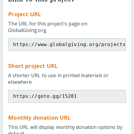
Project URL
The URL for this project's page on
GlobalGiving.org.
https://www.globalgiving.org/projects/e
Short project URL
A shorter URL to use in printed materials or
elsewhere.
https://goto.gg/15281
Monthly donation URL
This URL will display monthly donation options by
default.