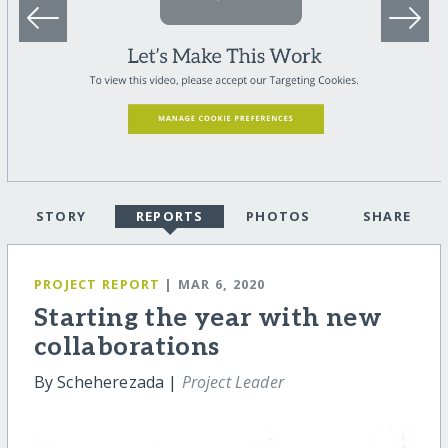
STORY
REPORTS
PHOTOS
SHARE
PROJECT REPORT
| MAR 6, 2020
Starting the year with new
collaborations
By Scheherezada |
Project Leader