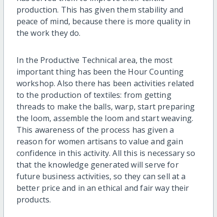
production. This has given them stability and
peace of mind, because there is more quality in
the work they do.
In the Productive Technical area, the most
important thing has been the Hour Counting
workshop. Also there has been activities related
to the production of textiles: from getting
threads to make the balls, warp, start preparing
the loom, assemble the loom and start weaving.
This awareness of the process has given a
reason for women artisans to value and gain
confidence in this activity. All this is necessary so
that the knowledge generated will serve for
future business activities, so they can sell at a
better price and in an ethical and fair way their
products.