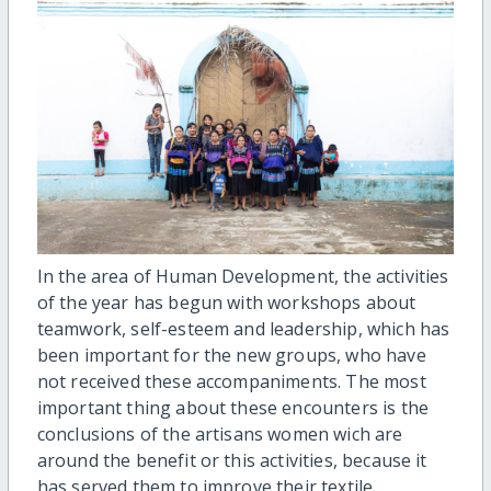
In the area of Human Development, the activities
of the year has begun with workshops about
teamwork, self-esteem and leadership, which has
been important for the new groups, who have
not received these accompaniments. The most
important thing about these encounters is the
conclusions of the artisans women wich are
around the benefit or this activities, because it
has served them to improve their textile