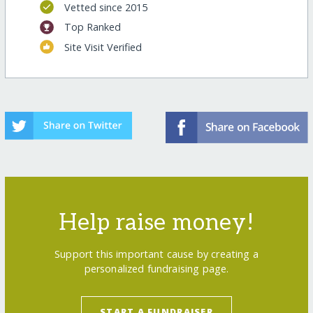
Vetted since 2015
Top Ranked
Site Visit Verified
Help raise money!
Support this important cause by creating a
personalized fundraising page.
START A FUNDRAISER