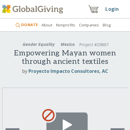
Login
DONATE
About
Nonprofits
Companies
Blog
Gender Equality
Mexico
Project #29867
Empowering Mayan women
through ancient textiles
by
Proyecto Impacto Consultores, AC