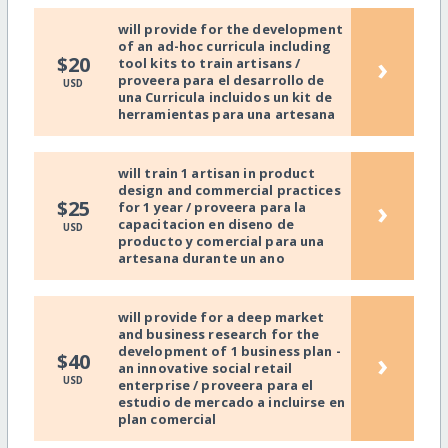
will provide for the development
of an ad-hoc curricula including
›
$20
tool kits to train artisans /
proveera para el desarrollo de
USD
una Curricula incluidos un kit de
herramientas para una artesana
will train 1 artisan in product
design and commercial practices
›
$25
for 1 year / proveera para la
capacitacion en diseno de
USD
producto y comercial para una
artesana durante un ano
will provide for a deep market
and business research for the
development of 1 business plan -
›
$40
an innovative social retail
USD
enterprise / proveera para el
estudio de mercado a incluirse en
plan comercial