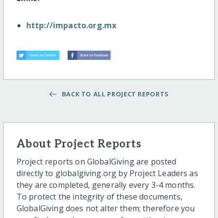
http://impacto.org.mx
BACK TO ALL PROJECT REPORTS
About Project Reports
Project reports on GlobalGiving are posted
directly to globalgiving.org by Project Leaders as
they are completed, generally every 3-4 months.
To protect the integrity of these documents,
GlobalGiving does not alter them; therefore you