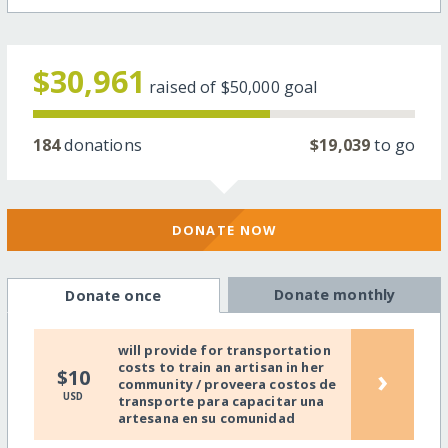
$30,961
raised of
$50,000
goal
184
donations
$19,039
to go
DONATE NOW
Donate monthly
Donate once
will provide for transportation
costs to train an artisan in her
›
$10
community / proveera costos de
USD
transporte para capacitar una
artesana en su comunidad