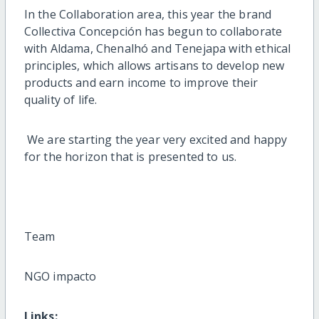
In the Collaboration area, this year the brand
Collectiva Concepción has begun to collaborate
with Aldama, Chenalhó and Tenejapa with ethical
principles, which allows artisans to develop new
products and earn income to improve their
quality of life.
We are starting the year very excited and happy
for the horizon that is presented to us.
Team
NGO impacto
Links: