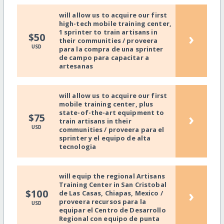
will allow us to acquire our first
high-tech mobile training center,
1 sprinter to train artisans in
›
$50
their communities / proveera
USD
para la compra de una sprinter
de campo para capacitar a
artesanas
will allow us to acquire our first
mobile training center, plus
state-of-the-art equipment to
›
$75
train artisans in their
USD
communities / proveera para el
sprinter y el equipo de alta
tecnologia
will equip the regional Artisans
Training Center in San Cristobal
›
$100
de Las Casas, Chiapas, Mexico /
proveera recursos para la
USD
equipar el Centro de Desarrollo
Regional con equipo de punta