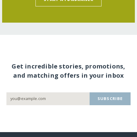
Get incredible stories, promotions,
and matching offers in your inbox
SUBSCRIBE