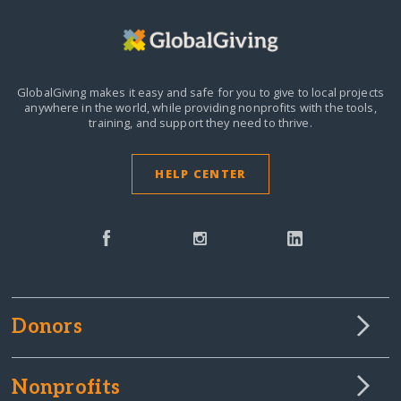
GlobalGiving makes it easy and safe for you to give to local projects
anywhere in the world,
while providing nonprofits with the tools,
training, and support they need to thrive.
HELP CENTER
Donors
Nonprofits