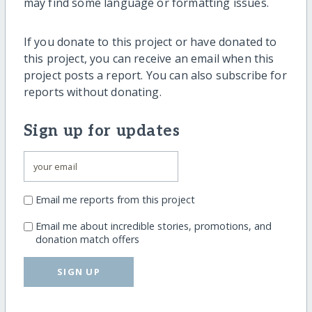
may find some language or formatting issues.
If you donate to this project or have donated to
this project, you can receive an email when this
project posts a report. You can also subscribe for
reports without donating.
Sign up for updates
Email me reports from this project
Email me about incredible stories, promotions, and
donation match offers
SIGN UP