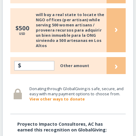
will buy a real state to locate the
NGO offices (per artisan) while
serving 500 women artisans /
›
$500
proveera recursos para adquirir
USD
un bien inmueble para la ONG
sirviendo a 500 artesanas en Los
Altos
›
$
Other amount
Donating through GlobalGiving is safe, secure, and
easy with many payment options to choose from.
View other ways to donate
Proyecto Impacto Consultores, AC has
earned this recognition on GlobalGiving: