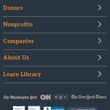
Donors
Nonprofits
Companies
About Us
Learn Library