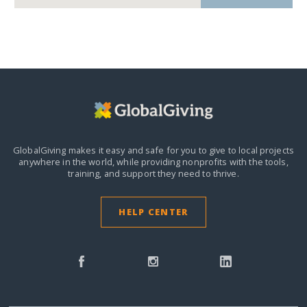
GlobalGiving makes it easy and safe for you to give to local projects
anywhere in the world,
while providing nonprofits with the tools,
training, and support they need to thrive.
HELP CENTER