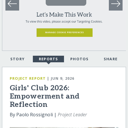
STORY
REPORTS
PHOTOS
SHARE
PROJECT REPORT
| JUN 9, 2026
Girls' Club 2026:
Empowerment and
Reflection
By Paolo Rossignoli |
Project Leader