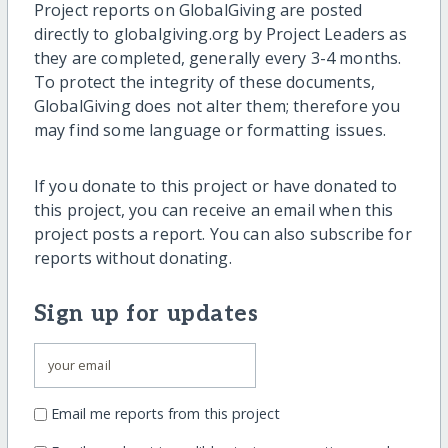
Project reports on GlobalGiving are posted
directly to globalgiving.org by Project Leaders as
they are completed, generally every 3-4 months.
To protect the integrity of these documents,
GlobalGiving does not alter them; therefore you
may find some language or formatting issues.
If you donate to this project or have donated to
this project, you can receive an email when this
project posts a report. You can also subscribe for
reports without donating.
Sign up for updates
Email me reports from this project