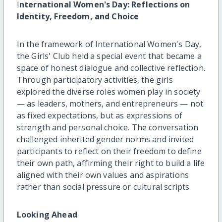
I
nternational Women's Day: Reflections on
Identity, Freedom, and Choice
In the framework of International Women's Day,
the Girls' Club held a special event that became a
space of honest dialogue and collective reflection.
Through participatory activities, the girls
explored the diverse roles women play in society
— as leaders, mothers, and entrepreneurs — not
as fixed expectations, but as expressions of
strength and personal choice. The conversation
challenged inherited gender norms and invited
participants to reflect on their freedom to define
their own path, affirming their right to build a life
aligned with their own values and aspirations
rather than social pressure or cultural scripts.
Looking Ahead