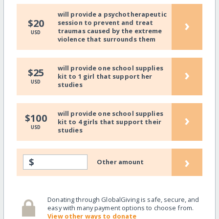
will provide a psychotherapeutic
›
$20
session to prevent and treat
traumas caused by the extreme
USD
violence that surrounds them
will provide one school supplies
›
$25
kit to 1 girl that support her
USD
studies
will provide one school supplies
›
$100
kit to 4 girls that support their
USD
studies
›
$
Other amount
Donating through GlobalGiving is safe, secure, and
easy with many payment options to choose from.
View other ways to donate