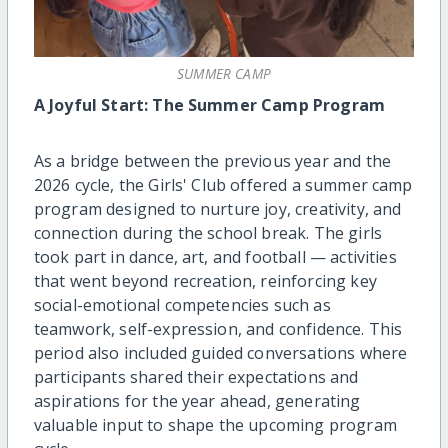
SUMMER CAMP
A Joyful Start: The Summer Camp Program
As a bridge between the previous year and the
2026 cycle, the Girls' Club offered a summer camp
program designed to nurture joy, creativity, and
connection during the school break. The girls
took part in dance, art, and football — activities
that went beyond recreation, reinforcing key
social-emotional competencies such as
teamwork, self-expression, and confidence. This
period also included guided conversations where
participants shared their expectations and
aspirations for the year ahead, generating
valuable input to shape the upcoming program