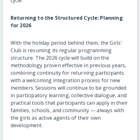
cycle.
Returning to the Structured Cycle: Planning
for 2026
With the holiday period behind them, the Girls'
Club is resuming its regular programming
structure. The 2026 cycle will build on the
methodology proven effective in previous years,
combining continuity for returning participants
with a welcoming integration process for new
members. Sessions will continue to be grounded
in participatory learning, collective dialogue, and
practical tools that participants can apply in their
families, schools, and community — always with
the girls as active agents of their own
development.