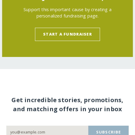
Support this important cause by creating a
personalized fundraising page.
START A FUNDRAISER
Get incredible stories, promotions,
and matching offers in your inbox
SUBSCRIBE