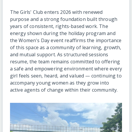
The Girls' Club enters 2026 with renewed
purpose and a strong foundation built through
years of consistent, rights-based work. The
energy shown during the holiday program and
the Women's Day event reaffirms the importance
of this space as a community of learning, growth,
and mutual support. As structured sessions
resume, the team remains committed to offering
a safe and empowering environment where every
girl feels seen, heard, and valued — continuing to
accompany young women as they grow into
active agents of change within their community.