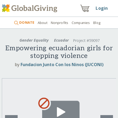
Login
DONATE
About
Nonprofits
Companies
Blog
Gender Equality
Ecuador
Project #59097
Empowering ecuadorian girls for
stopping violence
by
Fundacion Junto Con los Ninos (JUCONI)