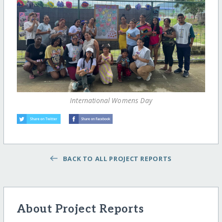
International Womens Day
BACK TO ALL PROJECT REPORTS
About Project Reports