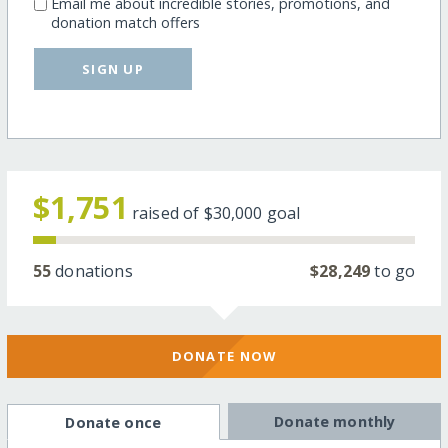
Email me about incredible stories, promotions, and
donation match offers
SIGN UP
$1,751
raised of
$30,000
goal
55
donations
$28,249
to go
DONATE NOW
Donate monthly
Donate once