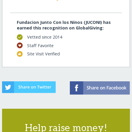
Fundacion Junto Con los Ninos (JUCONI) has
earned this recognition on GlobalGiving:
Vetted since 2014
Staff Favorite
Site Visit Verified
Help raise money!