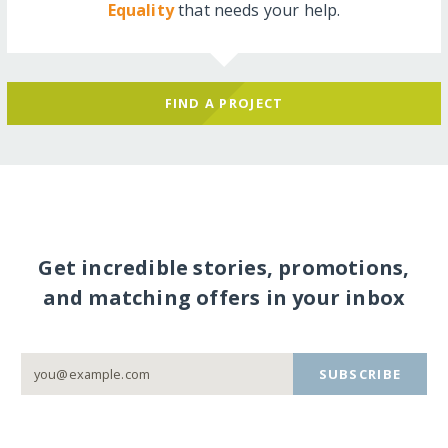
Equality
that needs your help.
FIND A PROJECT
Get incredible stories, promotions,
and matching offers in your inbox
SUBSCRIBE