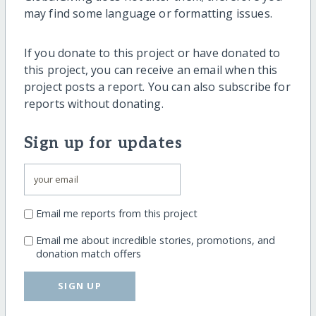
may find some language or formatting issues.
If you donate to this project or have donated to
this project, you can receive an email when this
project posts a report. You can also subscribe for
reports without donating.
Sign up for updates
Email me reports from this project
Email me about incredible stories, promotions, and
donation match offers
SIGN UP