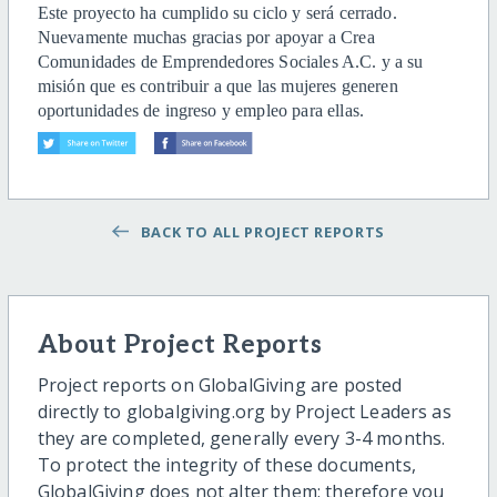
Este proyecto ha cumplido su ciclo y será cerrado.
Nuevamente muchas gracias por apoyar a Crea
Comunidades de Emprendedores Sociales A.C. y a su
misión que es contribuir a que las mujeres generen
oportunidades de ingreso y empleo para ellas.
BACK TO ALL PROJECT REPORTS
About Project Reports
Project reports on GlobalGiving are posted
directly to globalgiving.org by Project Leaders as
they are completed, generally every 3-4 months.
To protect the integrity of these documents,
GlobalGiving does not alter them; therefore you