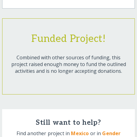
Funded Project!
Combined with other sources of funding, this
project raised enough money to fund the outlined
activities and is no longer accepting donations.
Still want to help?
Find another project in
Mexico
or in
Gender