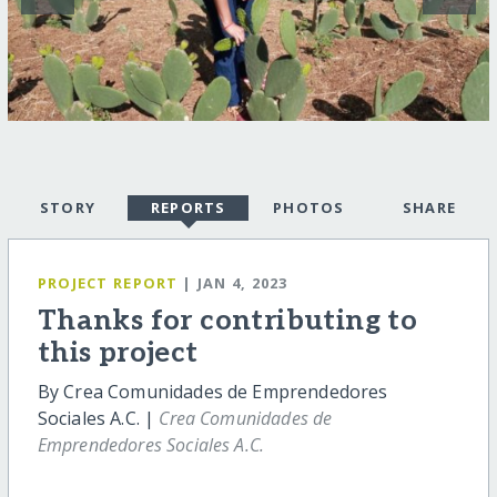
STORY
REPORTS
PHOTOS
SHARE
PROJECT REPORT
| JAN 4, 2023
Thanks for contributing to
this project
By Crea Comunidades de Emprendedores
Sociales A.C. |
Crea Comunidades de
Emprendedores Sociales A.C.