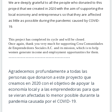
We are deeply grateful to all the people who donated to this
project that we created in 2020 with the aim of supporting the
local economy and entrepreneurs so that they are affected
as little as possible during the pandemic caused by COVID-
19.
This project has completed its cycle and will be closed.
Once again, thank you very much for supporting Crea Comunidades
de Emprendedores Sociales A.C. and its mission, which is to help
women generate income and employment opportunities for them.
----------------------------------------
Agradecemos profundamente a todas las
personas que donaron a este proyecto que
creamos en 2020 con el objetivo de apoyar la
economía local y a las emprendedoras para que
se vieran afectadas lo menor posible durante la
pandemia causada por el COVID-19.