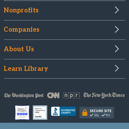
Nonprofits
Companies
About Us
Learn Library