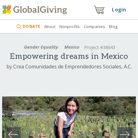
Login
DONATE
About
Nonprofits
Companies
Blog
Gender Equality
Mexico
Project #38643
Empowering dreams in Mexico
by Crea Comunidades de Emprendedores Sociales, A.C.