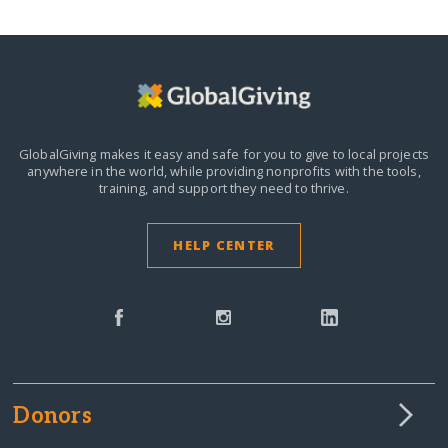
GlobalGiving makes it easy and safe for you to give to local projects
anywhere in the world,
while providing nonprofits with the tools,
training, and support they need to thrive.
HELP CENTER
Donors