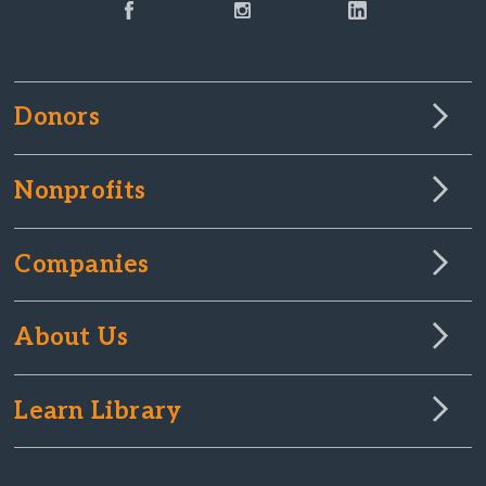
Donors
Nonprofits
Companies
About Us
Learn Library