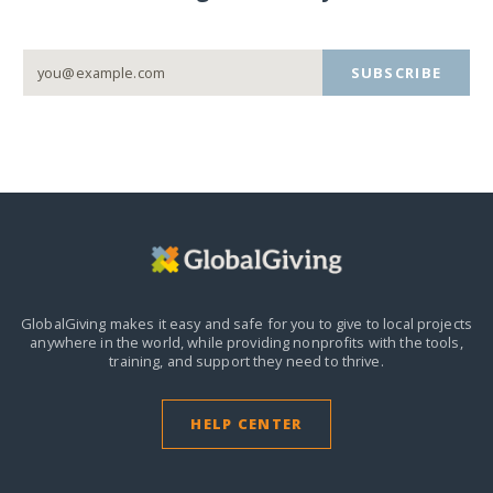
SUBSCRIBE
GlobalGiving makes it easy and safe for you to give to local projects
anywhere in the world,
while providing nonprofits with the tools,
training, and support they need to thrive.
HELP CENTER