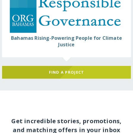
Bahamas Rising-Powering People for Climate
Justice
FIND A PROJECT
Get incredible stories, promotions,
and matching offers in your inbox