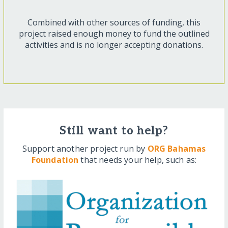
Combined with other sources of funding, this
project raised enough money to fund the outlined
activities and is no longer accepting donations.
Still want to help?
Support another project run by
ORG Bahamas
Foundation
that needs your help, such as: