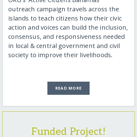
outreach campaign travels across the
islands to teach citizens how their civic
action and voices can build the inclusion,
consensus, and responsiveness needed
in local & central government and civil
society to improve their livelihoods.
READ MORE
Funded Project!