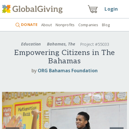
Login
DONATE
About
Nonprofits
Companies
Blog
Education
Bahamas, The
Project #55033
Empowering Citizens in The
Bahamas
by
ORG Bahamas Foundation