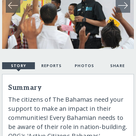
STORY
REPORTS
PHOTOS
SHARE
Summary
The citizens of The Bahamas need your
support to make an impact in their
communities! Every Bahamian needs to
be aware of their role in nation-building.
ORG's 'Active Citizens Bahamas'