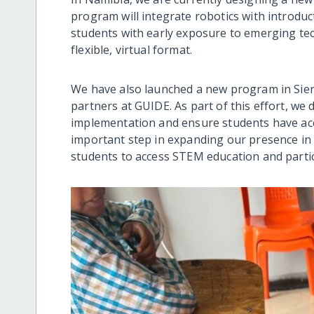
program will integrate robotics with introduct
students with early exposure to emerging te
flexible, virtual format.
We have also launched a new program in Sierr
partners at GUIDE. As part of this effort, w
implementation and ensure students have acc
important step in expanding our presence in 
students to access STEM education and parti