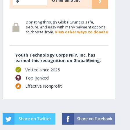
›
$
Other amount
Donating through GlobalGiving is safe,
secure, and easy with many payment options
to choose from.
View other ways to donate
Youth Technology Corps NFP, Inc. has
earned this recognition on GlobalGiving:
Vetted since 2025
Top Ranked
Effective Nonprofit