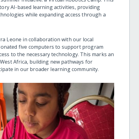
ory AI-based learning activities, providing
chnologies while expanding access through a
a Leone in collaboration with our local
e donated five computers to support program
ess to the necessary technology. This marks an
West Africa, building new pathways for
cipate in our broader learning community.