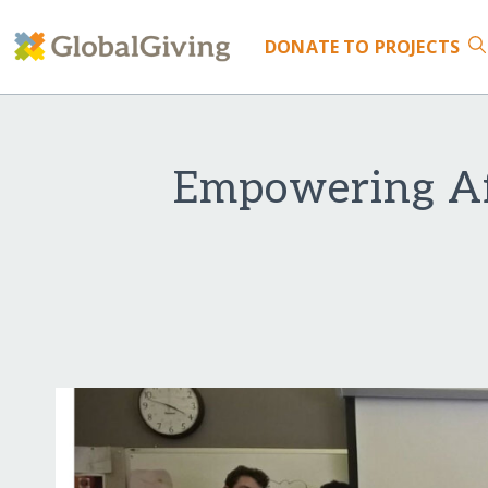
DONATE
TO PROJECTS
Empowering Af