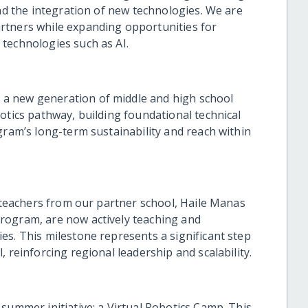
and the integration of new technologies. We are
rtners while expanding opportunities for
technologies such as AI.
a new generation of middle and high school
otics pathway, building foundational technical
gram’s long-term sustainability and reach within
e teachers from our partner school, Haile Manas
rogram, are now actively teaching and
es. This milestone represents a significant step
 reinforcing regional leadership and scalability.
summer initiative: a Virtual Robotics Camp. This