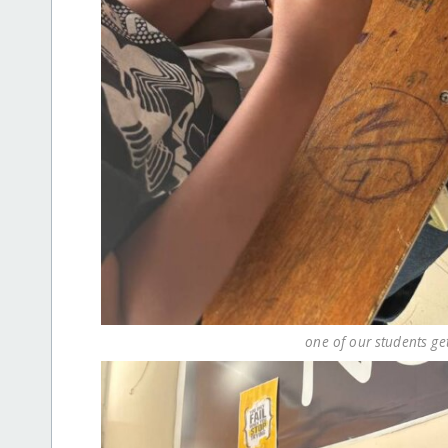
one of our students ge