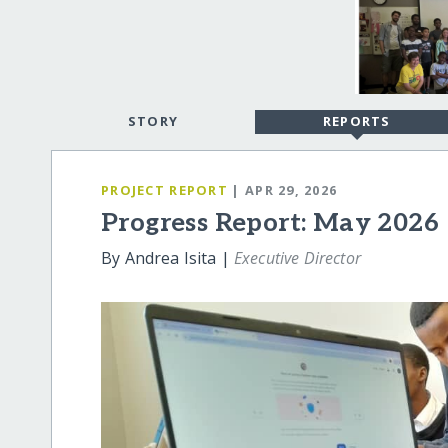
STORY
REPORTS
PROJECT REPORT
| APR 29, 2026
Progress Report: May 2026
By Andrea Isita |
Executive Director