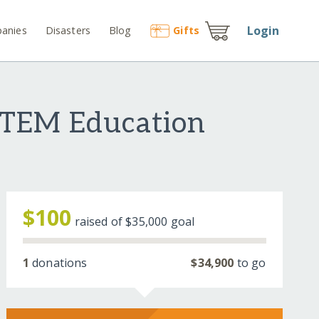
Login
anies
Disasters
Blog
Gift
s
STEM Education
$100
raised of
$35,000
goal
1
donations
$34,900
to go