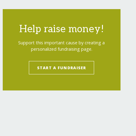
Help raise money!
Support this important cause by creating a
personalized fundraising page.
START A FUNDRAISER