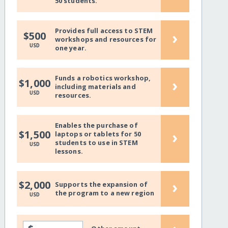
50 students.
Provides full access to STEM
›
$500
workshops and resources for
USD
one year.
Funds a robotics workshop,
›
$1,000
including materials and
USD
resources.
Enables the purchase of
›
$1,500
laptops or tablets for 50
students to use in STEM
USD
lessons.
›
$2,000
Supports the expansion of
the program to a new region
USD