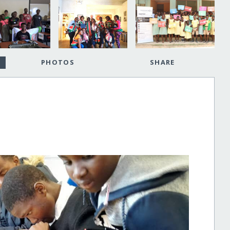
PHOTOS
SHARE