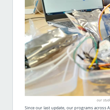
our stud
Since our last update, our programs across 