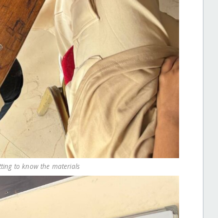
tting to know the materials