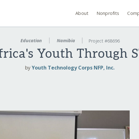
About
Nonprofits
Comp
Education
Namibia
Project #68696
rica's Youth Through 
by
Youth Technology Corps NFP, Inc.