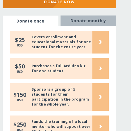
DONATE NOW
Donate monthly
Donate once
Covers enrollment and
›
$25
educational materials for one
USD
student for the entire year.
›
$50
Purchases a full Arduino kit
for one student.
USD
Sponsors a group of 5
›
$150
students for their
participation in the program
USD
for the whole year.
Funds the training of a local
›
$250
mentor who will support over
USD