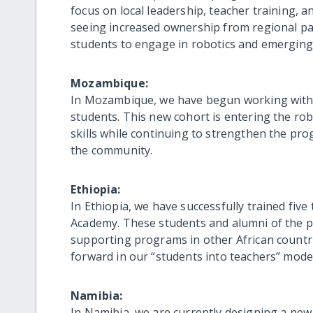
focus on local leadership, teacher training, 
seeing increased ownership from regional pa
students to engage in robotics and emerging 
Mozambique:
In Mozambique, we have begun working with 
students. This new cohort is entering the rob
skills while continuing to strengthen the pro
the community.
Ethiopia:
In Ethiopia, we have successfully trained fiv
Academy. These students and alumni of the p
supporting programs in other African countri
forward in our “students into teachers” model,
Namibia:
In Namibia, we are currently designing a new 