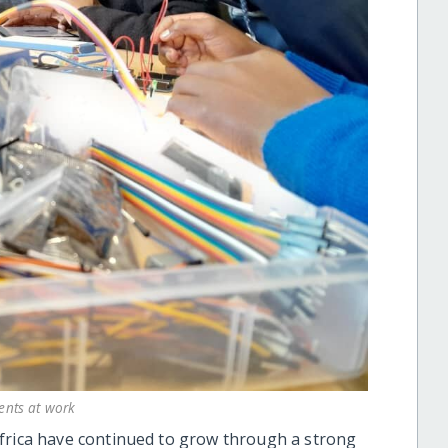
ents at work
Africa have continued to grow through a strong