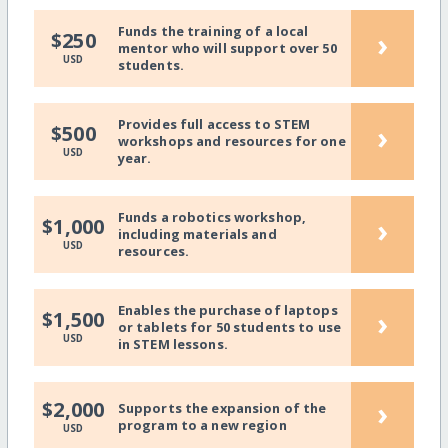
Funds the training of a local
›
$250
mentor who will support over 50
USD
students.
Provides full access to STEM
›
$500
workshops and resources for one
USD
year.
Funds a robotics workshop,
›
$1,000
including materials and
USD
resources.
Enables the purchase of laptops
›
$1,500
or tablets for 50 students to use
USD
in STEM lessons.
›
$2,000
Supports the expansion of the
program to a new region
USD