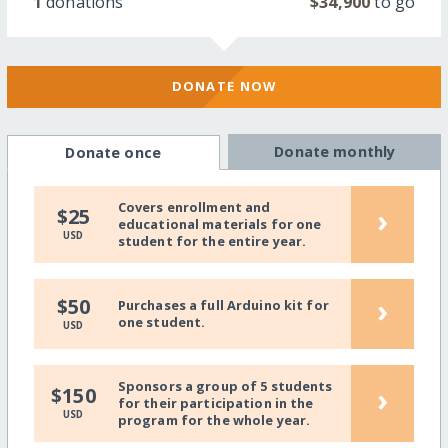
1
donations
$34,900
to go
DONATE NOW
Donate monthly
Donate once
Covers enrollment and
›
$25
educational materials for one
USD
student for the entire year.
›
$50
Purchases a full Arduino kit for
one student.
USD
Sponsors a group of 5 students
›
$150
for their participation in the
USD
program for the whole year.