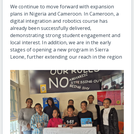
We continue to move forward with expansion
plans in Nigeria and Cameroon. In Cameroon, a
digital integration and robotics course has
already been successfully delivered,
demonstrating strong student engagement and
local interest. In addition, we are in the early
stages of opening a new program in Sierra
Leone, further extending our reach in the region