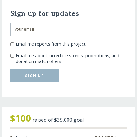
Sign up for updates
Email me reports from this project
Email me about incredible stories, promotions, and
donation match offers
SIGN UP
$100
raised of
$35,000
goal