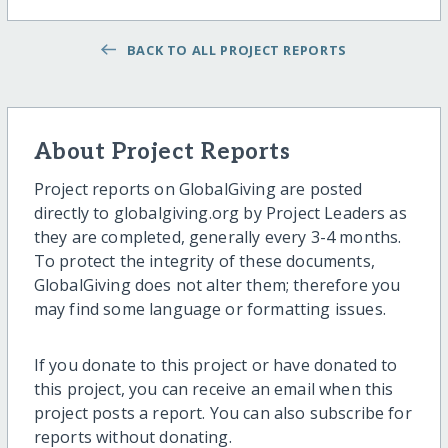
BACK TO ALL PROJECT REPORTS
About Project Reports
Project reports on GlobalGiving are posted
directly to globalgiving.org by Project Leaders as
they are completed, generally every 3-4 months.
To protect the integrity of these documents,
GlobalGiving does not alter them; therefore you
may find some language or formatting issues.
If you donate to this project or have donated to
this project, you can receive an email when this
project posts a report. You can also subscribe for
reports without donating.