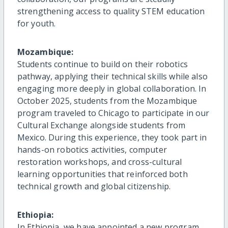
strengthening access to quality STEM education
for youth.
Mozambique:
Students continue to build on their robotics
pathway, applying their technical skills while also
engaging more deeply in global collaboration. In
October 2025, students from the Mozambique
program traveled to Chicago to participate in our
Cultural Exchange alongside students from
Mexico. During this experience, they took part in
hands-on robotics activities, computer
restoration workshops, and cross-cultural
learning opportunities that reinforced both
technical growth and global citizenship.
Ethiopia:
In Ethiopia, we have appointed a new program