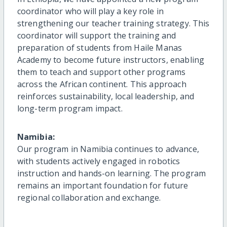
coordinator who will play a key role in
strengthening our teacher training strategy. This
coordinator will support the training and
preparation of students from Haile Manas
Academy to become future instructors, enabling
them to teach and support other programs
across the African continent. This approach
reinforces sustainability, local leadership, and
long-term program impact.
Namibia:
Our program in Namibia continues to advance,
with students actively engaged in robotics
instruction and hands-on learning. The program
remains an important foundation for future
regional collaboration and exchange.