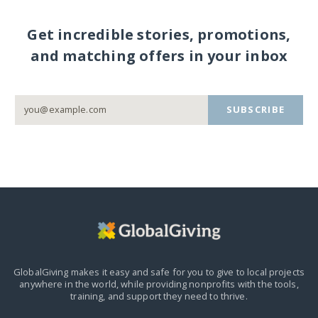
Get incredible stories, promotions,
and matching offers in your inbox
SUBSCRIBE
GlobalGiving makes it easy and safe for you to give to local projects
anywhere in the world,
while providing nonprofits with the tools,
training, and support they need to thrive.