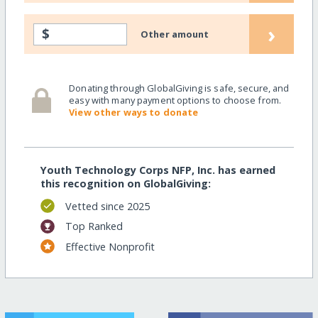
›
$
Other amount
Donating through GlobalGiving is safe, secure, and
easy with many payment options to choose from.
View other ways to donate
Youth Technology Corps NFP, Inc. has earned
this recognition on GlobalGiving:
Vetted since 2025
Top Ranked
Effective Nonprofit