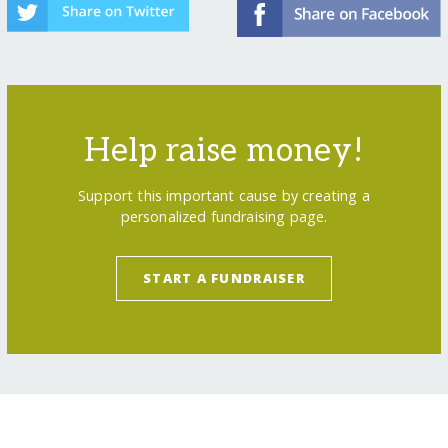
Help raise money!
Support this important cause by creating a
personalized fundraising page.
START A FUNDRAISER