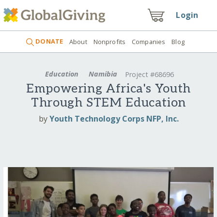
Login
DONATE
About
Nonprofits
Companies
Blog
Education
Namibia
Project #68696
Empowering Africa's Youth
Through STEM Education
by
Youth Technology Corps NFP, Inc.