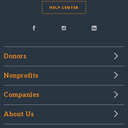
HELP CENTER
Donors
Nonprofits
Companies
About Us