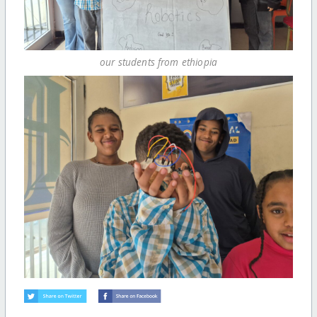
our students from ethiopia