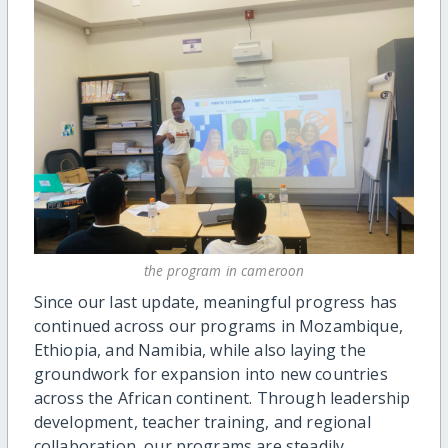
the program in cameroon
Since our last update, meaningful progress has
continued across our programs in Mozambique,
Ethiopia, and Namibia, while also laying the
groundwork for expansion into new countries
across the African continent. Through leadership
development, teacher training, and regional
collaboration, our programs are steadily