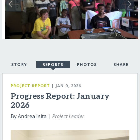
STORY
REPORTS
PHOTOS
SHARE
PROJECT REPORT
| JAN 9, 2026
Progress Report: January
2026
By Andrea Isita |
Project Leader