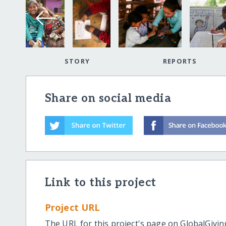
STORY
REPORTS
Share on social media
Link to this project
Project URL
The URL for this project's page on GlobalGivin