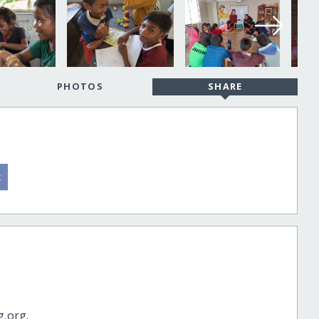
PHOTOS
SHARE
g.org.