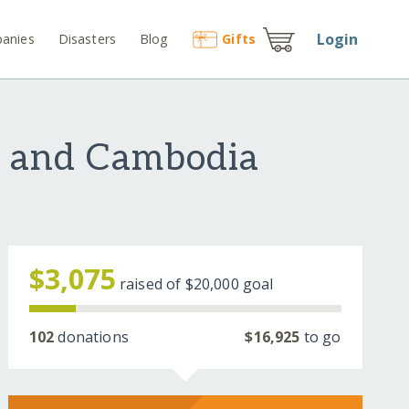
Login
anies
Disasters
Blog
Gift
s
u and Cambodia
$3,075
raised of
$20,000
goal
102
donations
$16,925
to go