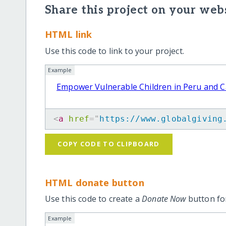
Share this project on your webs
HTML link
Use this code to link to your project.
Example
Empower Vulnerable Children in Peru and 
<
a
href
=
"
https://www.globalgiving
COPY CODE TO CLIPBOARD
HTML donate button
Use this code to create a
Donate Now
button for
Example