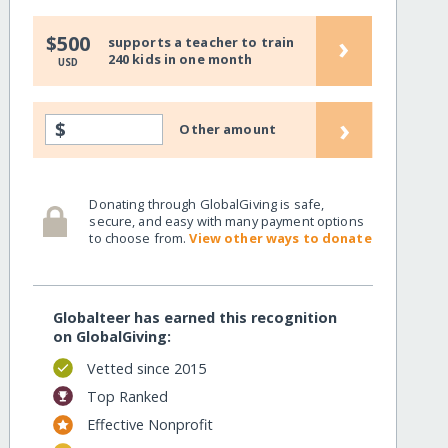
›
$500
supports a teacher to train
240 kids in one month
USD
›
$
Other amount
Donating through GlobalGiving is safe,
secure, and easy with many payment options
to choose from.
View other ways to donate
Globalteer has earned this recognition
on GlobalGiving:
Vetted since 2015
Top Ranked
Effective Nonprofit