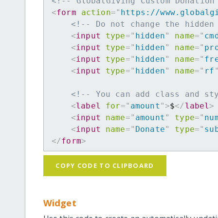
<!-- GlobalGiving Custom Donation
<
form
action
=
"
https://www.globalg
<!-- Do not change the hidden
<
input
type
=
"
hidden
"
name
=
"
cm
<
input
type
=
"
hidden
"
name
=
"
pr
<
input
type
=
"
hidden
"
name
=
"
fr
<
input
type
=
"
hidden
"
name
=
"
rf
<!-- You can add class and st
<
label
for
=
"
amount
"
>
$
</
label
>
<
input
name
=
"
amount
"
type
=
"
nu
<
input
name
=
"
Donate
"
type
=
"
su
</
form
>
COPY CODE TO CLIPBOARD
Widget