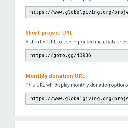
https://www.globalgiving.org/proj
Short project URL
A shorter URL to use in printed materials or e
https://goto.gg/43986
Monthly donation URL
This URL will display monthly donation options
https://www.globalgiving.org/proj