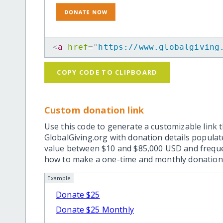
<
a
href
=
"
https://www.globalgiving
COPY CODE TO CLIPBOARD
Custom donation link
Use this code to generate a customizable link t
GlobalGiving.org with donation details popula
value between $10 and $85,000 USD and frequ
how to make a one-time and monthly donation l
Example
Donate $25
Donate $25 Monthly