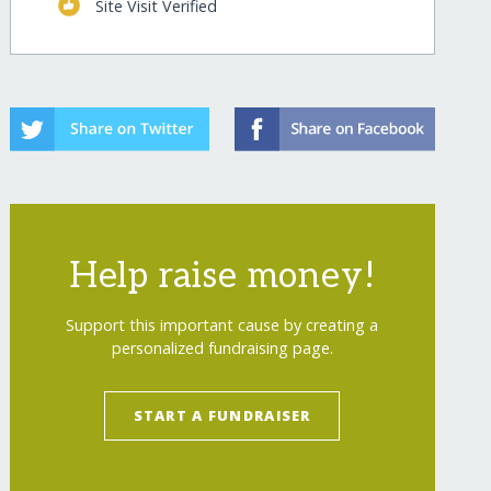
Site Visit Verified
-cambodia/
Help raise money!
Support this important cause by creating a
personalized fundraising page.
-cambodia/?show=recurring
START A FUNDRAISER