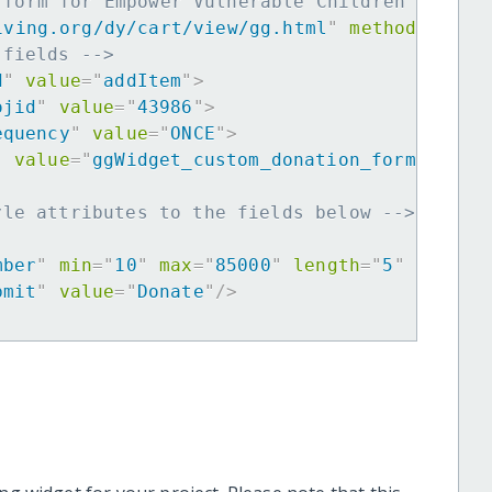
 form for Empower Vulnerable Children in Per
iving.org/dy/cart/view/gg.html
"
method
=
"
post
 fields -->
d
"
value
=
"
addItem
"
>
ojid
"
value
=
"
43986
"
>
equency
"
value
=
"
ONCE
"
>
"
value
=
"
ggWidget_custom_donation_form
"
>
yle attributes to the fields below -->
mber
"
min
=
"
10
"
max
=
"
85000
"
length
=
"
5
"
requir
bmit
"
value
=
"
Donate
"
/>