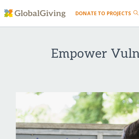
DONATE
TO PROJECTS
Empower Vulne