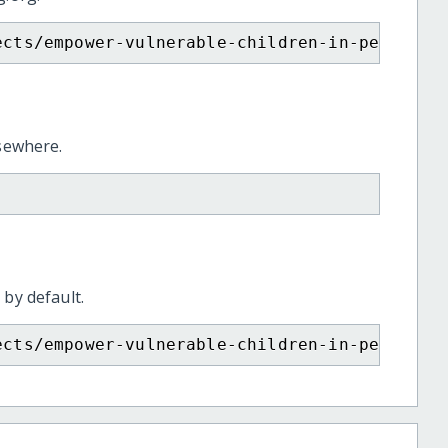
ects/empower-vulnerable-children-in-peru-and
lsewhere.
 by default.
ects/empower-vulnerable-children-in-peru-and