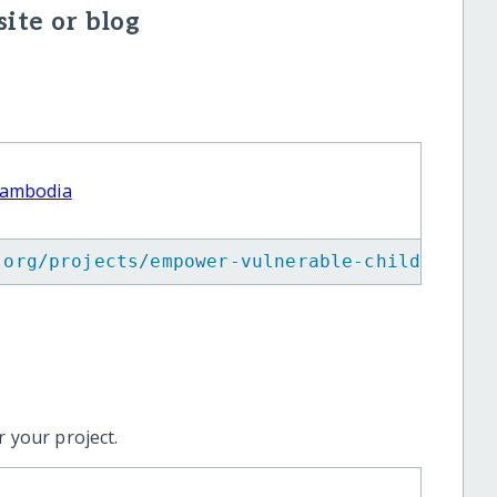
ite or blog
Cambodia
.org/projects/empower-vulnerable-children-in
 your project.