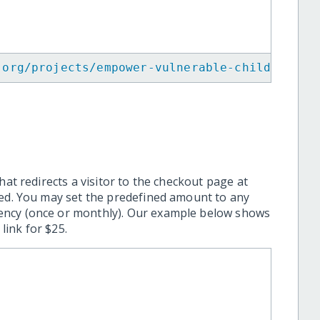
.org/projects/empower-vulnerable-children-in
hat redirects a visitor to the checkout page at
ted. You may set the predefined amount to any
ency (once or monthly). Our example below shows
ink for $25.