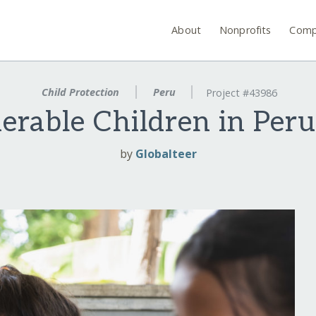
About
Nonprofits
Comp
Child Protection
Peru
Project #43986
rable Children in Per
by
Globalteer