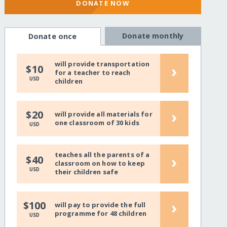
DONATE NOW
Donate monthly
Donate once
will provide transportation
›
$10
for a teacher to reach
USD
children
›
$20
will provide all materials for
one classroom of 30 kids
USD
teaches all the parents of a
›
$40
classroom on how to keep
USD
their children safe
›
$100
will pay to provide the full
programme for 48 children
USD