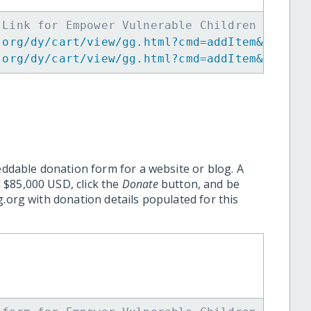
 Link for Empower Vulnerable Children in Per
.org/dy/cart/view/gg.html?cmd=addItem&projid
.org/dy/cart/view/gg.html?cmd=addItem&projid
eddable donation form for a website or blog. A
 $85,000 USD, click the
Donate
button, and be
.org with donation details populated for this