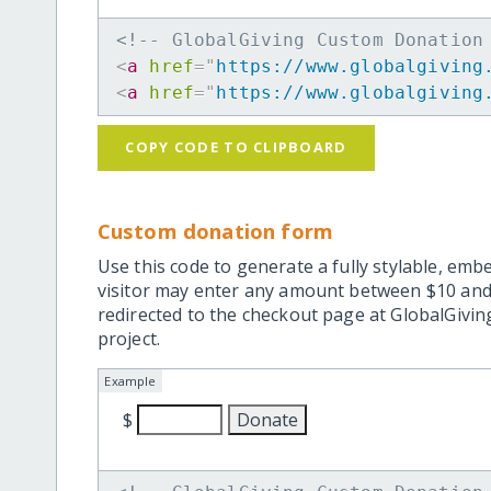
<!-- GlobalGiving Custom Donation
<
a
href
=
"
https://www.globalgiving
<
a
href
=
"
https://www.globalgiving
COPY CODE TO CLIPBOARD
Custom donation form
Use this code to generate a fully stylable, emb
visitor may enter any amount between $10 and
redirected to the checkout page at GlobalGiving
project.
Example
$