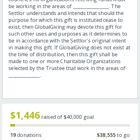
be working in the areas of ________________. The
Settlor understands and intends that should the
purpose for which this gift is instituted cease to
exist, then GlobalGiving may devote this gift for
such other uses and purposes as it determines to
be in accordance with the Settlor's original intent
in making this gift. If GlobalGiving does not exist at
the time of distribution, then this gift shall be
made to one or more Charitable Organizations
selected by the Trustee that work in the areas of
______________.
$1,446
raised of
$40,000
goal
19
donations
$38,555
to go