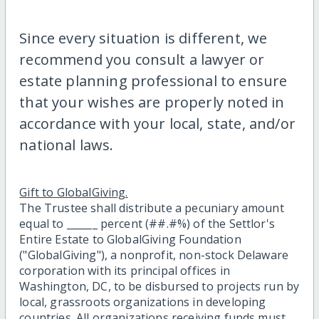
Since every situation is different, we
recommend you consult a lawyer or
estate planning professional to ensure
that your wishes are properly noted in
accordance with your local, state, and/or
national laws.
Gift to GlobalGiving.
The Trustee shall distribute a pecuniary amount
equal to ______ percent (##.#%) of the Settlor's
Entire Estate to GlobalGiving Foundation
("GlobalGiving"), a nonprofit, non-stock Delaware
corporation with its principal offices in
Washington, DC, to be disbursed to projects run by
local, grassroots organizations in developing
countries. All organizations receiving funds must