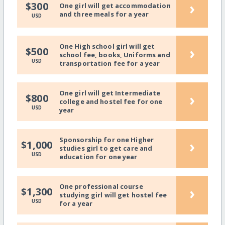
›
$300
One girl will get accommodation
and three meals for a year
USD
One High school girl will get
›
$500
school fee, books, Uniforms and
USD
transportation fee for a year
One girl will get Intermediate
›
$800
college and hostel fee for one
USD
year
Sponsorship for one Higher
›
$1,000
studies girl to get care and
USD
education for one year
One professional course
›
$1,300
studying girl will get hostel fee
USD
for a year