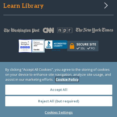
Learn Library
© Copyright 2000-2025 GlobalGiving, a 501(c)(3) organization (EIN: 30‑0108263)
By clicking “Accept All Cookies”, you agree to the storing of cookies
Registered Charity in England and Wales # 1122823
on your device to enhance site navigation, analyze site usage, and
1 Thomas Circle NW, Suite 800, Washington, DC 20005, USA
Questions?
Contact
assist in our marketing efforts.
Cookie Policy
Us
Accept All
Reject All (but required)
PRIVACY
·
COOKIES
·
TERMS
·
PRICING
·
API
·
DATA
Cookies Settings