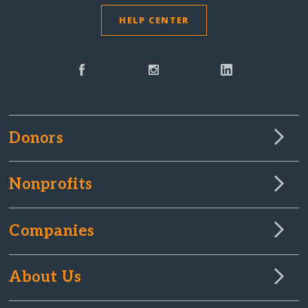
HELP CENTER
Donors
Nonprofits
Companies
About Us