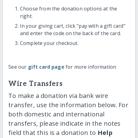
Choose from the donation options at the
right.
In your giving cart, click "pay with a gift card"
and enter the code on the back of the card.
Complete your checkout.
See our
gift card page
for more information
Wire Transfers
To make a donation via bank wire
transfer, use the information below. For
both domestic and international
transfers, please indicate in the notes
field that this is a donation to
Help