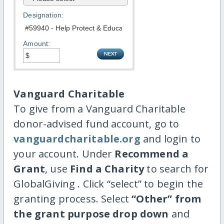
Designation:
Amount:
Vanguard Charitable
To give from a Vanguard Charitable
donor-advised fund account, go to
vanguardcharitable.org
and login to
your account. Under
Recommend a
Grant
, use
Find a Charity
to search for
GlobalGiving . Click “select” to begin the
granting process. Select
“Other” from
the grant purpose drop down
and