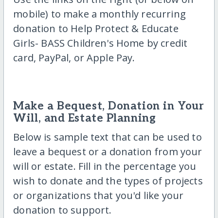
mobile) to make a monthly recurring
donation to Help Protect & Educate
Girls- BASS Children's Home by credit
card, PayPal, or Apple Pay.
Make a Bequest, Donation in Your
Will, and Estate Planning
Below is sample text that can be used to
leave a bequest or a donation from your
will or estate. Fill in the percentage you
wish to donate and the types of projects
or organizations that you'd like your
donation to support.