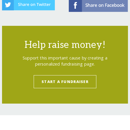
Help raise money!
Support this important cause by creating a
personalized fundraising page.
START A FUNDRAISER