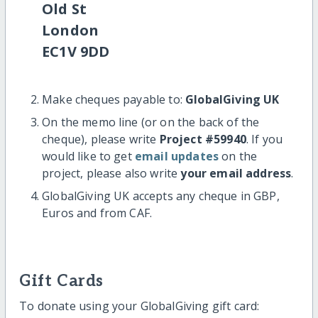
Old St
London
EC1V 9DD
Make cheques payable to:
GlobalGiving UK
On the memo line (or on the back of the
cheque), please write
Project #59940
. If you
would like to get
email updates
on the
project, please also write
your email address
.
GlobalGiving UK accepts any cheque in GBP,
Euros and from CAF.
Gift Cards
To donate using your GlobalGiving gift card: