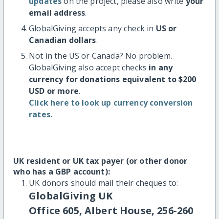
updates
on the project, please also write
your
email address
.
GlobalGiving accepts any check in
US or
Canadian dollars
.
Not in the US or Canada? No problem.
GlobalGiving also accept checks
in any
currency for donations equivalent to $200
USD or more
.
Click here to look up currency conversion
rates.
UK resident or UK tax payer (or other donor
who has a GBP account):
UK donors should mail their cheques to:
GlobalGiving UK
Office 605, Albert House, 256-260