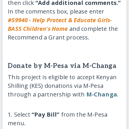
then click
“Add additional comments.”
In the comments box, please enter
#59940 - Help Protect & Educate Girls-
BASS Children's Home
and complete the
Recommend a Grant process.
Donate by M-Pesa via M-Changa
This project is eligible to accept Kenyan
Shilling (KES) donations via M-Pesa
through a partnership with
M-Changa
.
1. Select
“Pay Bill”
from the M-Pesa
menu.