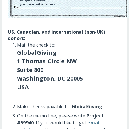
Project #59940
your e-mail address
US, Canadian, and international (non-UK)
donors:
Mail the check to:
GlobalGiving
1 Thomas Circle NW
Suite 800
Washington, DC 20005
USA
Make checks payable to:
GlobalGiving
On the memo line, please write
Project
#59940
. If you would like to get
email