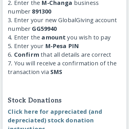
2. Enter the
M-Changa
business
number
891300
3. Enter your new GlobalGiving account
number
GG59940
4. Enter the
amount
you wish to pay
5. Enter your
M-Pesa PIN
6.
Confirm
that all details are correct
7. You will receive a confirmation of the
transaction via
SMS
Stock Donations
Click here for appreciated (and
depreciated) stock donation
instructions.