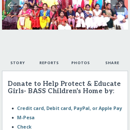
STORY
REPORTS
PHOTOS
SHARE
Donate to Help Protect & Educate
Girls- BASS Children's Home by:
Credit card, Debit card, PayPal, or Apple Pay
M-Pesa
Check