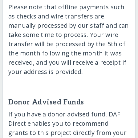
Please note that offline payments such
as checks and wire transfers are
manually processed by our staff and can
take some time to process. Your wire
transfer will be processed by the 5th of
the month following the month it was
received, and you will receive a receipt if
your address is provided.
Donor Advised Funds
If you have a donor advised fund, DAF
Direct enables you to recommend
grants to this project directly from your