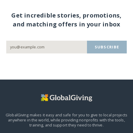
Get incredible stories, promotions,
and matching offers in your inbox
SUBSCRIBE
GlobalGiving makes it easy and safe for you to give to local projects
anywhere in the world,
while providing nonprofits with the tools,
training, and support they need to thrive.