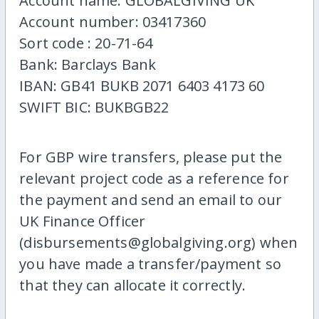
Account name: GLOBALGIVING UK
Account number: 03417360
Sort code : 20-71-64
Bank: Barclays Bank
IBAN: GB41 BUKB 2071 6403 4173 60
SWIFT BIC: BUKBGB22
For GBP wire transfers, please put the
relevant project code as a reference for
the payment and send an email to our
UK Finance Officer
(disbursements@globalgiving.org) when
you have made a transfer/payment so
that they can allocate it correctly.