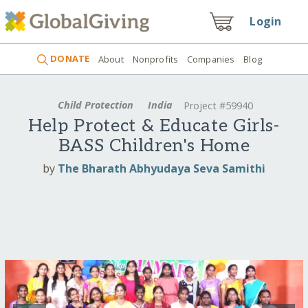
Login
DONATE
About
Nonprofits
Companies
Blog
Child Protection
India
Project #59940
Help Protect & Educate Girls-
BASS Children's Home
by
The Bharath Abhyudaya Seva Samithi