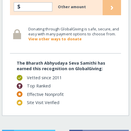
›
$
Other amount
Donating through GlobalGiving is safe, secure, and
easy with many payment options to choose from.
View other ways to donate
The Bharath Abhyudaya Seva Samithi has
earned this recognition on GlobalGiving:
Vetted since 2011
Top Ranked
Effective Nonprofit
Site Visit Verified