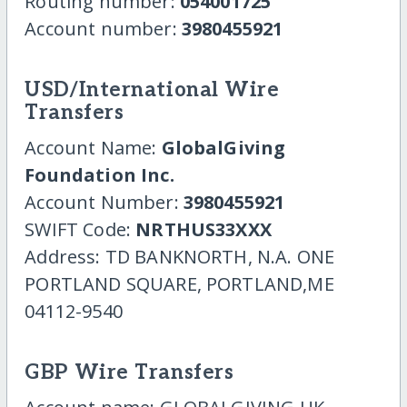
Routing number:
054001725
Account number:
3980455921
USD/International Wire
Transfers
Account Name:
GlobalGiving
Foundation Inc.
Account Number:
3980455921
SWIFT Code:
NRTHUS33XXX
Address: TD BANKNORTH, N.A. ONE
PORTLAND SQUARE, PORTLAND,ME
04112-9540
GBP Wire Transfers