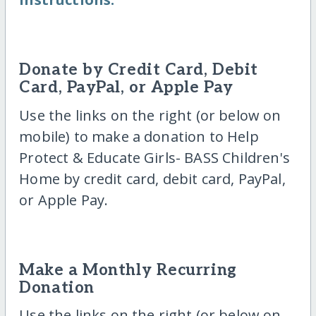
Donate by Credit Card, Debit
Card, PayPal, or Apple Pay
Use the links on the right (or below on
mobile) to make a donation to Help
Protect & Educate Girls- BASS Children's
Home by credit card, debit card, PayPal,
or Apple Pay.
Make a Monthly Recurring
Donation
Use the links on the right (or below on