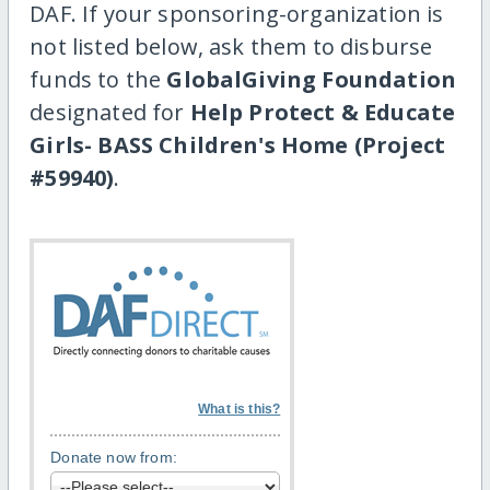
DAF. If your sponsoring-organization is
not listed below, ask them to disburse
funds to the
GlobalGiving Foundation
designated for
Help Protect & Educate
Girls- BASS Children's Home (Project
#59940)
.
What is this?
Donate now from: