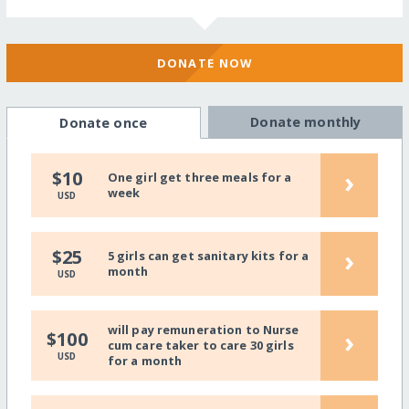
DONATE NOW
Donate monthly
Donate once
›
$10
One girl get three meals for a
week
USD
›
$25
5 girls can get sanitary kits for a
month
USD
will pay remuneration to Nurse
›
$100
cum care taker to care 30 girls
USD
for a month