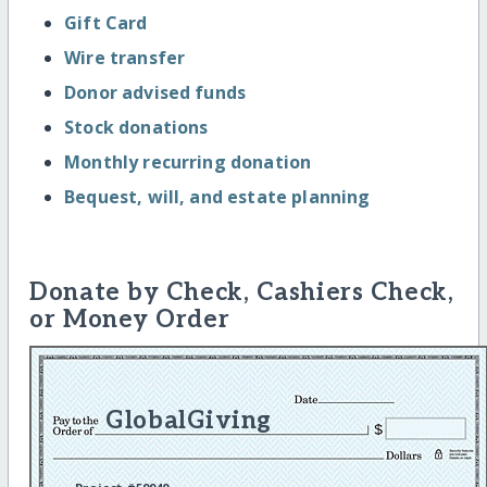
Gift Card
Wire transfer
Donor advised funds
Stock donations
Monthly recurring donation
Bequest, will, and estate planning
Donate by Check, Cashiers Check,
or Money Order
GlobalGiving