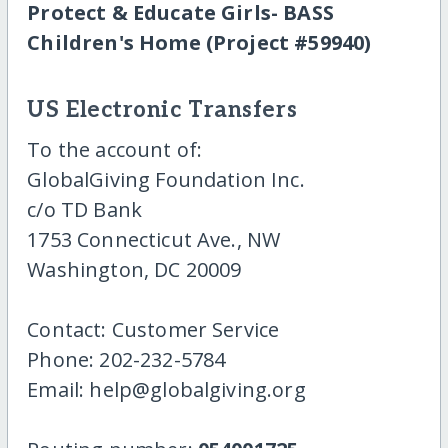
Protect & Educate Girls- BASS
Children's Home (Project #59940)
US Electronic Transfers
To the account of:
GlobalGiving Foundation Inc.
c/o TD Bank
1753 Connecticut Ave., NW
Washington, DC 20009
Contact: Customer Service
Phone: 202-232-5784
Email: help@globalgiving.org