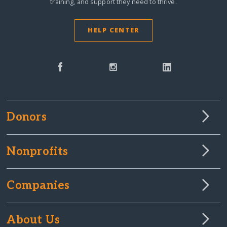
training, and support they need to thrive.
HELP CENTER
Donors
Nonprofits
Companies
About Us