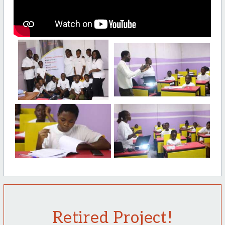
Retired Project!