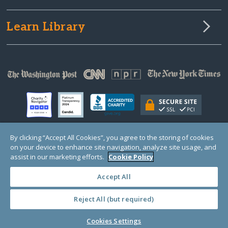
Learn Library
By clicking “Accept All Cookies”, you agree to the storing of cookies
on your device to enhance site navigation, analyze site usage, and
© Copyright 2000-2025 GlobalGiving, a 501(c)(3) organization (EIN: 30‑0108263)
Registered Charity in England and Wales # 1122823
assist in our marketing efforts.
Cookie Policy
1 Thomas Circle NW, Suite 800, Washington, DC 20005, USA
Questions?
Contact
Us
Accept All
Reject All (but required)
PRIVACY
·
COOKIES
·
TERMS
·
PRICING
·
API
·
DATA
Cookies Settings