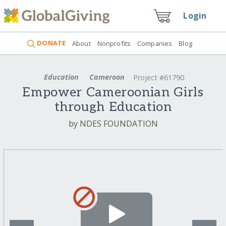
Login
DONATE
About
Nonprofits
Companies
Blog
Education
Cameroon
Project #61790
Empower Cameroonian Girls
through Education
by NDES FOUNDATION