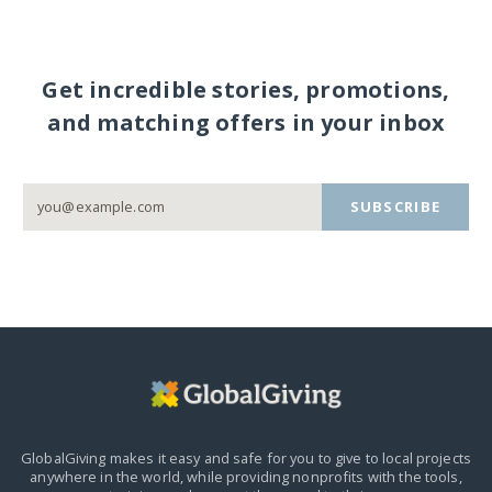
Get incredible stories, promotions,
and matching offers in your inbox
SUBSCRIBE
GlobalGiving makes it easy and safe for you to give to local projects
anywhere in the world,
while providing nonprofits with the tools,