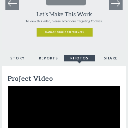
STORY
REPORTS
PHOTOS
SHARE
Project Video