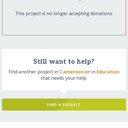
This project is no longer accepting donations.
Still want to help?
Find another project in
Cameroon
or in
Education
that needs your help.
FIND A PROJECT