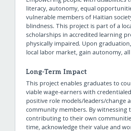
literacy, autonomy, equal opportunit
vulnerable members of Haitian societ
blindness. This project is part of a loc
scholarships in accredited learning pr
physically impaired. Upon graduation,
local labor market, gain autonomy, all
Long-Term Impact
This project enables graduates to co
viable wage-earners with credentialed 
positive role models/leaders/change a
community members. By witnessing th
contributing to their own communities,
time, acknowledge their value and wor