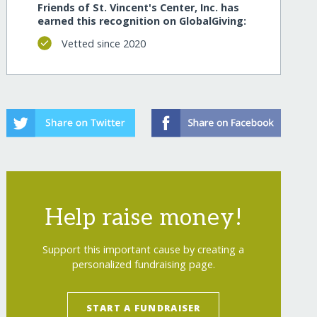
Friends of St. Vincent's Center, Inc. has
earned this recognition on GlobalGiving:
Vetted since 2020
Help raise money!
Support this important cause by creating a
personalized fundraising page.
START A FUNDRAISER