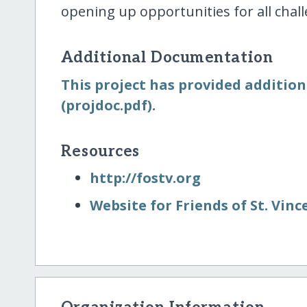
opening up opportunities for all chall
Additional Documentation
This project has provided addition
(projdoc.pdf).
Resources
http:/​/​fostv.org
Website for Friends of St. Vince