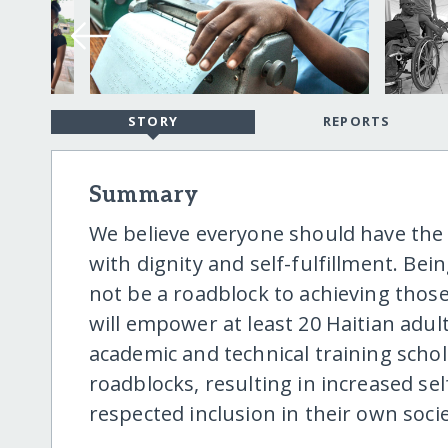
STORY
REPORTS
Summary
We believe everyone should have the o
with dignity and self-fulfillment. Be
not be a roadblock to achieving those m
will empower at least 20 Haitian adul
academic and technical training sch
roadblocks, resulting in increased s
respected inclusion in their own socie