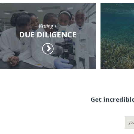
Vetting +
DUE DILIGENCE
Get incredibl