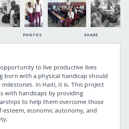
PHOTOS
SHARE
pportunity to live productive lives
ing born with a physical handicap should
ilestones. In Haiti, it is. This project
ts with handicaps by providing
olarships to help them overcome those
elf-esteem, economic autonomy, and
ty.