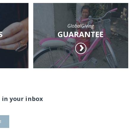
GlobalGiving
S
GUARANTEE
 in your inbox
E