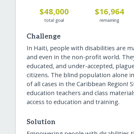
$48,000
$16,964
total goal
remaining
Challenge
In Haiti, people with disabilities are ma
and even in the non-profit world. T
educated, and under-accepted, plague
citizens. The blind population alone i
of all cases in the Caribbean Region! S
education teachers and class material
access to education and training.
Solution
Empowering people with disabilities 