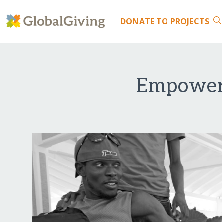
DONATE
TO PROJECTS
Empoweri