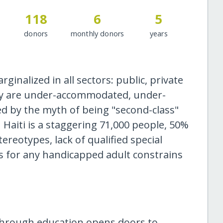
118
6
5
donors
monthly donors
years
rginalized in all sectors: public, private
hey are under-accommodated, under-
d by the myth of being "second-class"
n Haiti is a staggering 71,000 people, 50%
tereotypes, lack of qualified special
s for any handicapped adult constrains
through education opens doors to