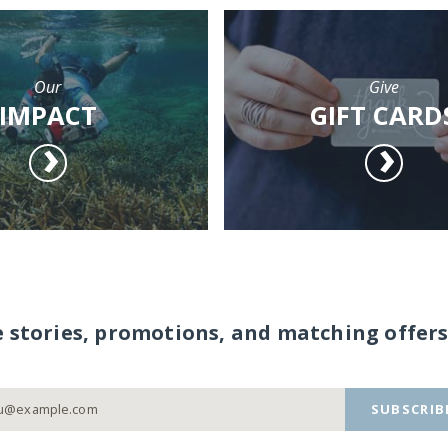
Our
Give
IMPACT
GIFT CARD
e stories, promotions, and matching offers
SUBSCRIB