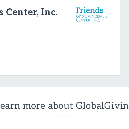
s Center, Inc.
earn more about GlobalGivi