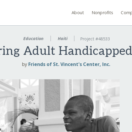
About
Nonprofits
Comp
Education
Haiti
Project #48533
ng Adult Handicapped
by
Friends of St. Vincent's Center, Inc.