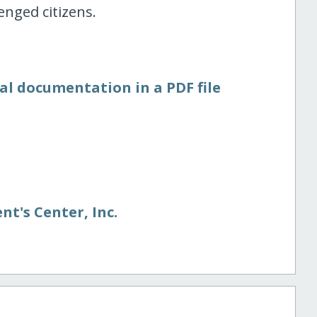
enged citizens.
al documentation in a PDF file
nt's Center, Inc.