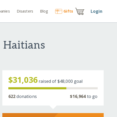
Login
anies
Disasters
Blog
Gift
s
 Haitians
$31,036
raised of
$48,000
goal
622
donations
$16,964
to go