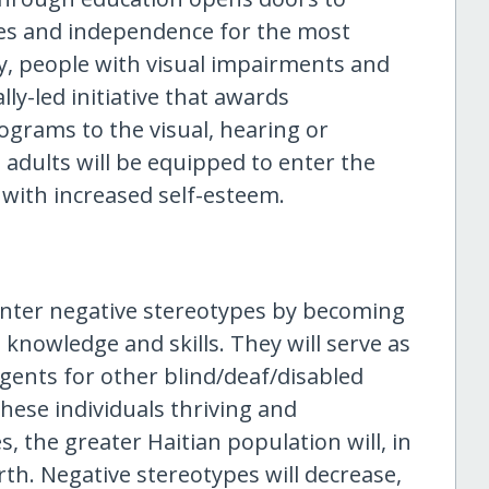
ies and independence for the most
y, people with visual impairments and
ally-led initiative that awards
ograms to the visual, hearing or
 adults will be equipped to enter the
 with increased self-esteem.
unter negative stereotypes by becoming
knowledge and skills. They will serve as
gents for other blind/deaf/disabled
ese individuals thriving and
 the greater Haitian population will, in
th. Negative stereotypes will decrease,