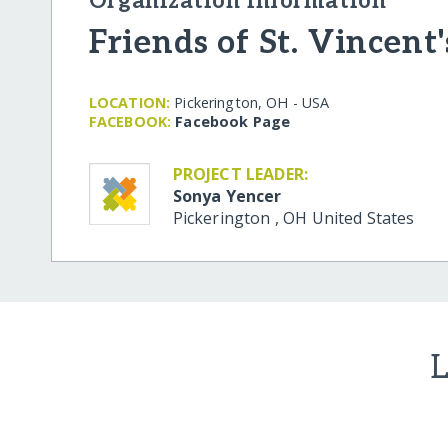
Organization Information
Friends of St. Vincent'
LOCATION:
Pickerington, OH - USA
FACEBOOK:
Facebook Page
PROJECT LEADER:
Sonya Yencer
Pickerington
,
OH
United States
L