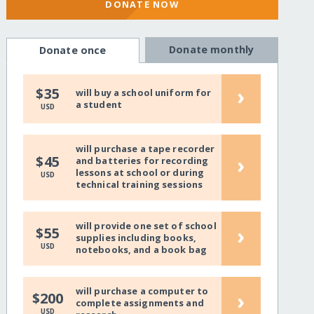
DONATE NOW
Donate monthly
Donate once
›
$35
will buy a school uniform for
a student
USD
will purchase a tape recorder
›
$45
and batteries for recording
lessons at school or during
USD
technical training sessions
will provide one set of school
›
$55
supplies including books,
USD
notebooks, and a book bag
will purchase a computer to
›
$200
complete assignments and
USD