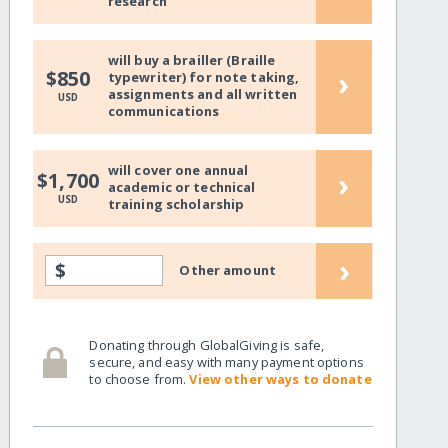
research
will buy a brailler (Braille
›
$850
typewriter) for note taking,
assignments and all written
USD
communications
will cover one annual
›
$1,700
academic or technical
USD
training scholarship
›
$
Other amount
Donating through GlobalGiving is safe,
secure, and easy with many payment options
to choose from.
View other ways to donate