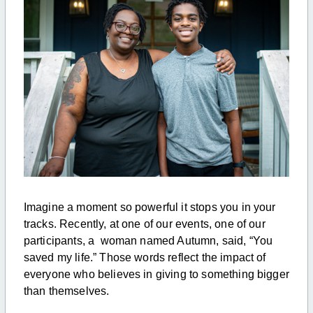
Imagine a moment so powerful it stops you in your
tracks. Recently, at one of our events, one of our
participants, a woman named Autumn, said, “You
saved my life.” Those words reflect the impact of
everyone who believes in giving to something bigger
than themselves.