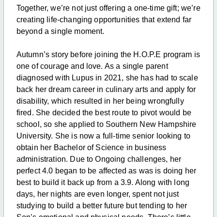
Together, we’re not just offering a one-time gift; we’re
creating life-changing opportunities that extend far
beyond a single moment.
Autumn’s story before joining the H.O.P.E program is
one of courage and love. As a single parent
diagnosed with Lupus in 2021, she has had to scale
back her dream career in culinary arts and apply for
disability, which resulted in her being wrongfully
fired. She decided the best route to pivot would be
school, so she applied to Southern New Hampshire
University. She is now a full-time senior looking to
obtain her Bachelor of Science in business
administration. Due to Ongoing challenges, her
perfect 4.0 began to be affected as was is doing her
best to build it back up from a 3.9. Along with
long
days, her nights are even longer, spent not just
studying to build a better future but tending to her