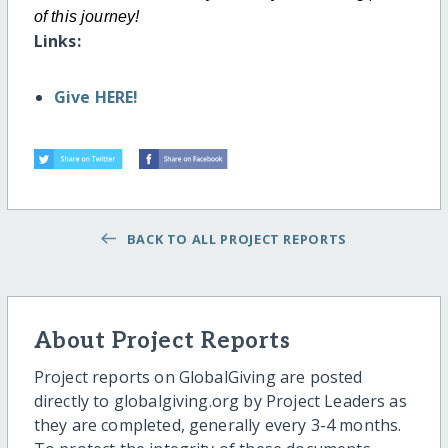
of this
journey!
Links:
Give HERE!
BACK TO ALL PROJECT REPORTS
About Project Reports
Project reports on GlobalGiving are posted
directly to globalgiving.org by Project Leaders as
they are completed, generally every 3-4 months.