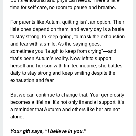
Son’s emotional and physical needs. There’s little
time for self-care, no room to pause and breathe.
For parents like Autum, quitting isn’t an option. Their
little ones depend on them, and every day is a battle
to stay strong, to keep going, to mask the exhaustion
and fear with a smile. As the saying goes,
sometimes you “laugh to keep from crying”—and
that’s been Autum’s reality. Now left to support
herself and her son with limited income, she battles
daily to stay strong and keep smiling despite the
exhaustion and fear.
But we can continue to change that. Your generosity
becomes a lifeline. It’s not only financial support; it’s
a reminder that Autumn and others like her are not
alone.
Your gift says, “I believe in you.”