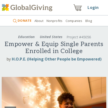
Login
DONATE
About
Nonprofits
Companies
Blog
Education
United States
Project #45056
Empower & Equip Single Parents
Enrolled in College
by
H.O.P.E. (Helping Other People be Empowered)