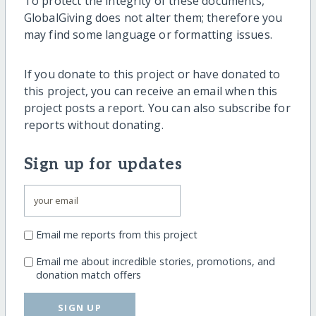
To protect the integrity of these documents,
GlobalGiving does not alter them; therefore you
may find some language or formatting issues.
If you donate to this project or have donated to
this project, you can receive an email when this
project posts a report. You can also subscribe for
reports without donating.
Sign up for updates
Email me reports from this project
Email me about incredible stories, promotions, and
donation match offers
SIGN UP