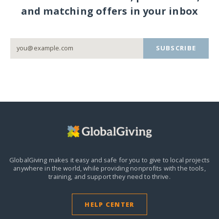
and matching offers in your inbox
SUBSCRIBE
GlobalGiving makes it easy and safe for you to give to local projects
anywhere in the world,
while providing nonprofits with the tools,
training, and support they need to thrive.
HELP CENTER