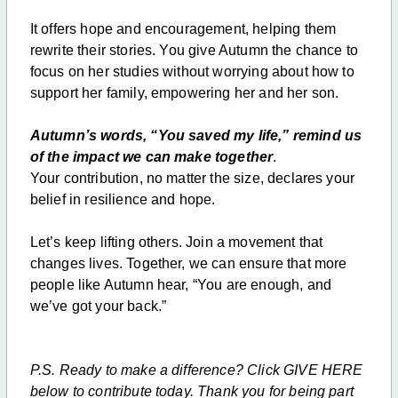
It offers hope and encouragement, helping them
rewrite their stories. You give Autumn the chance to
focus on her studies without worrying about how to
support her family, empowering her and her son.
Autumn’s words, “You saved my life,” remind us
of the impact we can make together
.
Your contribution, no matter the size, declares your
belief in resilience and hope.
Let’s keep lifting others. Join a movement that
changes lives. Together, we can ensure that more
people like Autumn hear, “You are enough, and
we’ve got your back.”
P.S. Ready to make a difference? Click GIVE HERE
below to contribute today. Thank you for being part