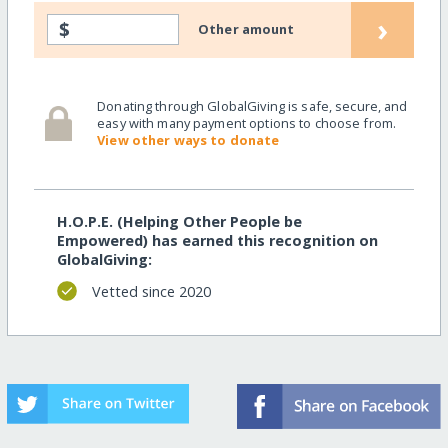
›
$
Other amount
Donating through GlobalGiving is safe, secure, and
easy with many payment options to choose from.
View other ways to donate
H.O.P.E. (Helping Other People be
Empowered) has earned this recognition on
GlobalGiving:
Vetted since 2020