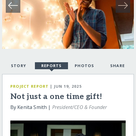
STORY
REPORTS
PHOTOS
SHARE
PROJECT REPORT
| JUN 19, 2025
Not just a one time gift!
By Kenita Smith |
President/CEO & Founder