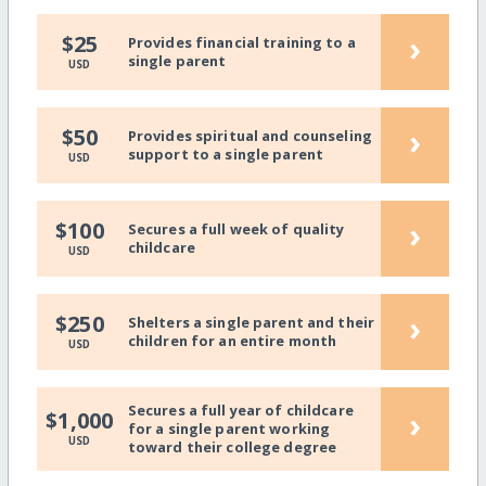
›
$25
Provides financial training to a
single parent
USD
›
$50
Provides spiritual and counseling
support to a single parent
USD
›
$100
Secures a full week of quality
childcare
USD
›
$250
Shelters a single parent and their
children for an entire month
USD
Secures a full year of childcare
›
$1,000
for a single parent working
USD
toward their college degree