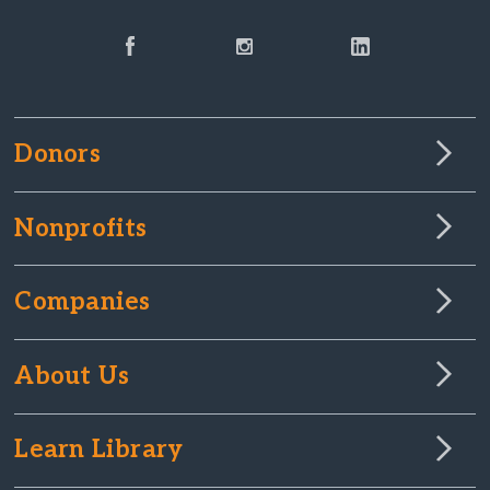
Donors
Nonprofits
Companies
About Us
Learn Library