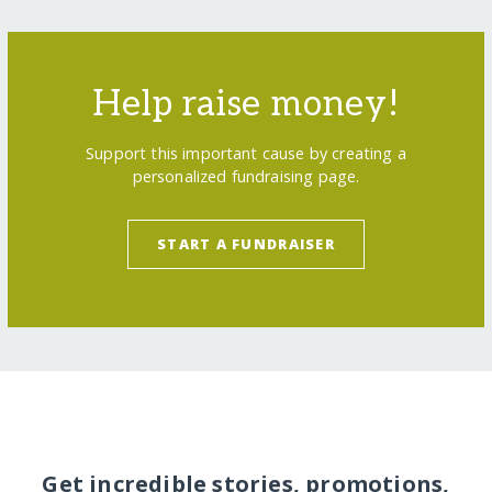
Help raise money!
Support this important cause by creating a
personalized fundraising page.
START A FUNDRAISER
Get incredible stories, promotions,