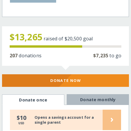
$13,265
raised of
$20,500
goal
207
donations
$7,235
to go
DONATE NOW
Donate monthly
Donate once
›
$10
Opens a savings account for a
single parent
USD