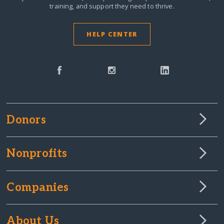
training, and support they need to thrive.
HELP CENTER
Donors
Nonprofits
Companies
About Us