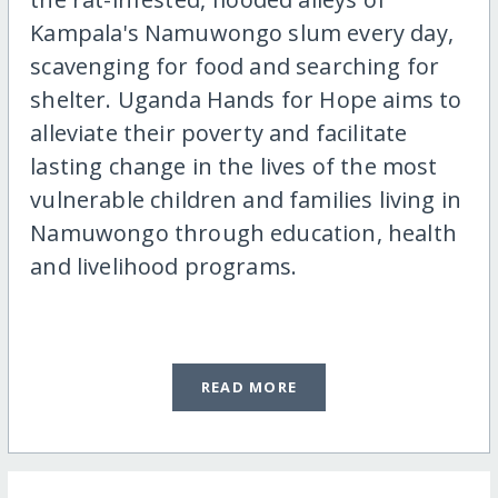
Kampala's Namuwongo slum every day,
scavenging for food and searching for
shelter. Uganda Hands for Hope aims to
alleviate their poverty and facilitate
lasting change in the lives of the most
vulnerable children and families living in
Namuwongo through education, health
and livelihood programs.
READ MORE