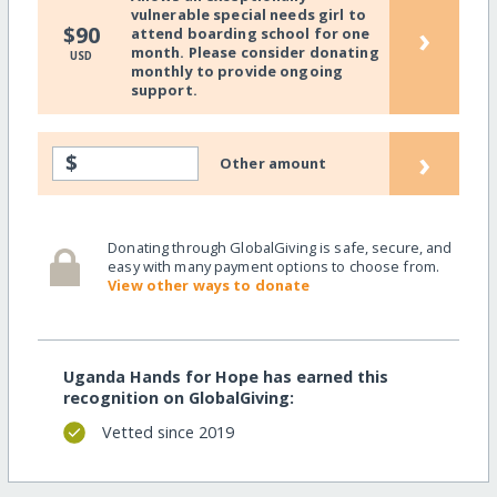
vulnerable special needs girl to
›
$90
attend boarding school for one
month. Please consider donating
USD
monthly to provide ongoing
support.
›
$
Other amount
Donating through GlobalGiving is safe, secure, and
easy with many payment options to choose from.
View other ways to donate
Uganda Hands for Hope has earned this
recognition on GlobalGiving:
Vetted since 2019