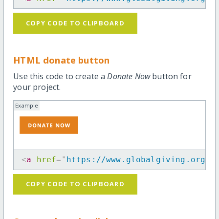
COPY CODE TO CLIPBOARD
HTML donate button
Use this code to create a
Donate Now
button for
your project.
Example
<
a
href
=
"
https://www.globalgiving.org/p
COPY CODE TO CLIPBOARD