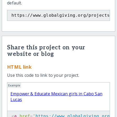
default.
https://www.globalgiving.org/projects/e
Share this project on your
website or blog
HTML link
Use this code to link to your project.
Example
Empower & Educate Mexican girls in Cabo San
Lucas
<
a
href
=
"
https://www.globalgiving.org/p