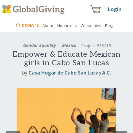
Login
DONATE
About
Nonprofits
Companies
Blog
Gender Equality
Mexico
Project #38415
Empower & Educate Mexican
girls in Cabo San Lucas
by
Casa Hogar de Cabo San Lucas A.C.