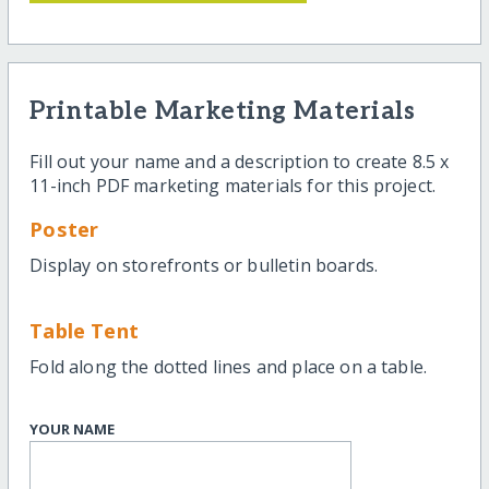
Printable Marketing Materials
Fill out your name and a description to create 8.5 x
11-inch PDF marketing materials for this project.
Poster
Display on storefronts or bulletin boards.
Table Tent
Fold along the dotted lines and place on a table.
YOUR NAME