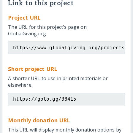
Link to this project
Project URL
The URL for this project's page on
GlobalGiving.org.
https://www.globalgiving.org/projects/e
Short project URL
A shorter URL to use in printed materials or
elsewhere.
https://goto.gg/38415
Monthly donation URL
This URL will display monthly donation options by