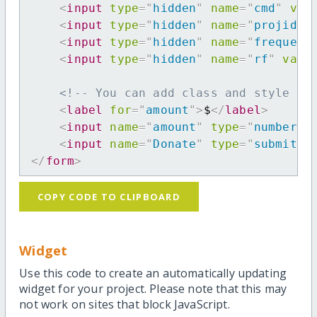
<
input
type
=
"
hidden
"
name
=
"
cmd
"
val
<
input
type
=
"
hidden
"
name
=
"
projid
"
<
input
type
=
"
hidden
"
name
=
"
frequenc
<
input
type
=
"
hidden
"
name
=
"
rf
"
valu
<!-- You can add class and style at
<
label
for
=
"
amount
"
>
$
</
label
>
<
input
name
=
"
amount
"
type
=
"
number
"
<
input
name
=
"
Donate
"
type
=
"
submit
"
</
form
>
COPY CODE TO CLIPBOARD
Widget
Use this code to create an automatically updating
widget for your project. Please note that this may
not work on sites that block JavaScript.