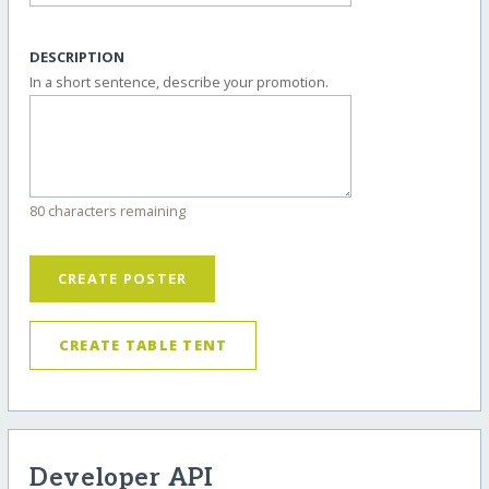
DESCRIPTION
In a short sentence, describe your promotion.
80 characters remaining
CREATE POSTER
CREATE TABLE TENT
Developer API