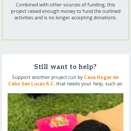
Combined with other sources of funding, this
project raised enough money to fund the outlined
activities and is no longer accepting donations.
Still want to help?
Support another project run by
Casa Hogar de
Cabo San Lucas A.C.
that needs your help, such as: