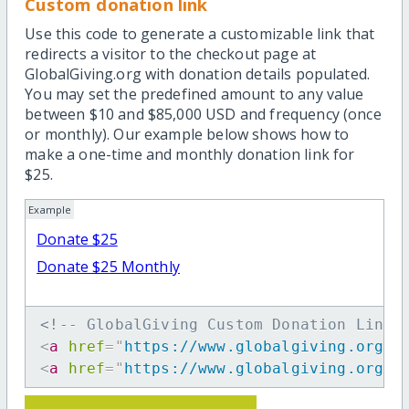
Custom donation link
Use this code to generate a customizable link that
redirects a visitor to the checkout page at
GlobalGiving.org with donation details populated.
You may set the predefined amount to any value
between $10 and $85,000 USD and frequency (once
or monthly). Our example below shows how to
make a one-time and monthly donation link for
$25.
Example
Donate $25
Donate $25 Monthly
<!-- GlobalGiving Custom Donation Link 
<
a
href
=
"
https://www.globalgiving.org/d
<
a
href
=
"
https://www.globalgiving.org/d