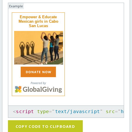
Example
Empower & Educate
Mexican girls in Cabo
San Lucas
<
script
type
=
"
text/javascript
"
src
=
"
htt
COPY CODE TO CLIPBOARD