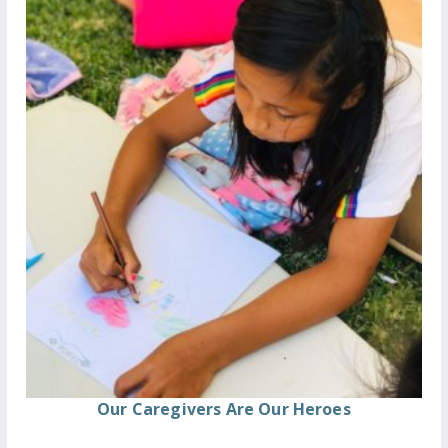
Our Caregivers Are Our Heroes