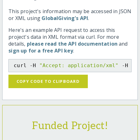
This project's information may be accessed in JSON
or XML using
GlobalGiving's API
.
Here's an example API request to access this
project's data in XML format via curl. For more
details,
please read the API documentation
and
sign up for a free API key
.
curl -H 
"Accept: application/xml"
 -H 
"C
COPY CODE TO CLIPBOARD
Funded Project!