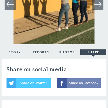
STORY
REPORTS
PHOTOS
SHARE
Share on social media