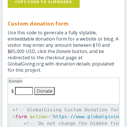
COPY CODE TO CLIPBOARD
Custom donation form
Use this code to generate a fully stylable,
embeddable donation form for a website or blog. A
visitor may enter any amount between $10 and
$85,000 USD, click the
Donate
button, and be
redirected to the checkout page at
GlobalGiving.org with donation details populated
for this project.
Example
$
<!-- GlobalGiving Custom Donation form 
<
form
action
=
"
https://www.globalgiving.
<!-- Do not change the hidden field