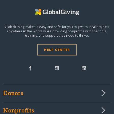
GlobalGiving makes it easy and safe for you to give to local projects
anywhere in the world,
while providing nonprofits with the tools,
training, and support they need to thrive.
HELP CENTER
Donors
Nonprofits