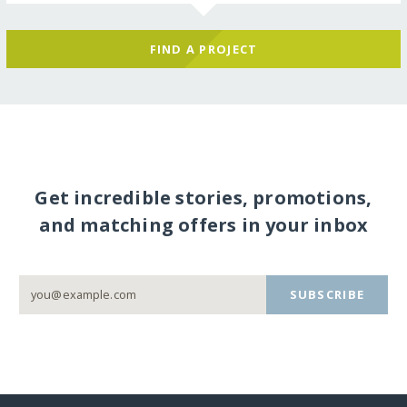
FIND A PROJECT
Get incredible stories, promotions,
and matching offers in your inbox
SUBSCRIBE