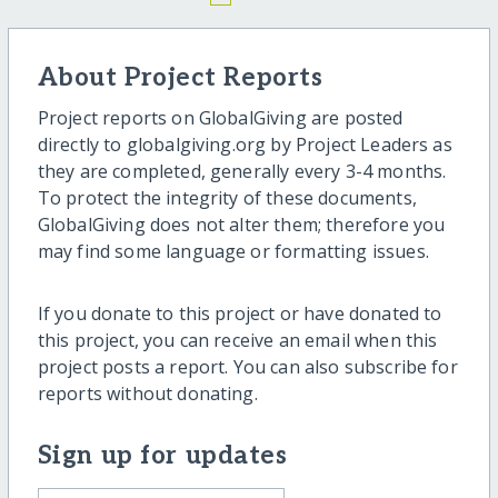
About Project Reports
Project reports on GlobalGiving are posted
directly to globalgiving.org by Project Leaders as
they are completed, generally every 3-4 months.
To protect the integrity of these documents,
GlobalGiving does not alter them; therefore you
may find some language or formatting issues.
If you donate to this project or have donated to
this project, you can receive an email when this
project posts a report. You can also subscribe for
reports without donating.
Sign up for updates