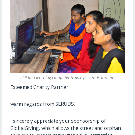
children learning computer trainings seruds orphan
Esteemed Charity Partner,
warm regards from SERUDS,
I sincerely appreciate your sponsorship of
GlobalGiving, which allows the street and orphan