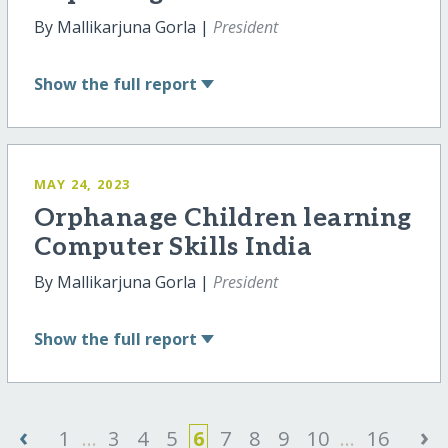
By Mallikarjuna Gorla |
President
Show
the full report
MAY 24, 2023
Orphanage Children learning
Computer Skills India
By Mallikarjuna Gorla |
President
Show
the full report
‹
›
1
...
3
4
5
6
7
8
9
10
...
16