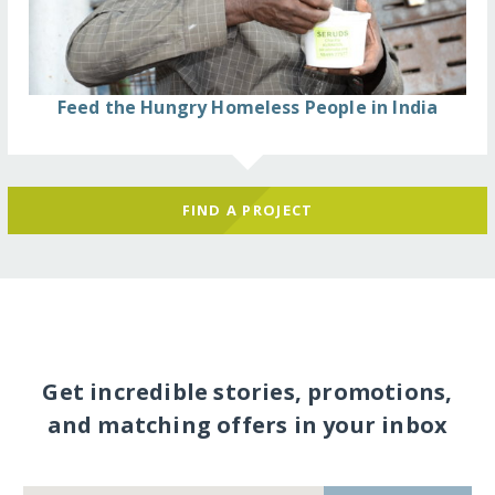
Feed the Hungry Homeless People in India
FIND A PROJECT
Get incredible stories, promotions,
and matching offers in your inbox