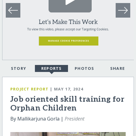
STORY
REPORTS
PHOTOS
SHARE
PROJECT REPORT
| MAY 17, 2024
Job oriented skill training for
Orphan Children
By Mallikarjuna Gorla |
President