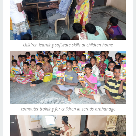
children learning software skills at children home
computer training for children in seruds orphanage