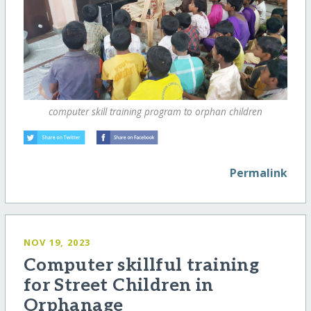
computer skill training program to orphan children
Permalink
NOV 19, 2023
Computer skillful training
for Street Children in
Orphanage