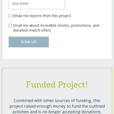
Email me reports from this project
Email me about incredible stories, promotions, and
donation match offers
SIGN UP
Funded Project!
Combined with other sources of funding, this
project raised enough money to fund the outlined
activities and is no longer accepting donations.