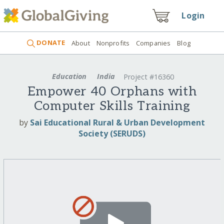
Login
DONATE
About
Nonprofits
Companies
Blog
Education
India
Project #16360
Empower 40 Orphans with
Computer Skills Training
by
Sai Educational Rural & Urban Development
Society (SERUDS)