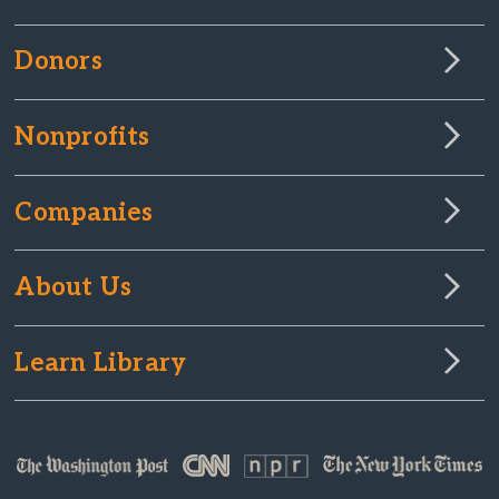
Donors
Nonprofits
Companies
About Us
Learn Library