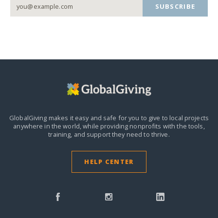
SUBSCRIBE
GlobalGiving makes it easy and safe for you to give to local projects
anywhere in the world,
while providing nonprofits with the tools,
training, and support they need to thrive.
HELP CENTER