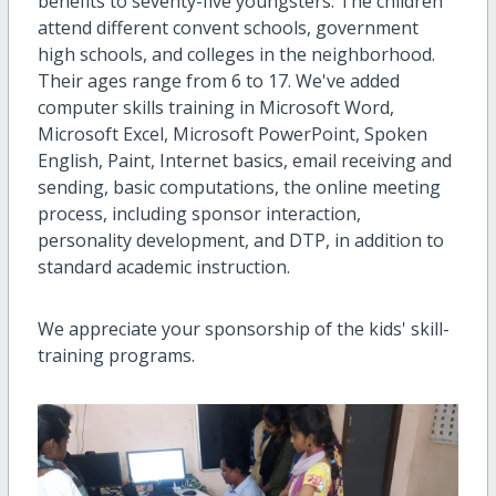
benefits to seventy-five youngsters. The children
attend different convent schools, government
high schools, and colleges in the neighborhood.
Their ages range from 6 to 17. We've added
computer skills training in Microsoft Word,
Microsoft Excel, Microsoft PowerPoint, Spoken
English, Paint, Internet basics, email receiving and
sending, basic computations, the online meeting
process, including sponsor interaction,
personality development, and DTP, in addition to
standard academic instruction.
We appreciate your sponsorship of the kids' skill-
training programs.