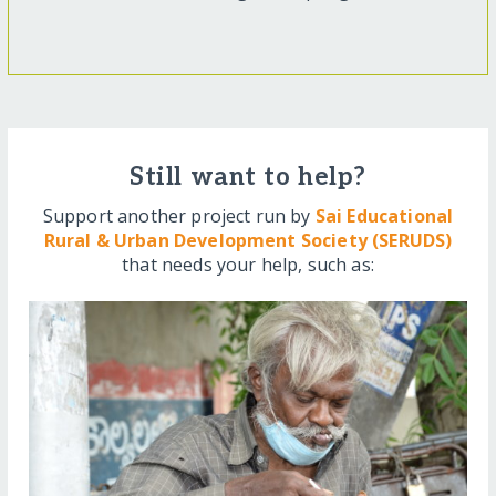
Still want to help?
Support another project run by
Sai Educational
Rural & Urban Development Society (SERUDS)
that needs your help, such as: