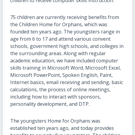
children to receive computer skills instruction.
75 children are currently receiving benefits from
the Children Home for Orphans, which was
founded ten years ago. The youngsters range in
age from 6 to 17 and attend various convent
schools, government high schools, and colleges in
the surrounding areas. Along with regular
academic education, we have included computer
skills training in Microsoft Word, Microsoft Excel,
Microsoft PowerPoint, Spoken English, Paint,
Internet basics, email receiving and sending, basic
calculations, the process of online meetings,
including how to interact with sponsors,
personality development, and DTP.
The youngsters Home for Orphans was
established ten years ago, and today provides