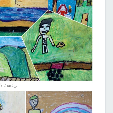
's drawing.