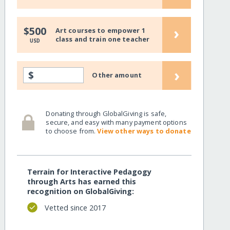
›
$500
Art courses to empower 1
class and train one teacher
USD
›
$
Other amount
Donating through GlobalGiving is safe,
secure, and easy with many payment options
to choose from.
View other ways to donate
Terrain for Interactive Pedagogy
through Arts has earned this
recognition on GlobalGiving:
Vetted since 2017