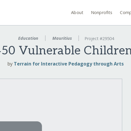
About
Nonprofits
Comp
Education
Mauritius
Project #29504
0 Vulnerable Children
by
Terrain for Interactive Pedagogy through Arts