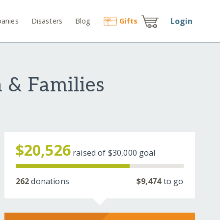
Login
anies
Disasters
Blog
Gift
s
 & Families
$20,526
raised of
$30,000
goal
262
donations
$9,474
to go