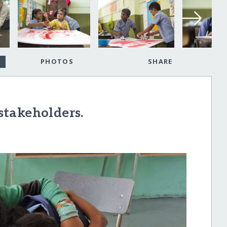
PHOTOS
SHARE
takeholders.