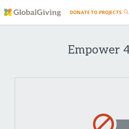
DONATE
TO PROJECTS
Empower 45