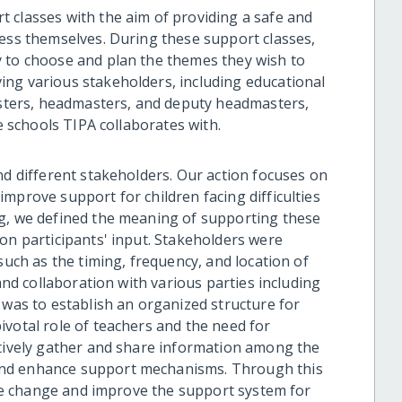
 classes with the aim of providing a safe and
ress themselves. During these support classes,
y to choose and plan the themes they wish to
ng various stakeholders, including educational
lusters, headmasters, and deputy headmasters,
he schools TIPA collaborates with.
nd different stakeholders. Our action focuses on
mprove support for children facing difficulties
ng, we defined the meaning of supporting these
on participants' input. Stakeholders were
such as the timing, frequency, and location of
 and collaboration with various parties including
 was to establish an organized structure for
ivotal role of teachers and the need for
ctively gather and share information among the
and enhance support mechanisms. Through this
tive change and improve the support system for