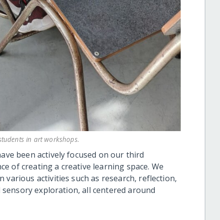
tudents in art workshops.
have been actively focused on our third
e of creating a creative learning space. We
various activities such as research, reflection,
nd sensory exploration, all centered around