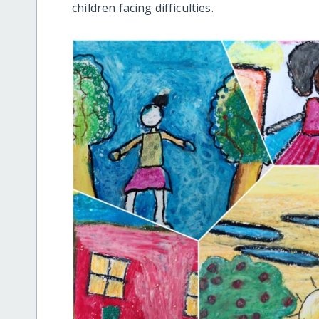
children facing difficulties.