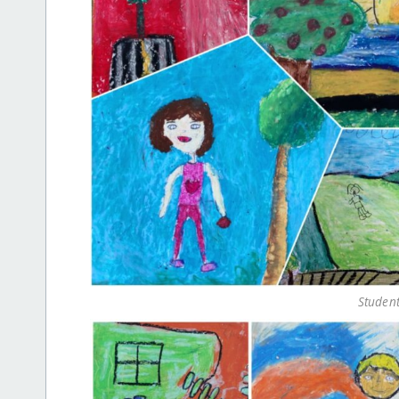
Student