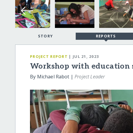
STORY
REPORTS
PROJECT REPORT
| JUL 21, 2023
Workshop with education s
By Michael Rabot |
Project Leader