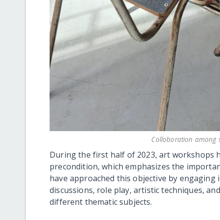
Colloboration among s
During the first half of 2023, art workshops 
precondition, which emphasizes the importanc
have approached this objective by engaging in 
discussions, role play, artistic techniques, a
different thematic subjects.