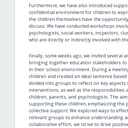
Furthermore, we have also introduced support
confidential environment for children to exp
the children themselves have the opportunit
discuss. We have conducted workshops involvi
psychologists, social workers, inspectors, c
who are directly or indirectly involved with t
Finally, some weeks ago, we invited several a
bringing together education stakeholders to i
in their school environment. During a meeti
children and created an ideal sentence based 
divided into groups to reflect on key aspects 
interventions, as well as the responsibilities
children, parents, and psychologists. The aim
supporting these children, emphasizing the p
collective support. We explored ways to effe
relevant groups to enhance understanding 
collaborative effort, we strive to drive posi