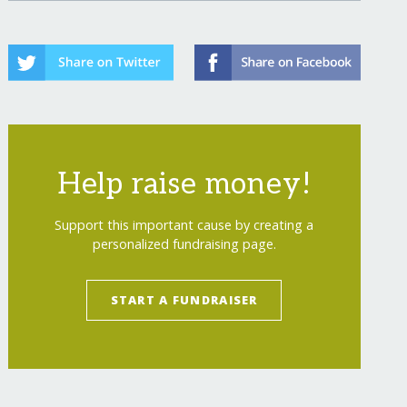
Help raise money!
Support this important cause by creating a
personalized fundraising page.
START A FUNDRAISER