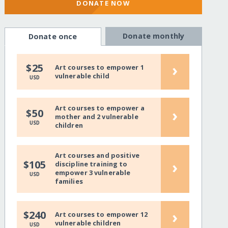
DONATE NOW
Donate monthly
Donate once
›
$25
Art courses to empower 1
vulnerable child
USD
Art courses to empower a
›
$50
mother and 2 vulnerable
USD
children
Art courses and positive
›
$105
discipline training to
empower 3 vulnerable
USD
families
›
$240
Art courses to empower 12
vulnerable children
USD