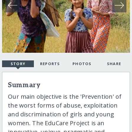
STORY
REPORTS
PHOTOS
SHARE
Summary
Our main objective is the 'Prevention' of
the worst forms of abuse, exploitation
and discrimination of girls and young
women. The EduCare Project is an
innovative, unique, pragmatic and