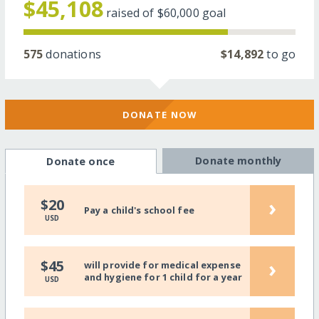
$45,108
raised of
$60,000
goal
575
donations
$14,892
to go
DONATE NOW
Donate monthly
Donate once
›
$20
Pay a child's school fee
USD
›
$45
will provide for medical expense
and hygiene for 1 child for a year
USD