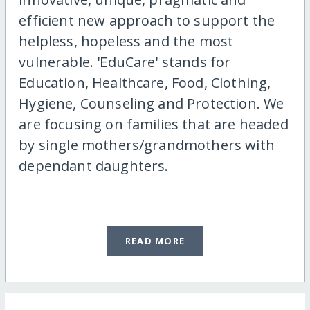
efficient new approach to support the
helpless, hopeless and the most
vulnerable. 'EduCare' stands for
Education, Healthcare, Food, Clothing,
Hygiene, Counseling and Protection. We
are focusing on families that are headed
by single mothers/grandmothers with
dependant daughters.
READ MORE