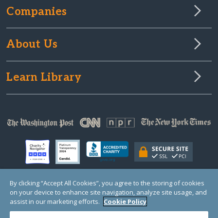
Companies
About Us
Learn Library
By clicking “Accept All Cookies”, you agree to the storing of cookies
on your device to enhance site navigation, analyze site usage, and
© Copyright 2000-2025 GlobalGiving, a 501(c)(3) organization (EIN: 30‑0108263)
Registered Charity in England and Wales # 1122823
assist in our marketing efforts.
Cookie Policy
1 Thomas Circle NW, Suite 800, Washington, DC 20005, USA
Questions?
Contact
Us