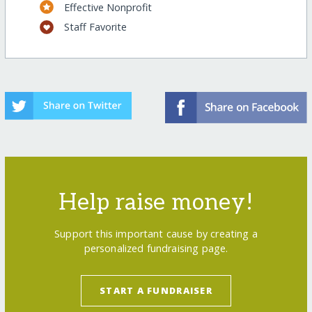
Effective Nonprofit
Staff Favorite
Help raise money!
Support this important cause by creating a
personalized fundraising page.
START A FUNDRAISER