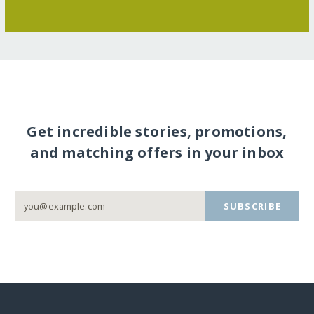
Get incredible stories, promotions,
and matching offers in your inbox
SUBSCRIBE