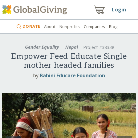
Login
DONATE
About
Nonprofits
Companies
Blog
Gender Equality
Nepal
Project #38338
Empower Feed Educate Single
mother headed families
by
Bahini Educare Foundation