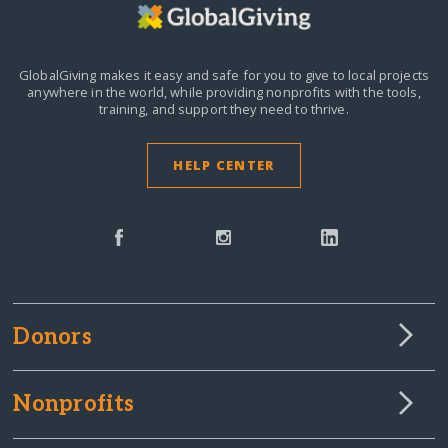
GlobalGiving makes it easy and safe for you to give to local projects
anywhere in the world,
while providing nonprofits with the tools,
training, and support they need to thrive.
HELP CENTER
Donors
Nonprofits