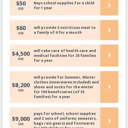
›
$50
Buys school supplies for a child
for 1 year
USD
›
$60
will provide 3 nutritious meal to
a family of 4 for a month
USD
will take care of health care and
›
$4,500
medical facilities for 25 families
USD
for a year.
will provide for Summer, Winter
clothes (innerwares included) and
›
$8,200
shoes and socks for the winter
USD
for 100 benefciaires (of 25
families) for a year
pays for school, school supplies
›
$9,000
and 2 sets of uniform( sweaters,
bags rain gears) and footwares
USD