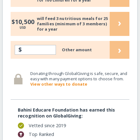
for 100 children for a year
will feed 3 nutritious meals for 25
›
$10,500
families (minimum of 3 members)
USD
for a year
›
$
Other amount
Donating through GlobalGiving is safe, secure, and
easy with many payment options to choose from.
View other ways to donate
Bahini Educare Foundation has earned this
recognition on GlobalGiving:
Vetted since 2019
Top Ranked