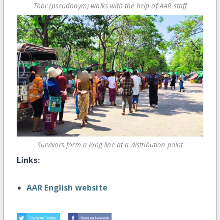
Thor (pseudonym) walks with the help of AAR staff
Survivors form a long line at a distribution point
Links:
AAR English website