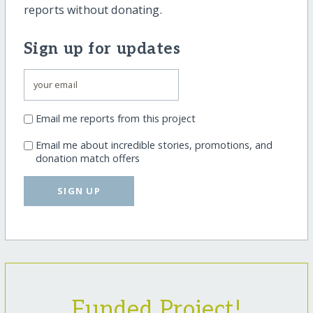
reports without donating.
Sign up for updates
Email me reports from this project
Email me about incredible stories, promotions, and
donation match offers
SIGN UP
Funded Project!