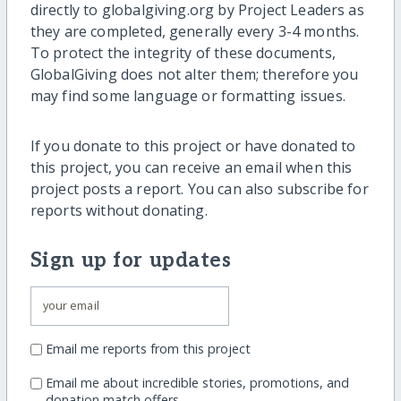
directly to globalgiving.org by Project Leaders as
they are completed, generally every 3-4 months.
To protect the integrity of these documents,
GlobalGiving does not alter them; therefore you
may find some language or formatting issues.
If you donate to this project or have donated to
this project, you can receive an email when this
project posts a report. You can also subscribe for
reports without donating.
Sign up for updates
Email me reports from this project
Email me about incredible stories, promotions, and
donation match offers