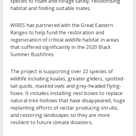
species to roam and forage safely, recolonising
habitat and finding suitable mates.
WIRES has partnered with the Great Eastern
Ranges to help fund the restoration and
regeneration of critical wildlife habitat in areas
that suffered significantly in the 2020 Black
Summer Bushfires.
The project is supporting over 22 species of
wildlife including koalas, greater gliders, spotted-
tail quolls, masked owls and grey-headed flying-
foxes. It includes installing nest boxes to replace
natural tree hollows that have disappeared, huge
replanting efforts of nectar producing shrubs,
and restoring landscapes so they are more
resilient to future climate disasters.