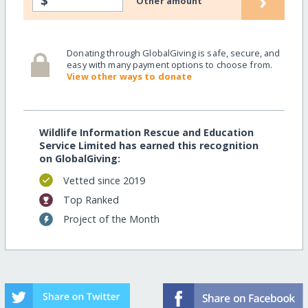
›
$
Other amount
Donating through GlobalGiving is safe, secure, and
easy with many payment options to choose from.
View other ways to donate
Wildlife Information Rescue and Education
Service Limited has earned this recognition
on GlobalGiving:
Vetted since 2019
Top Ranked
Project of the Month