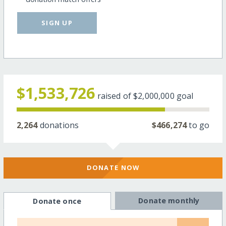
SIGN UP
$1,533,726
raised of
$2,000,000
goal
2,264
donations
$466,274
to go
DONATE NOW
Donate monthly
Donate once