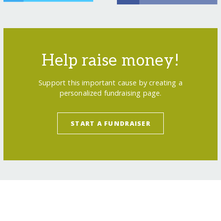
Help raise money!
Support this important cause by creating a
personalized fundraising page.
START A FUNDRAISER