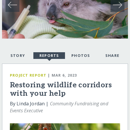
STORY
REPORTS
PHOTOS
SHARE
PROJECT REPORT
| MAR 6, 2023
Restoring wildlife corridors
with your help
By Linda Jordan |
Community Fundraising and
Events Executive