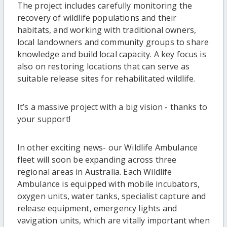
The project includes carefully monitoring the
recovery of wildlife populations and their
habitats, and working with traditional owners,
local landowners and community groups to share
knowledge and build local capacity. A key focus is
also on restoring locations that can serve as
suitable release sites for rehabilitated wildlife.
It’s a massive project with a big vision - thanks to
your support!
In other exciting news- our Wildlife Ambulance
fleet will soon be expanding across three
regional areas in Australia. Each Wildlife
Ambulance is equipped with mobile incubators,
oxygen units, water tanks, specialist capture and
release equipment, emergency lights and
vavigation units, which are vitally important when