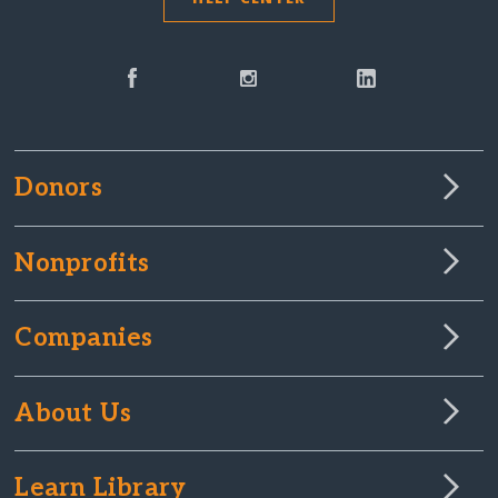
Donors
Nonprofits
Companies
About Us
Learn Library