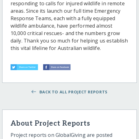
responding to calls for injured wildlife in remote
areas. Since its launch our full time Emergency
Response Teams, each with a fully equipped
wildlife ambulance, have performed almost
10,000 critical rescues- and the numbers grow
daily. Thank you so much for helping us establish
this vital lifeline for Australian wildlife.
BACK TO ALL PROJECT REPORTS
About Project Reports
Project reports on GlobalGiving are posted