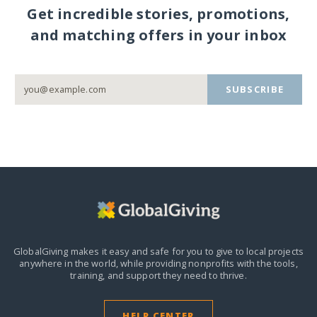
Get incredible stories, promotions,
and matching offers in your inbox
SUBSCRIBE
GlobalGiving makes it easy and safe for you to give to local projects
anywhere in the world,
while providing nonprofits with the tools,
training, and support they need to thrive.
HELP CENTER