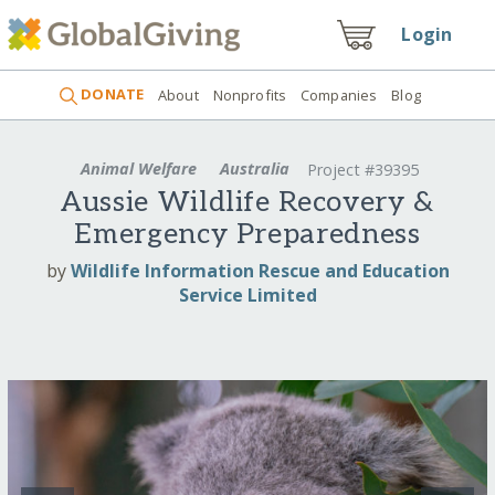
Login
DONATE
About
Nonprofits
Companies
Blog
Animal Welfare
Australia
Project #39395
Aussie Wildlife Recovery &
Emergency Preparedness
by
Wildlife Information Rescue and Education
Service Limited