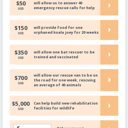
›
$50
will allow us to answer 40
emergency rescue calls for help
USD
›
$150
will provide food for one
orphaned koala joey for 20 weeks
USD
›
$350
will allow one bat rescuer to be
trained and vaccinated
USD
will allow our rescue van to be on
›
$700
the road for one week, rescuing
USD
an average of 40 animals
›
$5,000
Can help build new rehabilitation
facilities for wildlife
USD