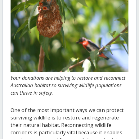
Your donations are helping to restore and reconnect
Australian habitat so surviving wildlife populations
can thrive in safety.
One of the most important ways we can protect
surviving wildlife is to restore and regenerate
their natural habitat. Reconnecting wildlife
corridors is particularly vital because it enables