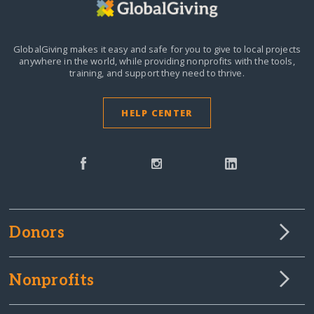
GlobalGiving makes it easy and safe for you to give to local projects
anywhere in the world,
while providing nonprofits with the tools,
training, and support they need to thrive.
HELP CENTER
Donors
Nonprofits