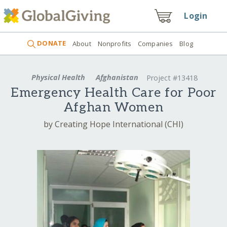
Login
DONATE
About
Nonprofits
Companies
Blog
Physical Health
Afghanistan
Project #13418
Emergency Health Care for Poor
Afghan Women
by Creating Hope International (CHI)