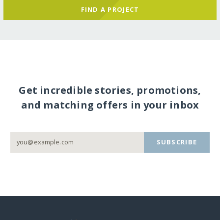
FIND A PROJECT
Get incredible stories, promotions,
and matching offers in your inbox
SUBSCRIBE