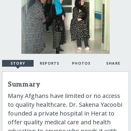
STORY
REPORTS
PHOTOS
SHARE
Summary
Many Afghans have limited or no access
to quality healthcare. Dr. Sakena Yacoobi
founded a private hospital in Herat to
offer quality medical care and health
education to anyone who needs it with