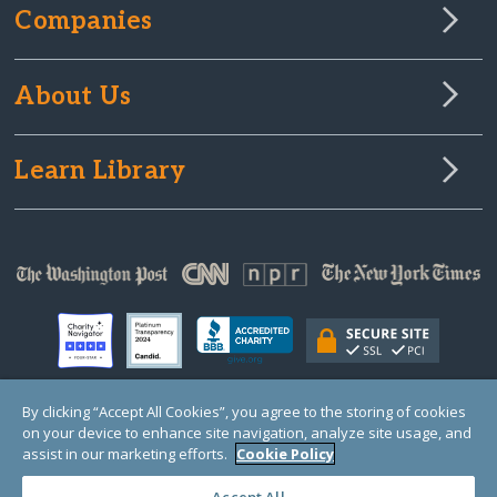
Companies
About Us
Learn Library
By clicking “Accept All Cookies”, you agree to the storing of cookies
on your device to enhance site navigation, analyze site usage, and
© Copyright 2000-2025 GlobalGiving, a 501(c)(3) organization (EIN: 30‑0108263)
Registered Charity in England and Wales # 1122823
assist in our marketing efforts.
Cookie Policy
1 Thomas Circle NW, Suite 800, Washington, DC 20005, USA
Questions?
Contact
Us