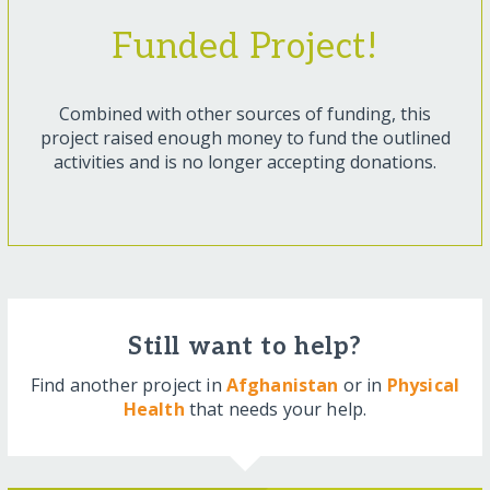
Funded Project!
Combined with other sources of funding, this
project raised enough money to fund the outlined
activities and is no longer accepting donations.
Still want to help?
Find another project in
Afghanistan
or in
Physical
Health
that needs your help.