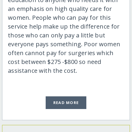
an emphasis on high quality care for
women. People who can pay for this
service help make up the difference for
those who can only pay a little but
everyone pays something. Poor women
often cannot pay for surgeries which
cost between $275 -$800 so need
assistance with the cost.
READ MORE