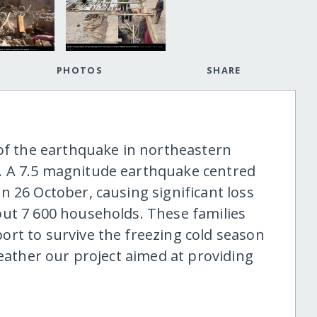
PHOTOS
SHARE
 of the earthquake in northeastern
. A 7.5 magnitude earthquake centred
 26 October, causing significant loss
ut 7 600 households. These families
rt to survive the freezing cold season
weather our project aimed at providing