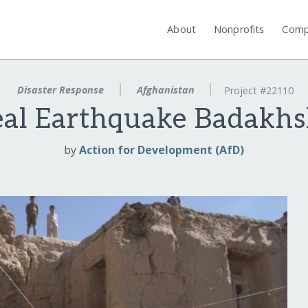
About
Nonprofits
Comp
Disaster Response
Afghanistan
Project #22110
al Earthquake Badakhs
by
Action for Development (AfD)