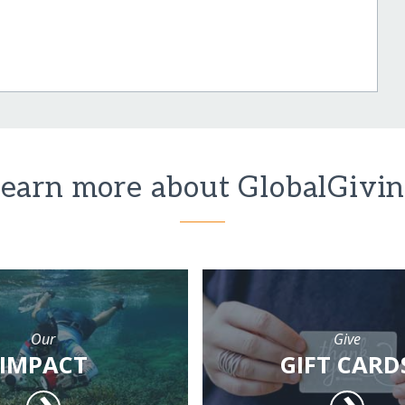
earn more about GlobalGivi
Our
Give
IMPACT
GIFT CARD