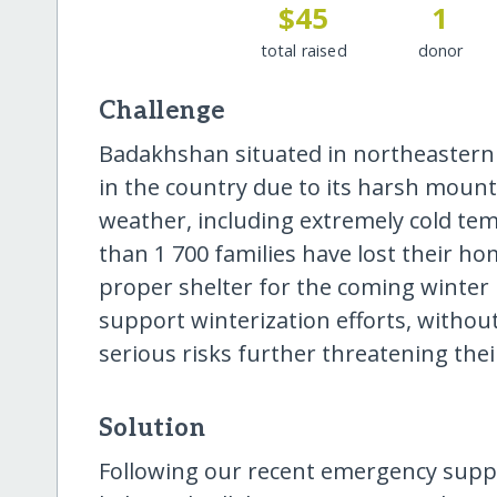
$45
1
total raised
donor
Challenge
Badakhshan situated in northeastern
in the country due to its harsh mount
weather, including extremely cold te
than 1 700 families have lost their h
proper shelter for the coming winter
support winterization efforts, without
serious risks further threatening their
Solution
Following our recent emergency suppo