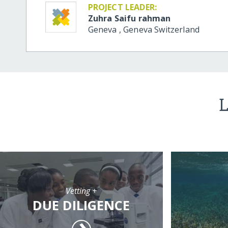
PROJECT LEADER:
Zuhra Saifu rahman
Geneva
,
Geneva
Switzerland
L
Vetting +
DUE DILIGENCE