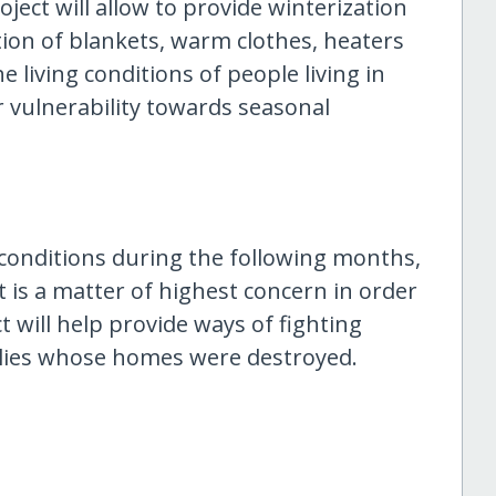
oject will allow to provide winterization
tion of blankets, warm clothes, heaters
 living conditions of people living in
 vulnerability towards seasonal
 conditions during the following months,
 is a matter of highest concern in order
t will help provide ways of fighting
lies whose homes were destroyed.