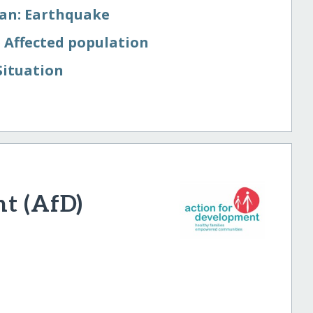
tan: Earthquake
 Affected population
Situation
t (AfD)