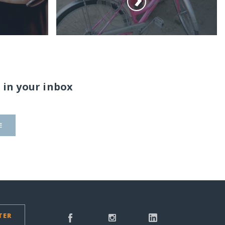
 in your inbox
E
TER