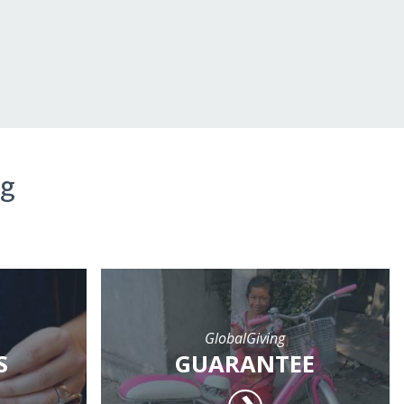
ng
GlobalGiving
S
GUARANTEE