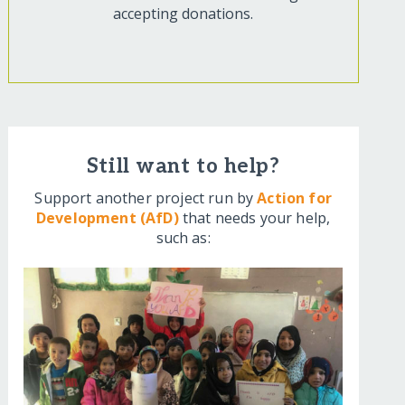
accepting donations.
Still want to help?
Support another project run by
Action for
Development (AfD)
that needs your help,
such as: