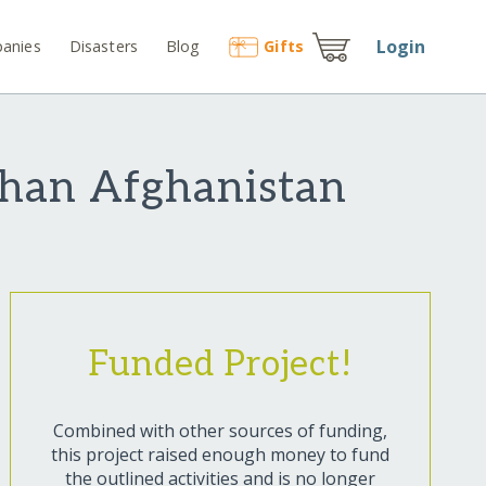
Login
anies
Disasters
Blog
Gift
s
han Afghanistan
Funded Project!
Combined with other sources of funding,
this project raised enough money to fund
the outlined activities and is no longer