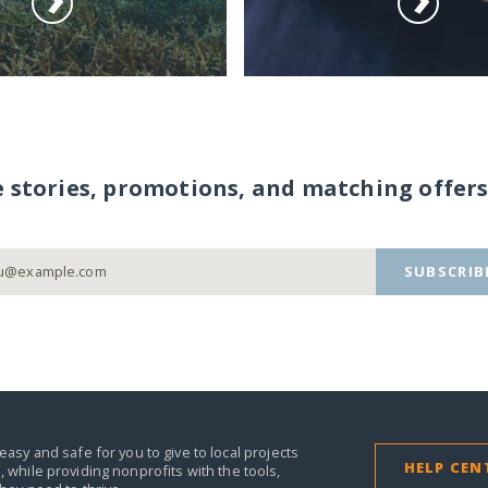
e stories, promotions, and matching offers
SUBSCRIB
easy and safe for you to give to local projects
HELP CEN
,
while providing nonprofits with the tools,