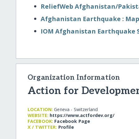
ReliefWeb Afghanistan/​Pakis
Afghanistan Earthquake : Map
IOM Afghanistan Earthquake 
Organization Information
Action for Developmen
LOCATION:
Geneva - Switzerland
WEBSITE:
https:/​/​www.actfordev.org/​
FACEBOOK:
Facebook Page
X / TWITTER:
Profile