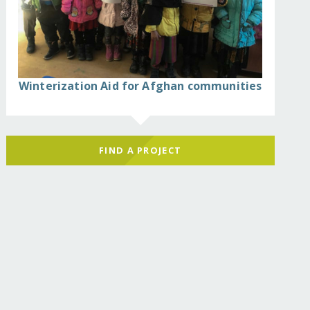
Winterization Aid for Afghan communities
FIND A PROJECT