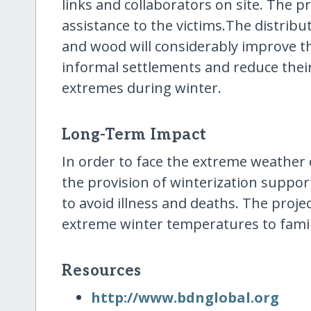
links and collaborators on site. The pr
assistance to the victims.The distribu
and wood will considerably improve the
informal settlements and reduce their
extremes during winter.
Long-Term Impact
In order to face the extreme weather
the provision of winterization support
to avoid illness and deaths. The projec
extreme winter temperatures to fami
Resources
http:/​/​www.bdnglobal.org