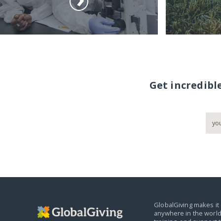
Get incredibl
GlobalGiving makes it 
anywhere in the world