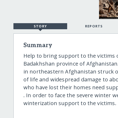
STORY
REPORTS
Summary
Help to bring support to the victims
Badakhshan province of Afghanistan
in northeastern Afghanistan struck on
of life and widespread damage to abo
who have lost their homes need suppo
. In order to face the severe winter 
winterization support to the victims.