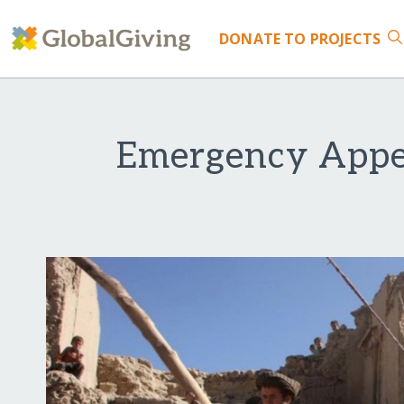
DONATE
TO PROJECTS
Emergency Appe