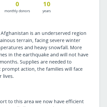
0
10
monthly donors
years
 Afghanistan is an underserved region
ainous terrain, facing severe winter
mperatures and heavy snowfall. More
omes in the earthquake and will not have
 months. Supplies are needed to
 prompt action, the families will face
 lives.
rt to this area we now have efficient