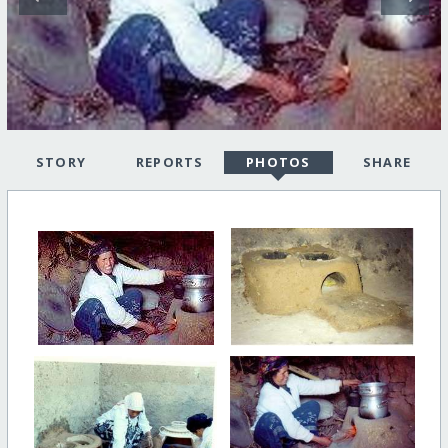
STORY
REPORTS
PHOTOS
SHARE