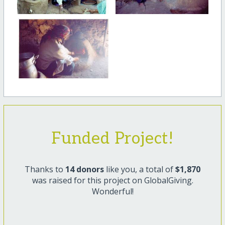
Funded Project!
Thanks to
14 donors
like you, a total of
$1,870
was raised for this project on GlobalGiving.
Wonderful!