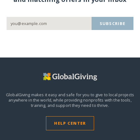
SUBSCRIBE
GlobalGiving makes it easy and safe for you to give to local projects
anywhere in the world,
while providing nonprofits with the tools,
training, and support they need to thrive.
HELP CENTER