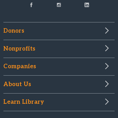
Donors
Nonprofits
Companies
About Us
Learn Library