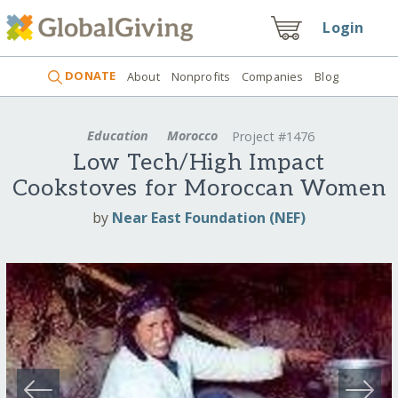
Login
DONATE
About
Nonprofits
Companies
Blog
Education
Morocco
Project #1476
Low Tech/High Impact
Cookstoves for Moroccan Women
by
Near East Foundation (NEF)