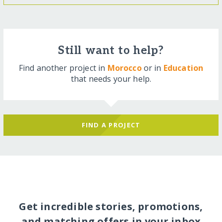
Still want to help?
Find another project in
Morocco
or in
Education
that needs your help.
FIND A PROJECT
Get incredible stories, promotions,
and matching offers in your inbox