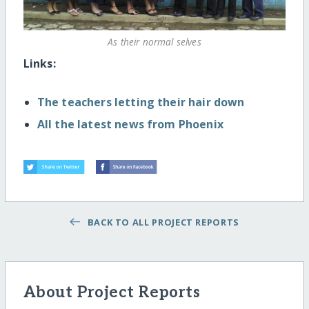
As their normal selves
Links:
The teachers letting their hair down
All the latest news from Phoenix
BACK TO ALL PROJECT REPORTS
About Project Reports