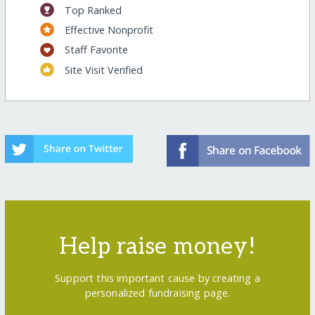
Top Ranked
Effective Nonprofit
Staff Favorite
Site Visit Verified
Help raise money!
Support this important cause by creating a
personalized fundraising page.