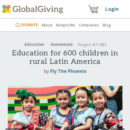
Login
DONATE
About
Nonprofits
Companies
Blog
Education
Guatemala
Project #11981
Education for 600 children in
rural Latin America
by
Fly The Phoenix