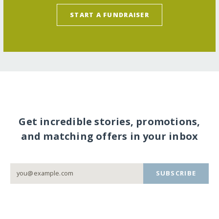
START A FUNDRAISER
Get incredible stories, promotions,
and matching offers in your inbox
SUBSCRIBE