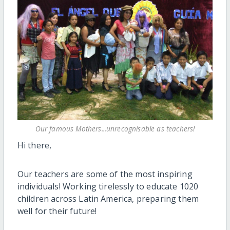
Our famous Mothers...unrecognisable as teachers!
Hi there,
Our teachers are some of the most inspiring
individuals! Working tirelessly to educate 1020
children across Latin America, preparing them
well for their future!