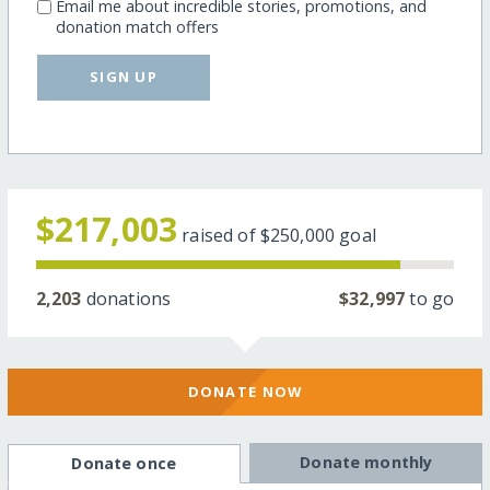
Email me about incredible stories, promotions, and
donation match offers
SIGN UP
$217,003
raised of
$250,000
goal
2,203
donations
$32,997
to go
DONATE NOW
Donate monthly
Donate once