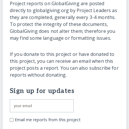
Project reports on GlobalGiving are posted
directly to globalgiving.org by Project Leaders as
they are completed, generally every 3-4 months.
To protect the integrity of these documents,
GlobalGiving does not alter them; therefore you
may find some language or formatting issues.
If you donate to this project or have donated to
this project, you can receive an email when this
project posts a report. You can also subscribe for
reports without donating.
Sign up for updates
Email me reports from this project