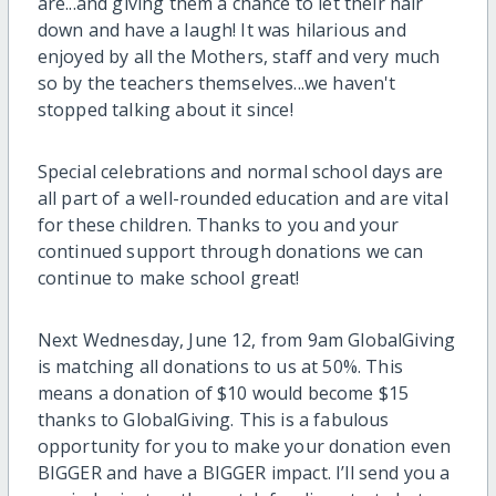
are...and giving them a chance to let their hair
down and have a laugh! It was hilarious and
enjoyed by all the Mothers, staff and very much
so by the teachers themselves...we haven't
stopped talking about it since!
Special celebrations and normal school days are
all part of a well-rounded education and are vital
for these children. Thanks to you and your
continued support through donations we can
continue to make school great!
Next Wednesday, June 12, from 9am GlobalGiving
is matching all donations to us at 50%. This
means a donation of $10 would become $15
thanks to GlobalGiving. This is a fabulous
opportunity for you to make your donation even
BIGGER and have a BIGGER impact. I’ll send you a