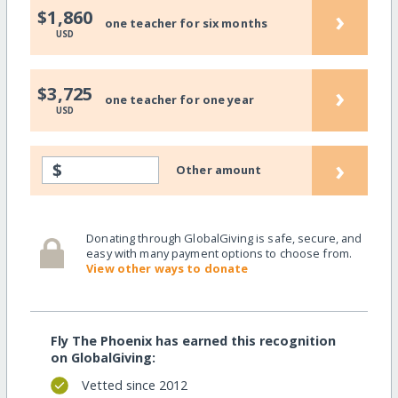
›
$1,860
one teacher for six months
USD
›
$3,725
one teacher for one year
USD
›
$
Other amount
Donating through GlobalGiving is safe, secure, and
easy with many payment options to choose from.
View other ways to donate
Fly The Phoenix has earned this recognition
on GlobalGiving:
Vetted since 2012