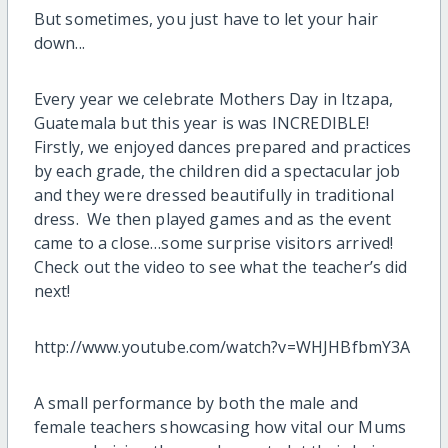
But sometimes, you just have to let your hair
down...
Every year we celebrate Mothers Day in Itzapa,
Guatemala but this year is was INCREDIBLE!
Firstly, we enjoyed dances prepared and practices
by each grade, the children did a spectacular job
and they were dressed beautifully in traditional
dress. We then played games and as the event
came to a close…some surprise visitors arrived!
Check out the video to see what the teacher’s did
next!
http://www.youtube.com/watch?v=WHJHBfbmY3A
A small performance by both the male and
female teachers showcasing how vital our Mums