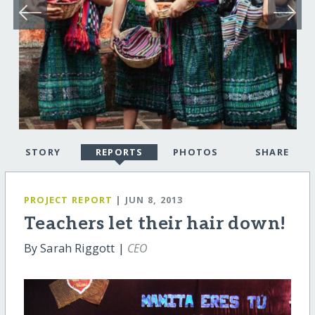
STORY
REPORTS
PHOTOS
SHARE
PROJECT REPORT
| JUN 8, 2013
Teachers let their hair down!
By Sarah Riggott |
CEO