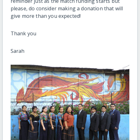
reminder just as the match funding starts but
please, do consider making a donation that will
give more than you expected!
Thank you
Sarah