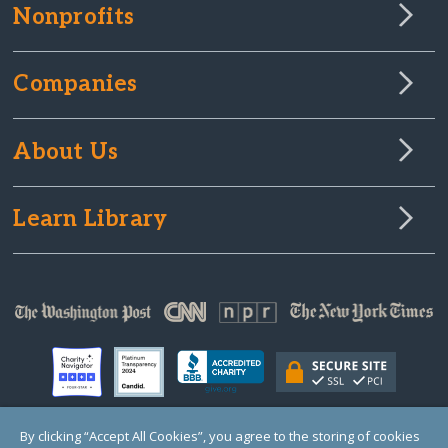
Nonprofits
Companies
About Us
Learn Library
By clicking “Accept All Cookies”, you agree to the storing of cookies