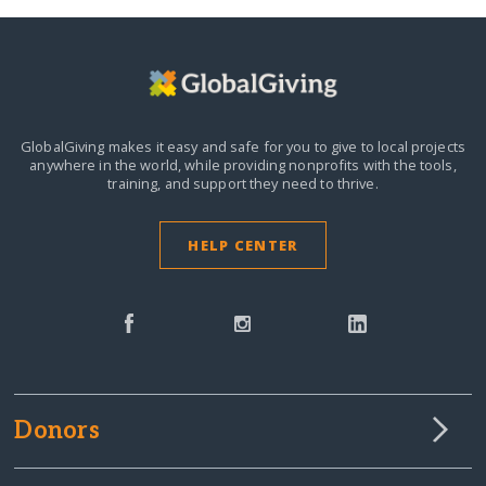
GlobalGiving makes it easy and safe for you to give to local projects
anywhere in the world,
while providing nonprofits with the tools,
training, and support they need to thrive.
HELP CENTER
Donors