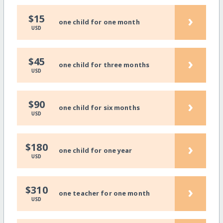
›
$15
one child for one month
USD
›
$45
one child for three months
USD
›
$90
one child for six months
USD
›
$180
one child for one year
USD
›
$310
one teacher for one month
USD