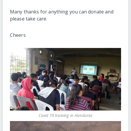
Many thanks for anything you can donate and
please take care.
Cheers
Covid 19 training in Honduras