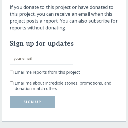
If you donate to this project or have donated to
this project, you can receive an email when this
project posts a report. You can also subscribe for
reports without donating.
Sign up for updates
Email me reports from this project
Email me about incredible stories, promotions, and
donation match offers
SIGN UP