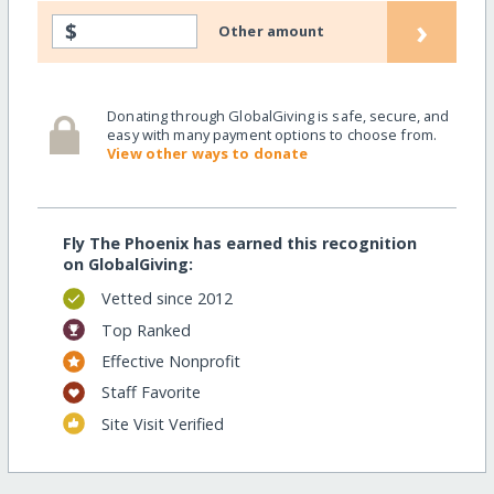
›
$
Other amount
Donating through GlobalGiving is safe, secure, and
easy with many payment options to choose from.
View other ways to donate
Fly The Phoenix has earned this recognition
on GlobalGiving:
Vetted since 2012
Top Ranked
Effective Nonprofit
Staff Favorite
Site Visit Verified