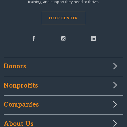
training, and support they need to thrive.
HELP CENTER
Donors
Nonprofits
Companies
About Us