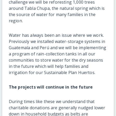
challenge we will be reforesting 1,000 trees
around Tabla Chupa, the natural spring which is
the source of water for many families in the
region.
Water has always been an issue where we work.
Previously we installed water-storage systems in
Guatemala and Perú and we will be implementing
a program of rain-collection tanks in all our
communities to store water for the dry seasons
in the future which will help families and
irrigation for our Sustainable Plan Huertos.
The projects will continue in the future
During times like these we understand that
charitable donations are generally nudged lower
down in household budgets as belts are