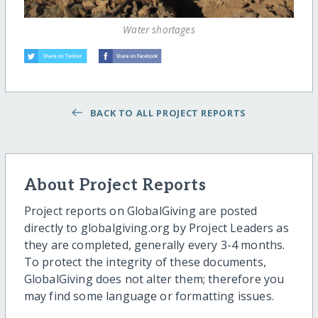
Water shortages
BACK TO ALL PROJECT REPORTS
About Project Reports
Project reports on GlobalGiving are posted
directly to globalgiving.org by Project Leaders as
they are completed, generally every 3-4 months.
To protect the integrity of these documents,
GlobalGiving does not alter them; therefore you
may find some language or formatting issues.