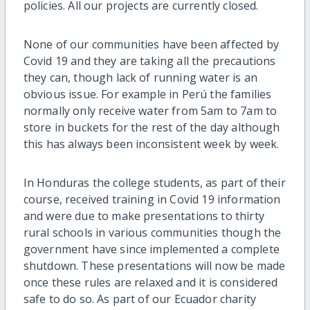
policies. All our projects are currently closed.
None of our communities have been affected by
Covid 19 and they are taking all the precautions
they can, though lack of running water is an
obvious issue. For example in Perú the families
normally only receive water from 5am to 7am to
store in buckets for the rest of the day although
this has always been inconsistent week by week.
In Honduras the college students, as part of their
course, received training in Covid 19 information
and were due to make presentations to thirty
rural schools in various communities though the
government have since implemented a complete
shutdown. These presentations will now be made
once these rules are relaxed and it is considered
safe to do so. As part of our Ecuador charity