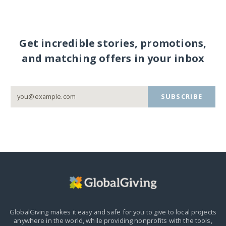
Get incredible stories, promotions,
and matching offers in your inbox
SUBSCRIBE
GlobalGiving makes it easy and safe for you to give to local projects
anywhere in the world,
while providing nonprofits with the tools,