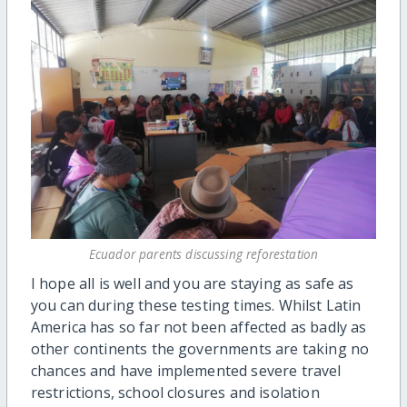
Ecuador parents discussing reforestation
I hope all is well and you are staying as safe as
you can during these testing times. Whilst Latin
America has so far not been affected as badly as
other continents the governments are taking no
chances and have implemented severe travel
restrictions, school closures and isolation