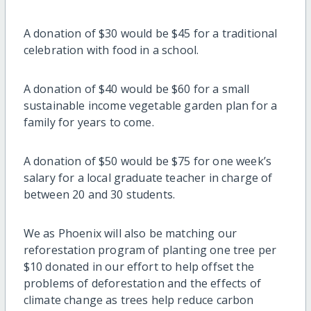
A donation of $30 would be $45 for a traditional
celebration with food in a school.
A donation of $40 would be $60 for a small
sustainable income vegetable garden plan for a
family for years to come.
A donation of $50 would be $75 for one week’s
salary for a local graduate teacher in charge of
between 20 and 30 students.
We as Phoenix will also be matching our
reforestation program of planting one tree per
$10 donated in our effort to help offset the
problems of deforestation and the effects of
climate change as trees help reduce carbon