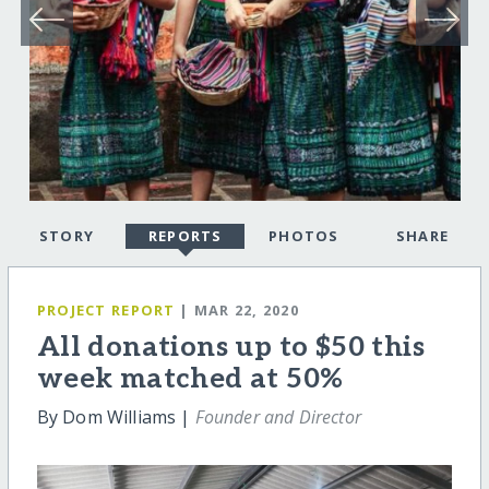
STORY
REPORTS
PHOTOS
SHARE
PROJECT REPORT
| MAR 22, 2020
All donations up to $50 this
week matched at 50%
By Dom Williams |
Founder and Director