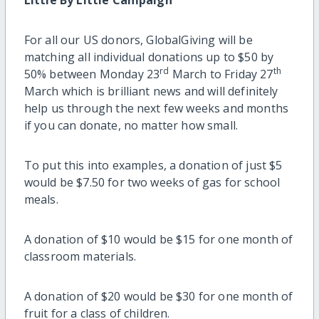
For all our US donors, GlobalGiving will be
matching all individual donations up to $50 by
rd
th
50% between Monday 23
March to Friday 27
March which is brilliant news and will definitely
help us through the next few weeks and months
if you can donate, no matter how small.
To put this into examples, a donation of just $5
would be $7.50 for two weeks of gas for school
meals.
A donation of $10 would be $15 for one month of
classroom materials.
A donation of $20 would be $30 for one month of
fruit for a class of children.