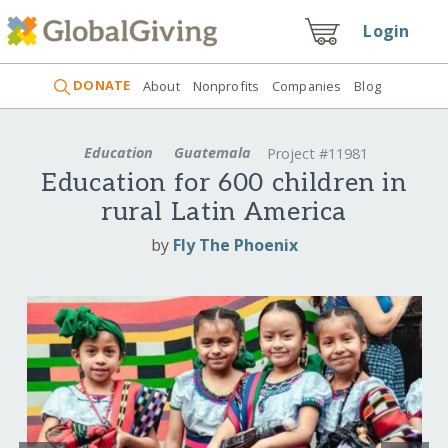
Login
DONATE
About
Nonprofits
Companies
Blog
Education
Guatemala
Project #11981
Education for 600 children in
rural Latin America
by
Fly The Phoenix