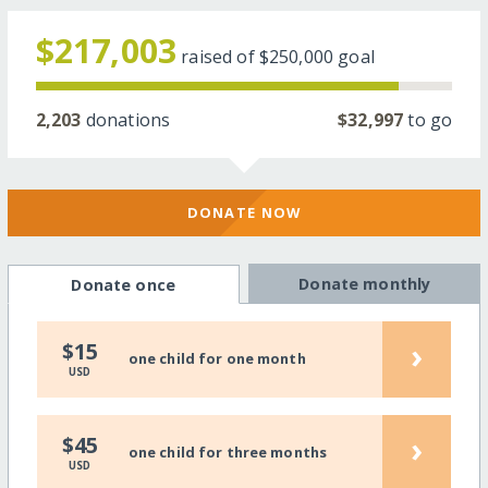
$217,003
raised of
$250,000
goal
2,203
donations
$32,997
to go
DONATE NOW
Donate monthly
Donate once
›
$15
one child for one month
USD
›
$45
one child for three months
USD