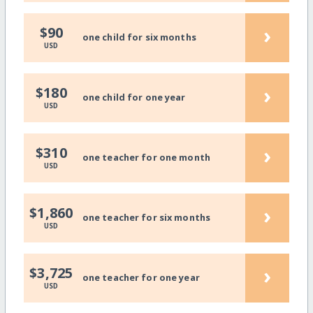
›
$90
one child for six months
USD
›
$180
one child for one year
USD
›
$310
one teacher for one month
USD
›
$1,860
one teacher for six months
USD
›
$3,725
one teacher for one year
USD