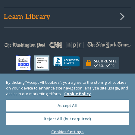
Learn Library
By clicking “Accept All Cookies”, you agree to the storing of cookies
on your device to enhance site navigation, analyze site usage, and
© Copyright 2000-2025 GlobalGiving, a 501(c)(3) organization (EIN: 30‑0108263)
Registered Charity in England and Wales # 1122823
assist in our marketing efforts.
Cookie Policy
1 Thomas Circle NW, Suite 800, Washington, DC 20005, USA
Questions?
Contact
Us
Accept All
Reject All (but required)
PRIVACY
·
COOKIES
·
TERMS
·
PRICING
·
API
·
DATA
Cookies Settings