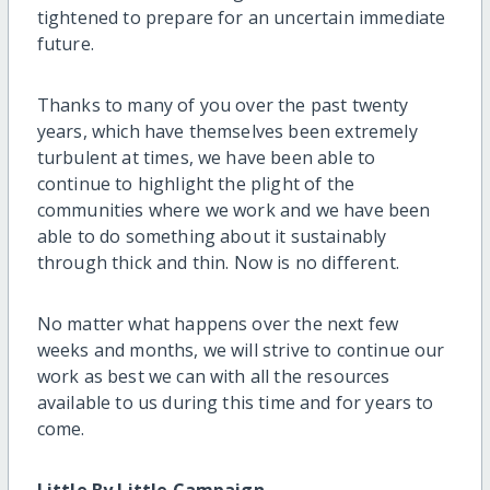
tightened to prepare for an uncertain immediate
future.
Thanks to many of you over the past twenty
years, which have themselves been extremely
turbulent at times, we have been able to
continue to highlight the plight of the
communities where we work and we have been
able to do something about it sustainably
through thick and thin. Now is no different.
No matter what happens over the next few
weeks and months, we will strive to continue our
work as best we can with all the resources
available to us during this time and for years to
come.
Little By Little Campaign