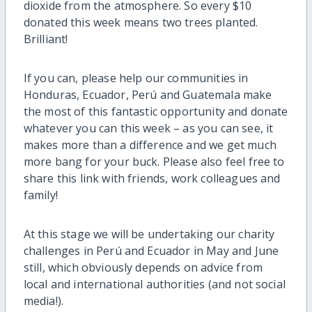
dioxide from the atmosphere. So every $10
donated this week means two trees planted.
Brilliant!
If you can, please help our communities in
Honduras, Ecuador, Perú and Guatemala make
the most of this fantastic opportunity and donate
whatever you can this week – as you can see, it
makes more than a difference and we get much
more bang for your buck. Please also feel free to
share this link with friends, work colleagues and
family!
At this stage we will be undertaking our charity
challenges in Perú and Ecuador in May and June
still, which obviously depends on advice from
local and international authorities (and not social
media!).