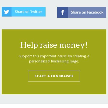
Help raise money!
Support this important cause by creating a
personalized fundraising page.
START A FUNDRAISER