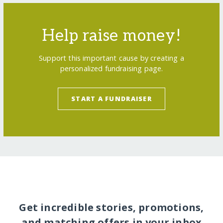
Help raise money!
Support this important cause by creating a
personalized fundraising page.
START A FUNDRAISER
Get incredible stories, promotions,
and matching offers in your inbox