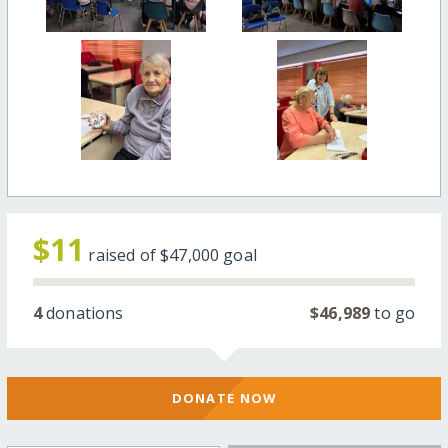
$11
raised of
$47,000
goal
4
donations
$46,989
to go
DONATE NOW