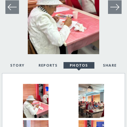
STORY
REPORTS
PHOTOS
SHARE