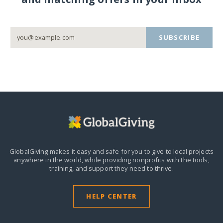
SUBSCRIBE
GlobalGiving makes it easy and safe for you to give to local projects
anywhere in the world,
while providing nonprofits with the tools,
training, and support they need to thrive.
HELP CENTER