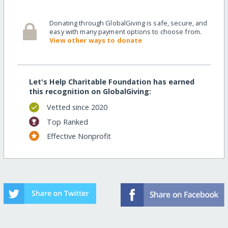
Donating through GlobalGiving is safe, secure, and
easy with many payment options to choose from.
View other ways to donate
Let's Help Charitable Foundation has earned
this recognition on GlobalGiving:
Vetted since 2020
Top Ranked
Effective Nonprofit