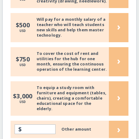
creativity (drawing, needlework).
Will pay for a monthly salary of a
›
$500
teacher who will teach students
new skills and help them master
USD
technology.
To cover the cost of rent and
›
$750
utilities for the hub for one
month, ensuring the continuous
USD
operation of the learning center.
To equip a study room with
furniture and equipment (tables,
›
$3,000
chairs), creating a comfortable
USD
educational space for the
elderly.
›
$
Other amount