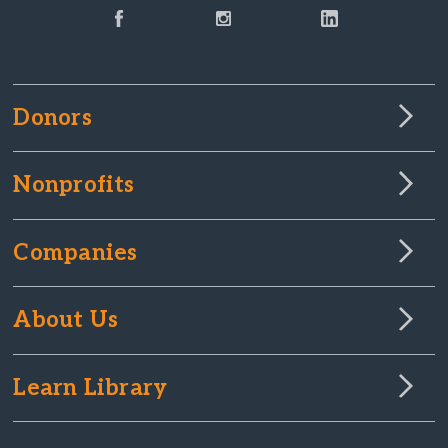
Donors
Nonprofits
Companies
About Us
Learn Library