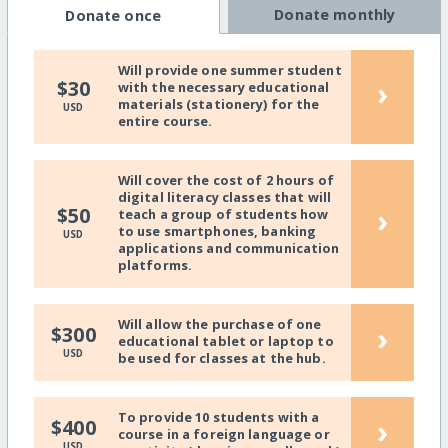
Donate monthly
Donate once
Will provide one summer student
›
$30
with the necessary educational
materials (stationery) for the
USD
entire course.
Will cover the cost of 2 hours of
digital literacy classes that will
›
$50
teach a group of students how
to use smartphones, banking
USD
applications and communication
platforms.
Will allow the purchase of one
›
$300
educational tablet or laptop to
USD
be used for classes at the hub.
To provide 10 students with a
›
$400
course in a foreign language or
USD