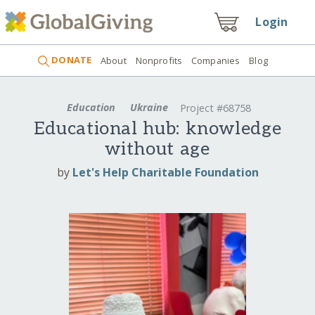
Login
DONATE
About
Nonprofits
Companies
Blog
Education
Ukraine
Project #68758
Educational hub: knowledge
without age
by
Let's Help Charitable Foundation