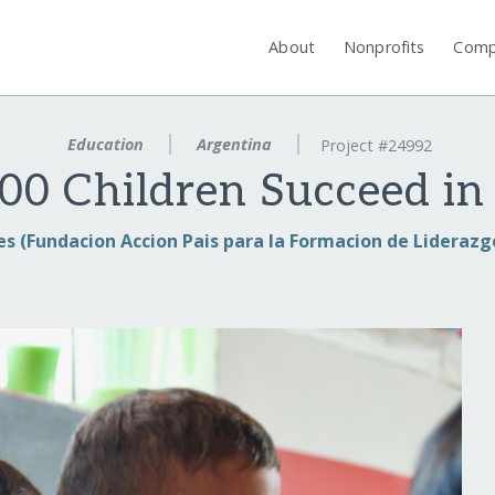
About
Nonprofits
Comp
Education
Argentina
Project #24992
00 Children Succeed in
es (Fundacion Accion Pais para la Formacion de Liderazgo