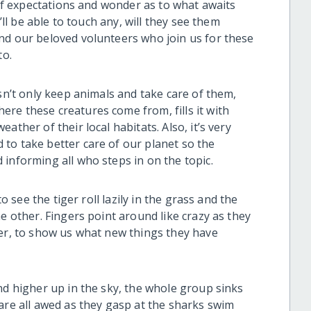
l of expectations and wonder as to what awaits
’ll be able to touch any, will they see them
nd our beloved volunteers who join us for these
to.
esn’t only keep animals and take care of them,
re these creatures come from, fills it with
ather of their local habitats. Also, it’s very
to take better care of our planet so the
informing all who steps in on the topic.
to see the tiger roll lazily in the grass and the
e other. Fingers point around like crazy as they
her, to show us what new things they have
nd higher up in the sky, the whole group sinks
are all awed as they gasp at the sharks swim