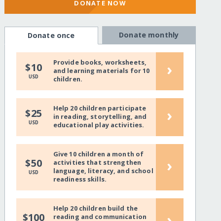
DONATE NOW
Donate monthly
Donate once
Provide books, worksheets,
›
$10
and learning materials for 10
USD
children.
Help 20 children participate
›
$25
in reading, storytelling, and
USD
educational play activities.
Give 10 children a month of
›
$50
activities that strengthen
language, literacy, and school
USD
readiness skills.
Help 20 children build the
›
$100
reading and communication