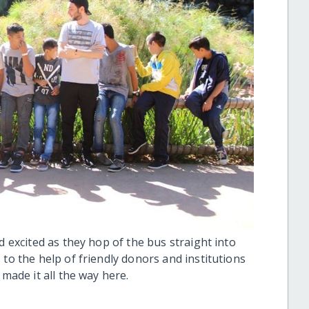
d excited as they hop of the bus straight into
 to the help of friendly donors and institutions
made it all the way here.