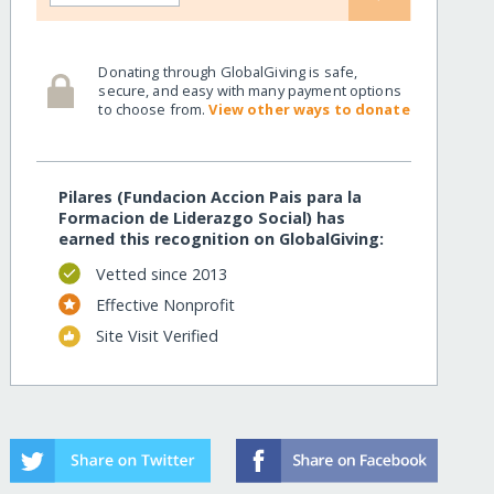
Donating through GlobalGiving is safe,
secure, and easy with many payment options
to choose from.
View other ways to donate
Pilares (Fundacion Accion Pais para la
Formacion de Liderazgo Social) has
earned this recognition on GlobalGiving:
Vetted since 2013
Effective Nonprofit
Site Visit Verified