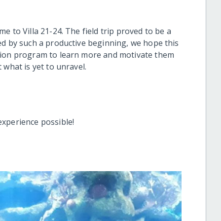
 to Villa 21-24. The field trip proved to be a
ed by such a productive beginning, we hope this
tion program to learn more and motivate them
 what is yet to unravel.
experience possible!