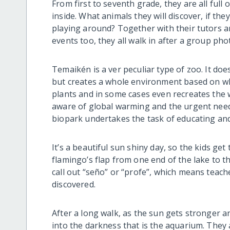
From first to seventh grade, they are all ful
inside. What animals they will discover, if they
playing around? Together with their tutors a
events too, they all walk in after a group pho
Temaikén is a ver peculiar type of zoo. It do
but creates a whole environment based on whe
plants and in some cases even recreates the we
aware of global warming and the urgent need 
biopark undertakes the task of educating and 
It’s a beautiful sun shiny day, so the kids get 
flamingo’s flap from one end of the lake to th
call out “seño” or “profe”, which means teac
discovered.
After a long walk, as the sun gets stronger a
into the darkness that is the aquarium. They 