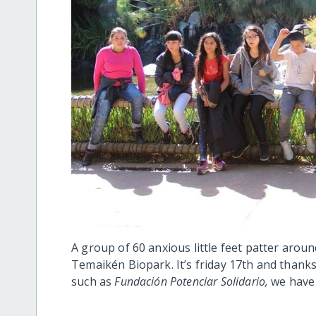
A group of 60 anxious little feet patter aroun
Temaikén Biopark. It’s friday 17th and thanks
such as
Fundación Potenciar Solidario,
we have 