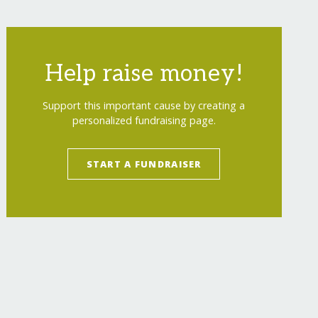
Help raise money!
Support this important cause by creating a
personalized fundraising page.
START A FUNDRAISER