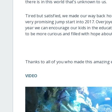
there is in this world that’s unknown to us.
Tired but satisfied, we made our way back home
very promising jump start into 2017. Overjoy
year we can encourage our kids in the educa
to be more curious and filled with hope about
Thanks to all of you who made this amazing 
VIDEO