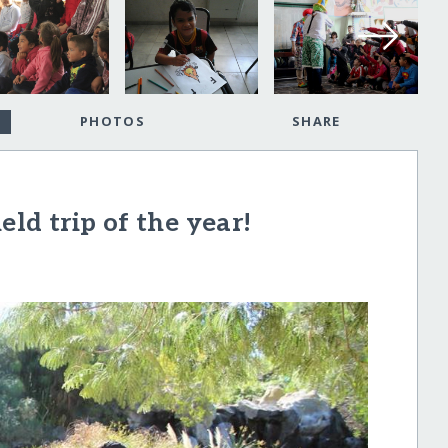
PHOTOS
SHARE
eld trip of the year!