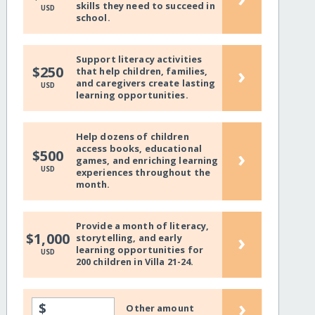
skills they need to succeed in
USD
school.
Support literacy activities
›
$250
that help children, families,
and caregivers create lasting
USD
learning opportunities.
Help dozens of children
access books, educational
›
$500
games, and enriching learning
USD
experiences throughout the
month.
Provide a month of literacy,
›
$1,000
storytelling, and early
learning opportunities for
USD
200 children in Villa 21-24.
›
$
Other amount