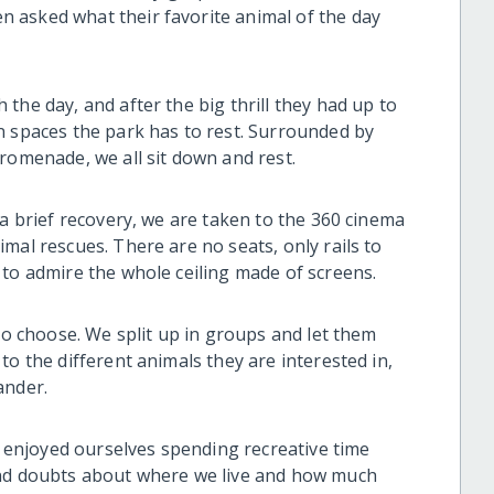
 asked what their favorite animal of the day
the day, and after the big thrill they had up to
n spaces the park has to rest. Surrounded by
romenade, we all sit down and rest.
 a brief recovery, we are taken to the 360 cinema
mal rescues. There are no seats, only rails to
to admire the whole ceiling made of screens.
 to choose. We split up in groups and let them
to the different animals they are interested in,
ander.
ll enjoyed ourselves spending recreative time
and doubts about where we live and how much