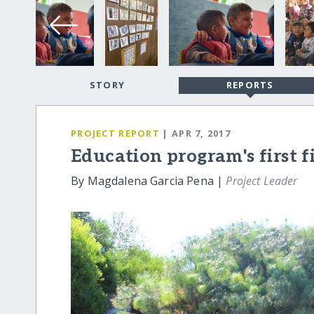
STORY
REPORTS
PROJECT REPORT
| APR 7, 2017
Education program's first fi
By Magdalena Garcia Pena |
Project Leader