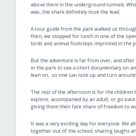
above them in the underground tunnels. When
was, the shark definitely took the lead.
A tour guide from the park walked us through 
then, we stopped for lunch in one of the ope
birds and animal footsteps imprinted in the p
But the adventure is far from over, and after
in the park to see a short documentary on ani
lean on, so one can look up and turn around 
The rest of the afternoon is for the children
explore, accompanied by an adult, or go back 
giving them their fare share of freedom to w
It was a very exciting day for everyone. We a
together out of the school; sharing laughs 