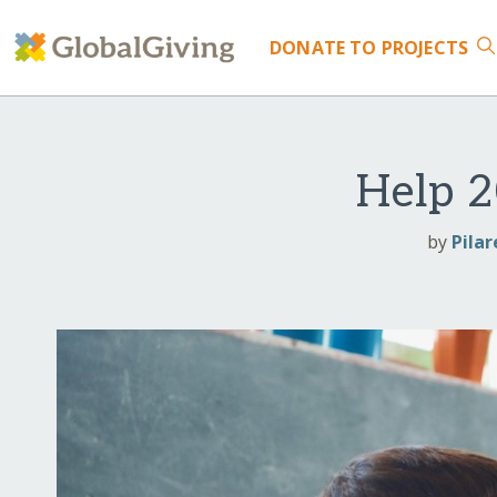
DONATE
TO PROJECTS
Help 2
by
Pilar