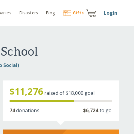
Login
anies
Disasters
Blog
Gift
s
 School
 Social)
$11,276
raised of
$18,000
goal
74
donations
$6,724
to go