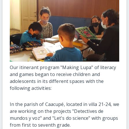
Our itinerant program "Making Lupa" of literacy
and games began to receive children and
adolescents in its different spaces with the
following activities:
In the parish of Caacupé, located in villa 21-24, we
are working on the projects "Detectives de
mundos y voz" and "Let's do science" with groups
from first to seventh grade.