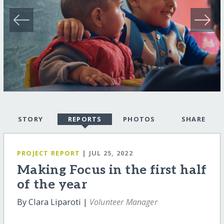
STORY
REPORTS
PHOTOS
SHARE
PROJECT REPORT
| JUL 25, 2022
Making Focus in the first half
of the year
By Clara Liparoti |
Volunteer Manager