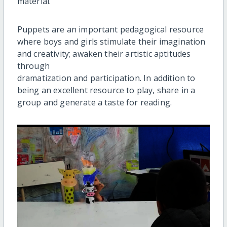
material.
Puppets are an important pedagogical resource
where boys and girls stimulate their imagination
and creativity; awaken their artistic aptitudes
through
dramatization and participation. In addition to
being an excellent resource to play, share in a
group and generate a taste for reading.