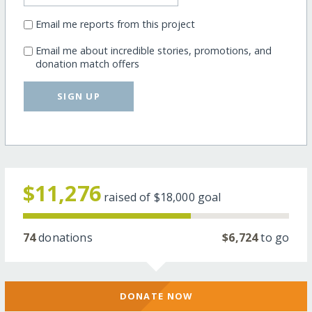
Email me reports from this project
Email me about incredible stories, promotions, and
donation match offers
SIGN UP
$11,276
raised of
$18,000
goal
74
donations
$6,724
to go
DONATE NOW