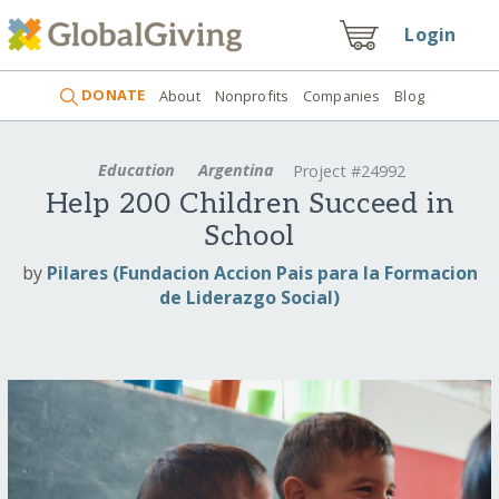
Login
DONATE
About
Nonprofits
Companies
Blog
Education
Argentina
Project #24992
Help 200 Children Succeed in
School
by
Pilares (Fundacion Accion Pais para la Formacion
de Liderazgo Social)