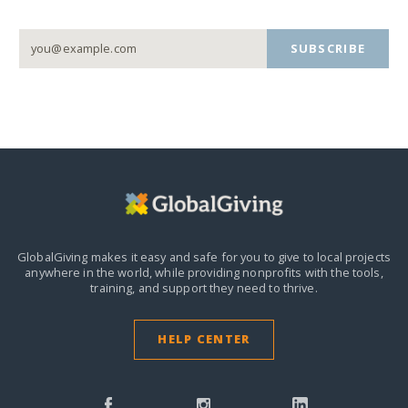
SUBSCRIBE
GlobalGiving makes it easy and safe for you to give to local projects
anywhere in the world,
while providing nonprofits with the tools,
training, and support they need to thrive.
HELP CENTER