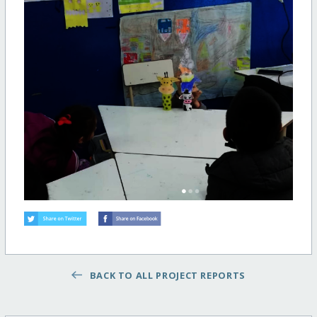
BACK TO ALL PROJECT REPORTS