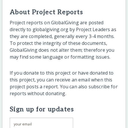
About Project Reports
Project reports on GlobalGiving are posted
directly to globalgiving.org by Project Leaders as
they are completed, generally every 3-4 months.
To protect the integrity of these documents,
GlobalGiving does not alter them; therefore you
may find some language or formatting issues.
If you donate to this project or have donated to
this project, you can receive an email when this
project posts a report. You can also subscribe for
reports without donating.
Sign up for updates