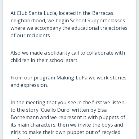
At Club Santa Lucía, located in the Barracas
neighborhood, we begin School Support classes
where we accompany the educational trajectories
of our recipients.
Also we made a solidarity call to collaborate with
children in their school start.
From our program Making LuPa we work stories
and expression.
In the meeting that you see in the first we listen
to the story ´Cuello Duro´ written by Elsa
Bornemann and we represent it with puppets of
its main characters; then we invite the boys and
girls to make their own puppet out of recycled