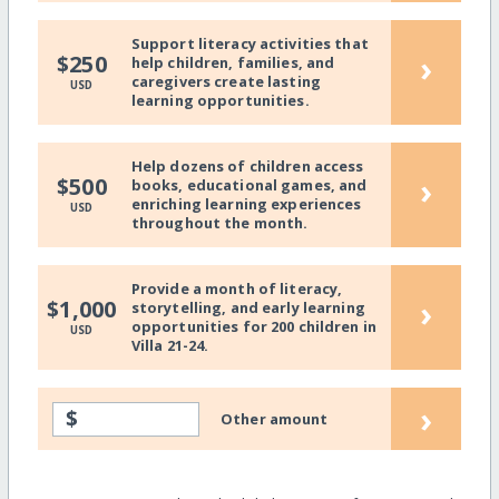
Support literacy activities that
›
$250
help children, families, and
caregivers create lasting
USD
learning opportunities.
Help dozens of children access
›
$500
books, educational games, and
enriching learning experiences
USD
throughout the month.
Provide a month of literacy,
›
$1,000
storytelling, and early learning
opportunities for 200 children in
USD
Villa 21-24.
›
$
Other amount