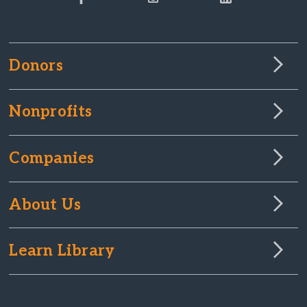
Donors
Nonprofits
Companies
About Us
Learn Library