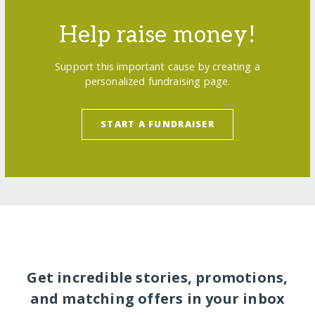
Help raise money!
Support this important cause by creating a
personalized fundraising page.
START A FUNDRAISER
Get incredible stories, promotions,
and matching offers in your inbox