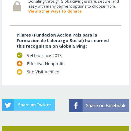
Donating through GlobalGiving is safe, secure, and
easy with many payment options to choose from.
View other ways to donate
Pilares (Fundacion Accion Pais para la
Formacion de Liderazgo Social) has earned
this recognition on GlobalGiving:
Vetted since 2013
Effective Nonprofit
Site Visit Verified