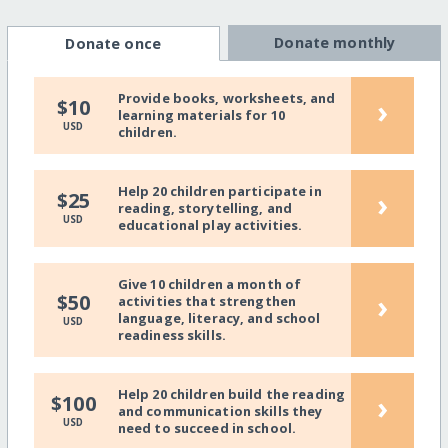
Donate monthly
Donate once
Provide books, worksheets, and
›
$10
learning materials for 10
USD
children.
Help 20 children participate in
›
$25
reading, storytelling, and
USD
educational play activities.
Give 10 children a month of
›
$50
activities that strengthen
language, literacy, and school
USD
readiness skills.
Help 20 children build the reading
›
$100
and communication skills they
USD
need to succeed in school.