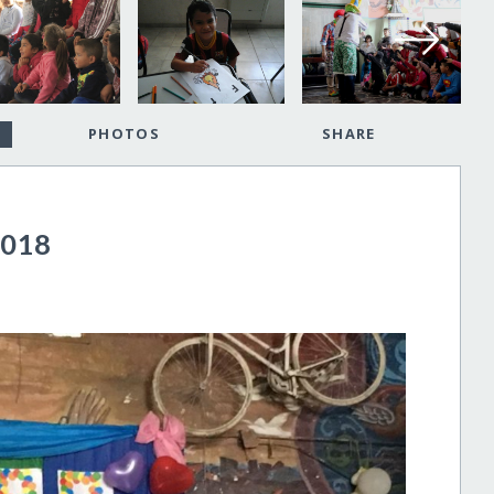
PHOTOS
SHARE
2018