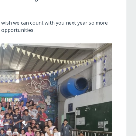
e wish we can count with you next year so more
l opportunities.