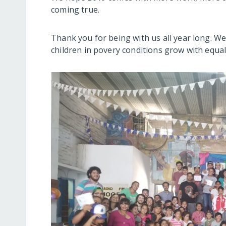
coming true.
Thank you for being with us all year long. W
children in povery conditions grow with equa