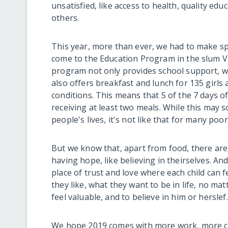
unsatisfied, like access to health, quality e
others.
This year, more than ever, we had to make spe
come to the Education Program in the slum Vil
program not only provides school support, w
also offers breakfast and lunch for 135 girls 
conditions. This means that 5 of the 7 days of
receiving at least two meals. While this may
people's lives, it's not like that for many poor
But we know that, apart from food, there are o
having hope, like believing in theirselves. An
place of trust and love where each child can f
they like, what they want to be in life, no m
feel valuable, and to believe in him or herslef
We hope 2019 comes with more work, more ch