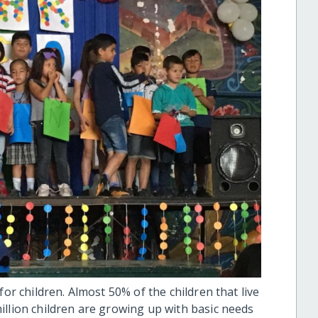
for children. Almost 50% of the children that live
illion children are growing up with basic needs