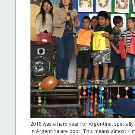
2018 was a hard year for Argentina, specially 
in Argentina are poor. This means almost 4 m