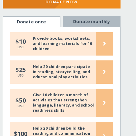
DONATE NOW
Donate monthly
Donate once
Provide books, worksheets,
›
$10
and learning materials for 10
USD
children.
Help 20 children participate
›
$25
in reading, storytelling, and
USD
educational play activities.
Give 10 children a month of
›
$50
activities that strengthen
language, literacy, and school
USD
readiness skills.
Help 20 children build the
›
$100
reading and communication