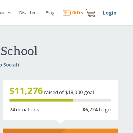
Login
anies
Disasters
Blog
Gift
s
 School
 Social)
$11,276
raised of
$18,000
goal
74
donations
$6,724
to go