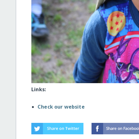
Links:
Check our website