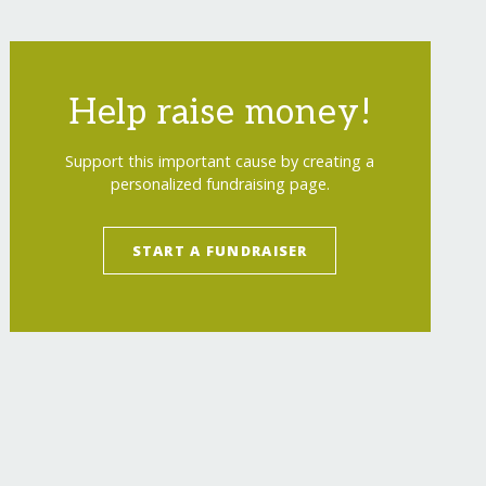
Help raise money!
Support this important cause by creating a
personalized fundraising page.
START A FUNDRAISER