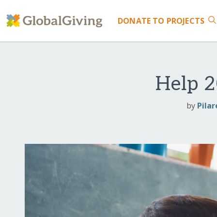
DONATE
TO PROJECTS
Help 2
by
Pilar