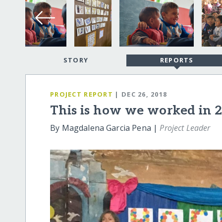
STORY
REPORTS
PROJECT REPORT
| DEC 26, 2018
This is how we worked in 
By Magdalena Garcia Pena |
Project Leader