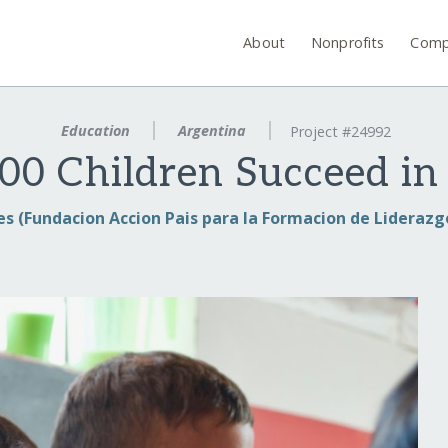
About
Nonprofits
Comp
Education
Argentina
Project #24992
00 Children Succeed in
es (Fundacion Accion Pais para la Formacion de Liderazgo