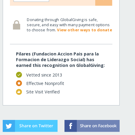
Donating through GlobalGiving is safe,
secure, and easy with many payment options
to choose from.
View other ways to donate
Pilares (Fundacion Accion Pais para la
Formacion de Liderazgo Social) has
earned this recognition on GlobalGiving:
Vetted since 2013
Effective Nonprofit
Site Visit Verified