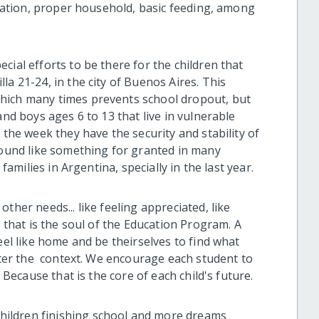
ducation, proper household, basic feeding, among
cial efforts to be there for the children that
la 21-24, in the city of Buenos Aires. This
hich many times prevents school dropout, but
and boys ages 6 to 13 that live in vulnerable
 the week they have the security and stability of
 sound like something for granted in many
 families in Argentina, specially in the last year.
ther needs... like feeling appreciated, like
d that is the soul of the Education Program. A
eel like home and be theirselves to find what
atter the context. We encourage each student to
. Because that is the core of each child's future.
ildren finishing school and more dreams