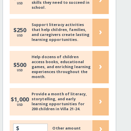
skills they need to succeed in
USD
school.
Support literacy activities
›
$250
that help children, families,
and caregivers create lasting
USD
learning opportunities.
Help dozens of children
access books, educational
›
$500
games, and enriching learning
USD
experiences throughout the
month.
Provide a month of literacy,
›
$1,000
storytelling, and early
learning opportunities for
USD
200 children in Villa 21-24.
›
$
Other amount