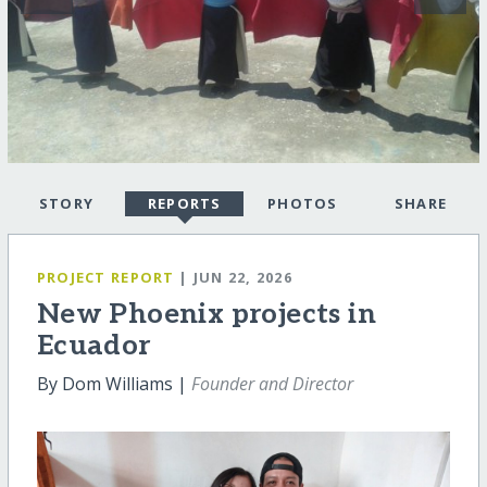
STORY
REPORTS
PHOTOS
SHARE
PROJECT REPORT
| JUN 22, 2026
New Phoenix projects in
Ecuador
By Dom Williams |
Founder and Director