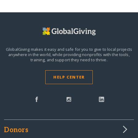
GlobalGiving makes it easy and safe for you to give to local projects
anywhere in the world,
while providing nonprofits with the tools,
training, and support they need to thrive.
HELP CENTER
Donors