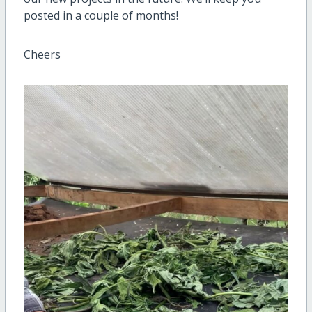
posted in a couple of months!
Cheers