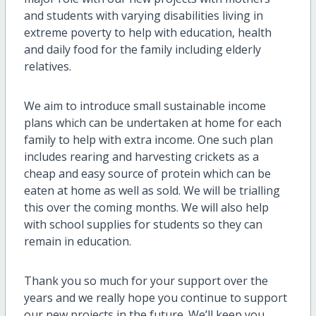
and students with varying disabilities living in
extreme poverty to help with education, health
and daily food for the family including elderly
relatives.
We aim to introduce small sustainable income
plans which can be undertaken at home for each
family to help with extra income. One such plan
includes rearing and harvesting crickets as a
cheap and easy source of protein which can be
eaten at home as well as sold. We will be trialling
this over the coming months. We will also help
with school supplies for students so they can
remain in education.
Thank you so much for your support over the
years and we really hope you continue to support
our new projects in the future. We’ll keep you