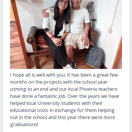
I hope all is well with you. It has been a great few
months on the projects with the school year
coming to an end and our local Phoenix teachers
have done a fantastic job. Over the years we have
helped local University students with their
educational costs in exchange for them helping
out in the school and this year there were more
graduations!