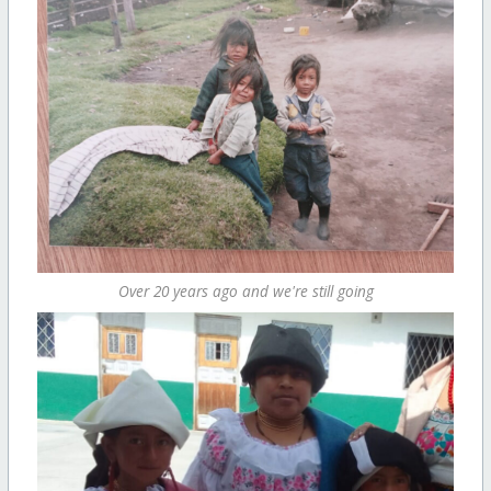
Over 20 years ago and we're still going