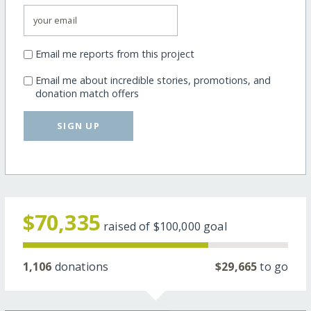
Email me reports from this project
Email me about incredible stories, promotions, and
donation match offers
SIGN UP
$70,335
raised of
$100,000
goal
1,106
donations
$29,665
to go