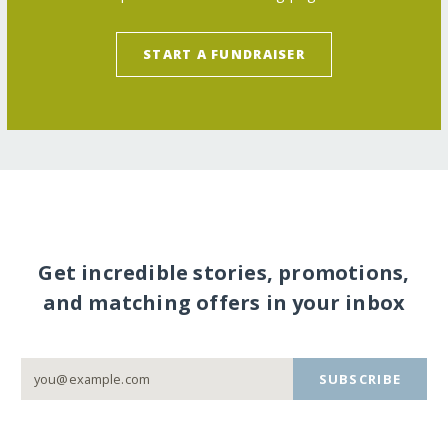
START A FUNDRAISER
Get incredible stories, promotions,
and matching offers in your inbox
SUBSCRIBE