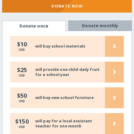
DONATE NOW
Donate monthly
Donate once
›
$10
will buy school materials
USD
›
$25
will provide one child daily fruit
for a school year
USD
›
$50
will buy new school furniture
USD
›
$150
will pay for a local assistant
teacher for one month
USD