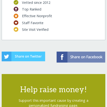
Vetted since 2012
Top Ranked
Effective Nonprofit
Staff Favorite
Site Visit Verified
Help raise money!
Support this important cause by creating a
personalized fundraising page.