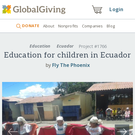
Login
DONATE
About
Nonprofits
Companies
Blog
Education
Ecuador
Project #1766
Education for children in Ecuador
by
Fly The Phoenix