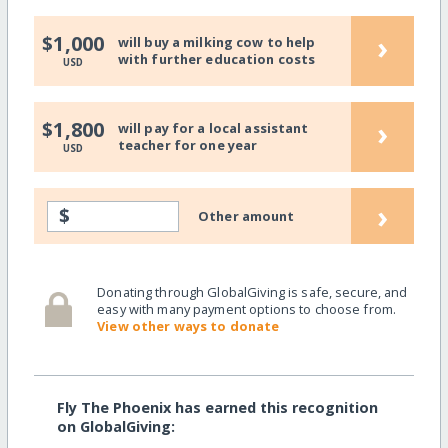
›
$1,000
will buy a milking cow to help
with further education costs
USD
›
$1,800
will pay for a local assistant
teacher for one year
USD
›
$
Other amount
Donating through GlobalGiving is safe, secure, and
easy with many payment options to choose from.
View other ways to donate
Fly The Phoenix has earned this recognition
on GlobalGiving: