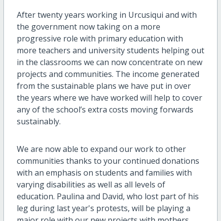
After twenty years working in Urcusiqui and with
the government now taking on a more
progressive role with primary education with
more teachers and university students helping out
in the classrooms we can now concentrate on new
projects and communities. The income generated
from the sustainable plans we have put in over
the years where we have worked will help to cover
any of the school’s extra costs moving forwards
sustainably.
We are now able to expand our work to other
communities thanks to your continued donations
with an emphasis on students and families with
varying disabilities as well as all levels of
education. Paulina and David, who lost part of his
leg during last year's protests, will be playing a
major role with our new projects with mothers