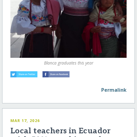
Blanca graduates this year
Permalink
MAR 17, 2026
Local teachers in Ecuador