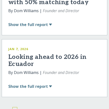
with 50% matching today
By Dom Williams |
Founder and Director
Show
the full report
JAN 7, 2026
Looking ahead to 2026 in
Ecuador
By Dom Williams |
Founder and Director
Show
the full report