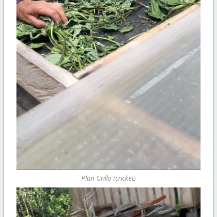
Plan Grillo (cricket)