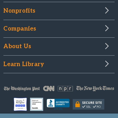
Nonprofits
Companies
About Us
Learn Library