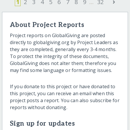
›
1
2
3
4
5
6
7
8
9
...
32
About Project Reports
Project reports on GlobalGiving are posted
directly to globalgiving.org by Project Leaders as
they are completed, generally every 3-4 months.
To protect the integrity of these documents,
GlobalGiving does not alter them; therefore you
may find some language or formatting issues.
If you donate to this project or have donated to
this project, you can receive an email when this
project posts a report. You can also subscribe for
reports without donating.
Sign up for updates