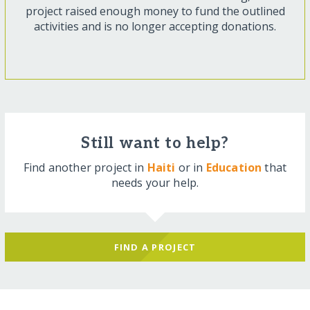
project raised enough money to fund the outlined
activities and is no longer accepting donations.
Still want to help?
Find another project in
Haiti
or in
Education
that
needs your help.
FIND A PROJECT