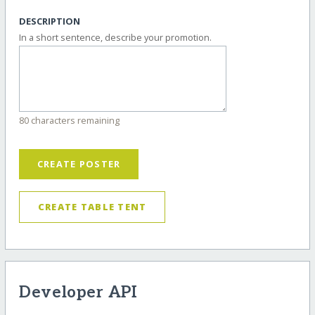
DESCRIPTION
In a short sentence, describe your promotion.
80 characters remaining
CREATE POSTER
CREATE TABLE TENT
Developer API