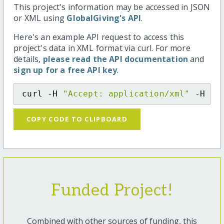
This project's information may be accessed in JSON
or XML using
GlobalGiving's API
.
Here's an example API request to access this
project's data in XML format via curl. For more
details,
please read the API documentation
and
sign up for a free API key
.
curl -H 
"Accept: application/xml"
 -H 
"C
COPY CODE TO CLIPBOARD
Funded Project!
Combined with other sources of funding, this