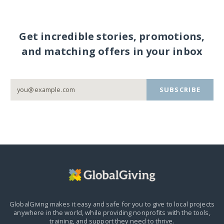
Get incredible stories, promotions,
and matching offers in your inbox
SUBSCRIBE
GlobalGiving makes it easy and safe for you to give to local projects
anywhere in the world,
while providing nonprofits with the tools,
training, and support they need to thrive.