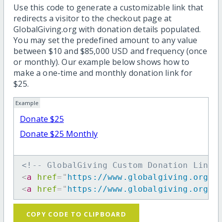
Use this code to generate a customizable link that
redirects a visitor to the checkout page at
GlobalGiving.org with donation details populated.
You may set the predefined amount to any value
between $10 and $85,000 USD and frequency (once
or monthly). Our example below shows how to
make a one-time and monthly donation link for
$25.
Example
Donate $25
Donate $25 Monthly
<!-- GlobalGiving Custom Donation Link 
<
a
href
=
"
https://www.globalgiving.org/d
<
a
href
=
"
https://www.globalgiving.org/d
COPY CODE TO CLIPBOARD