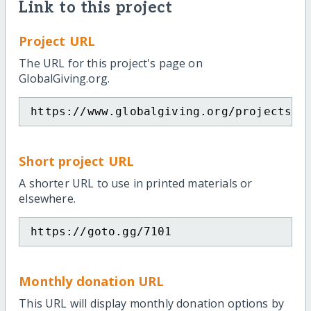
Link to this project
Project URL
The URL for this project's page on
GlobalGiving.org.
https://www.globalgiving.org/projects/e
Short project URL
A shorter URL to use in printed materials or
elsewhere.
https://goto.gg/7101
Monthly donation URL
This URL will display monthly donation options by