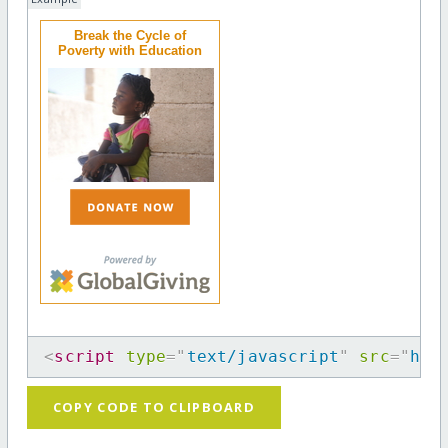
Break the Cycle of
Poverty with Education
<
script
type
=
"
text/javascript
"
src
=
"
htt
COPY CODE TO CLIPBOARD