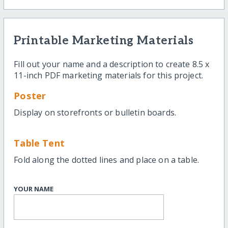
Printable Marketing Materials
Fill out your name and a description to create 8.5 x
11-inch PDF marketing materials for this project.
Poster
Display on storefronts or bulletin boards.
Table Tent
Fold along the dotted lines and place on a table.
YOUR NAME