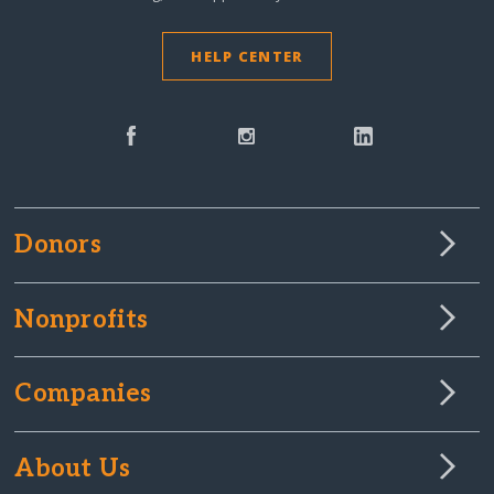
HELP CENTER
Donors
Nonprofits
Companies
About Us