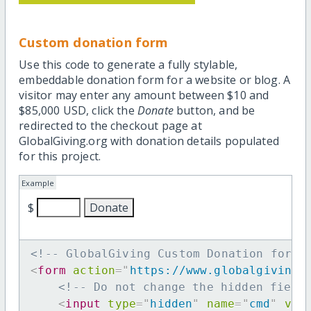
Custom donation form
Use this code to generate a fully stylable,
embeddable donation form for a website or blog. A
visitor may enter any amount between $10 and
$85,000 USD, click the
Donate
button, and be
redirected to the checkout page at
GlobalGiving.org with donation details populated
for this project.
Example
$
<!-- GlobalGiving Custom Donation form 
<
form
action
=
"
https://www.globalgiving.
<!-- Do not change the hidden field
<
input
type
=
"
hidden
"
name
=
"
cmd
"
val