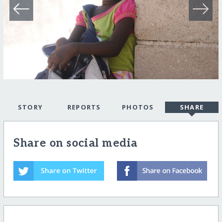
STORY
REPORTS
PHOTOS
SHARE
Share on social media