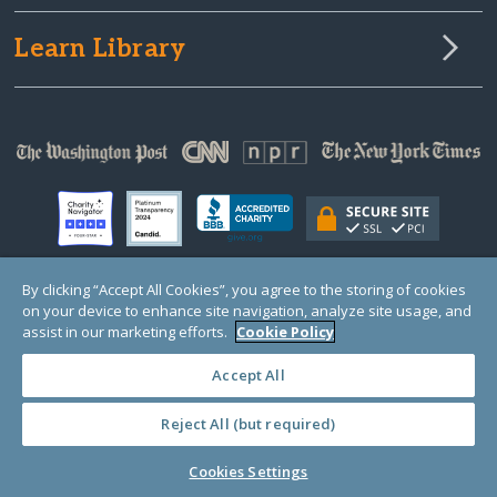
Learn Library
By clicking “Accept All Cookies”, you agree to the storing of cookies
on your device to enhance site navigation, analyze site usage, and
© Copyright 2000-2025 GlobalGiving, a 501(c)(3) organization (EIN: 30‑0108263)
Registered Charity in England and Wales # 1122823
assist in our marketing efforts.
Cookie Policy
1 Thomas Circle NW, Suite 800, Washington, DC 20005, USA
Questions?
Contact
Us
Accept All
Reject All (but required)
PRIVACY
·
COOKIES
·
TERMS
·
PRICING
·
API
·
DATA
Cookies Settings