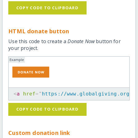
COPY CODE TO CLIPBOARD
HTML donate button
Use this code to create a
Donate Now
button for
your project.
Example
<
a
href
=
"
https://www.globalgiving.org/p
COPY CODE TO CLIPBOARD
Custom donation link