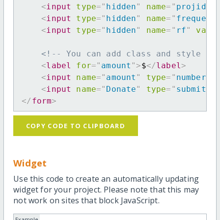
<
input
type
=
"
hidden
"
name
=
"
projid
"
<
input
type
=
"
hidden
"
name
=
"
frequenc
<
input
type
=
"
hidden
"
name
=
"
rf
"
valu
<!-- You can add class and style at
<
label
for
=
"
amount
"
>
$
</
label
>
<
input
name
=
"
amount
"
type
=
"
number
"
<
input
name
=
"
Donate
"
type
=
"
submit
"
</
form
>
COPY CODE TO CLIPBOARD
Widget
Use this code to create an automatically updating
widget for your project. Please note that this may
not work on sites that block JavaScript.
Example