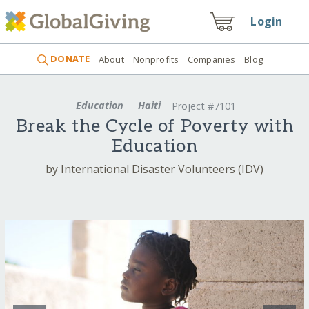
Login
DONATE
About
Nonprofits
Companies
Blog
Education
Haiti
Project #7101
Break the Cycle of Poverty with
Education
by International Disaster Volunteers (IDV)