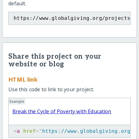
default.
https://www.globalgiving.org/projects/e
Share this project on your
website or blog
HTML link
Use this code to link to your project.
Example
Break the Cycle of Poverty with Education
<
a
href
=
"
https://www.globalgiving.org/p