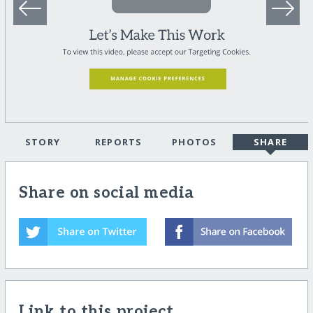
STORY
REPORTS
PHOTOS
SHARE
Share on social media
Link to this project