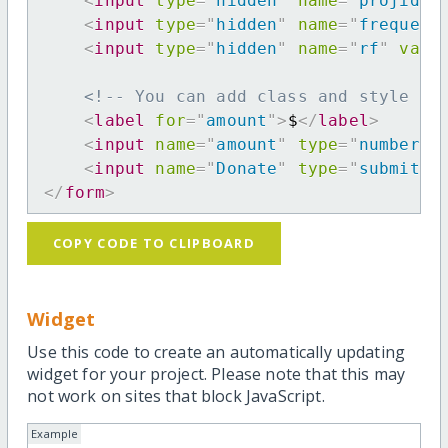
<
input
type
=
"
hidden
"
name
=
"
projid
"
<
input
type
=
"
hidden
"
name
=
"
frequenc
<
input
type
=
"
hidden
"
name
=
"
rf
"
valu
<!-- You can add class and style at
<
label
for
=
"
amount
"
>
$
</
label
>
<
input
name
=
"
amount
"
type
=
"
number
"
<
input
name
=
"
Donate
"
type
=
"
submit
"
</
form
>
COPY CODE TO CLIPBOARD
Widget
Use this code to create an automatically updating
widget for your project. Please note that this may
not work on sites that block JavaScript.
Example