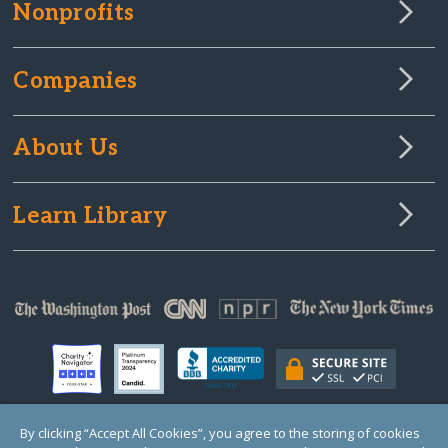
Nonprofits
Companies
About Us
Learn Library
By clicking “Accept All Cookies”, you agree to the storing of cookies