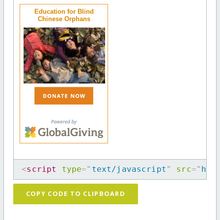
Education for Blind
Chinese Orphans
<
script
type
=
"
text/javascript
"
src
=
"
htt
COPY CODE TO CLIPBOARD