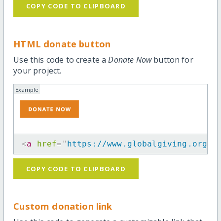
COPY CODE TO CLIPBOARD
HTML donate button
Use this code to create a
Donate Now
button for
your project.
Example
<
a
href
=
"
https://www.globalgiving.org/p
COPY CODE TO CLIPBOARD
Custom donation link