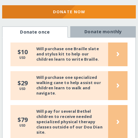
DONATE NOW
Donate monthly
Donate once
Will purchase one Braille slate
›
$10
and stylus kit to help our
USD
children learn to write Braille.
Will purchase one specialized
›
$29
walking cane to help assist our
children learn to walk and
USD
navigate.
Will pay for several Bethel
children to receive needed
›
$79
specialized physical therapy
USD
classes outside of our Dou Dian
site.