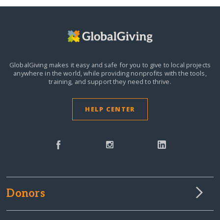
GlobalGiving makes it easy and safe for you to give to local projects
anywhere in the world,
while providing nonprofits with the tools,
training, and support they need to thrive.
HELP CENTER
Donors