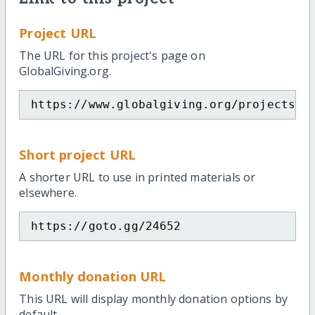
Project URL
The URL for this project's page on
GlobalGiving.org.
https://www.globalgiving.org/projects/e
Short project URL
A shorter URL to use in printed materials or
elsewhere.
https://goto.gg/24652
Monthly donation URL
This URL will display monthly donation options by
default.