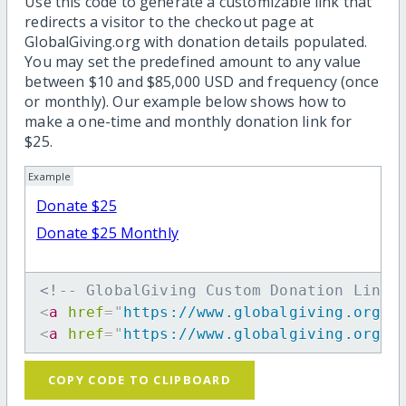
Use this code to generate a customizable link that
redirects a visitor to the checkout page at
GlobalGiving.org with donation details populated.
You may set the predefined amount to any value
between $10 and $85,000 USD and frequency (once
or monthly). Our example below shows how to
make a one-time and monthly donation link for
$25.
Example
Donate $25
Donate $25 Monthly
<!-- GlobalGiving Custom Donation Link 
<
a
href
=
"
https://www.globalgiving.org/d
<
a
href
=
"
https://www.globalgiving.org/d
COPY CODE TO CLIPBOARD