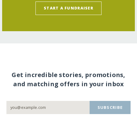
START A FUNDRAISER
Get incredible stories, promotions,
and matching offers in your inbox
SUBSCRIBE