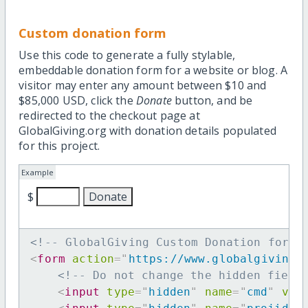
Custom donation form
Use this code to generate a fully stylable,
embeddable donation form for a website or blog. A
visitor may enter any amount between $10 and
$85,000 USD, click the
Donate
button, and be
redirected to the checkout page at
GlobalGiving.org with donation details populated
for this project.
Example
$
<!-- GlobalGiving Custom Donation form 
<
form
action
=
"
https://www.globalgiving.
<!-- Do not change the hidden field
<
input
type
=
"
hidden
"
name
=
"
cmd
"
val