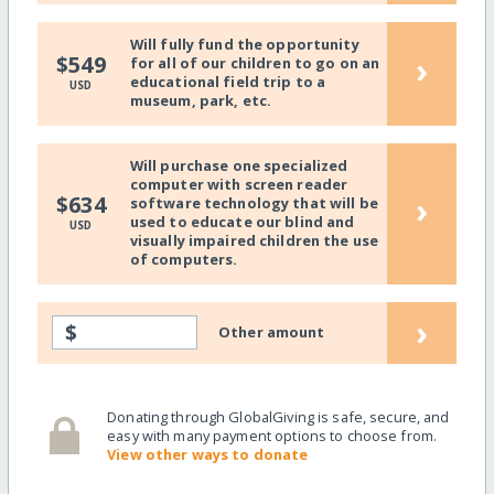
Will fully fund the opportunity
›
$549
for all of our children to go on an
educational field trip to a
USD
museum, park, etc.
Will purchase one specialized
computer with screen reader
›
$634
software technology that will be
used to educate our blind and
USD
visually impaired children the use
of computers.
›
$
Other amount
Donating through GlobalGiving is safe, secure, and
easy with many payment options to choose from.
View other ways to donate