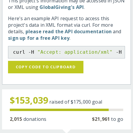
This project's information may be accessed in JSON
or XML using
GlobalGiving's API
.
Here's an example API request to access this
project's data in XML format via curl. For more
details,
please read the API documentation
and
sign up for a free API key
.
curl -H 
"Accept: application/xml"
 -H 
"C
COPY CODE TO CLIPBOARD
$153,039
raised of
$175,000
goal
2,015
donations
$21,961
to go