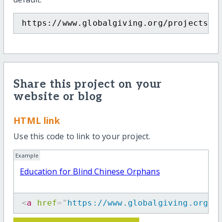
https://www.globalgiving.org/projects/e
Share this project on your
website or blog
HTML link
Use this code to link to your project.
Example
Education for Blind Chinese Orphans
<
a
href
=
"
https://www.globalgiving.org/p