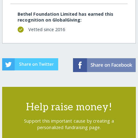
Bethel Foundation Limited has earned this
recognition on GlobalGiving:
Vetted since 2016
Help raise money!
Support this important cause by creating a
personalized fundraising page.