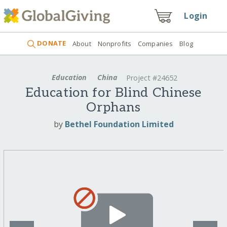
Login
DONATE
About
Nonprofits
Companies
Blog
Education
China
Project #24652
Education for Blind Chinese
Orphans
by
Bethel Foundation Limited