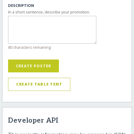
DESCRIPTION
In a short sentence, describe your promotion.
80 characters remaining
CREATE POSTER
CREATE TABLE TENT
Developer API