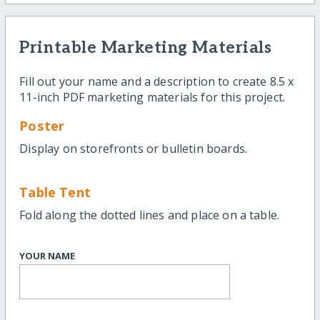
Printable Marketing Materials
Fill out your name and a description to create 8.5 x
11-inch PDF marketing materials for this project.
Poster
Display on storefronts or bulletin boards.
Table Tent
Fold along the dotted lines and place on a table.
YOUR NAME