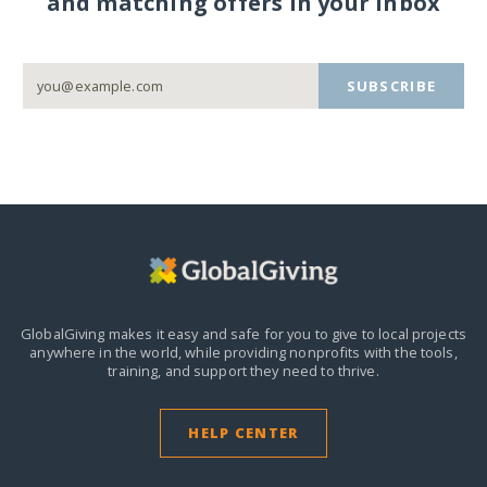
and matching offers in your inbox
SUBSCRIBE
GlobalGiving makes it easy and safe for you to give to local projects
anywhere in the world,
while providing nonprofits with the tools,
training, and support they need to thrive.
HELP CENTER