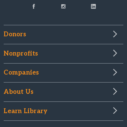
Donors
Nonprofits
Companies
About Us
Learn Library