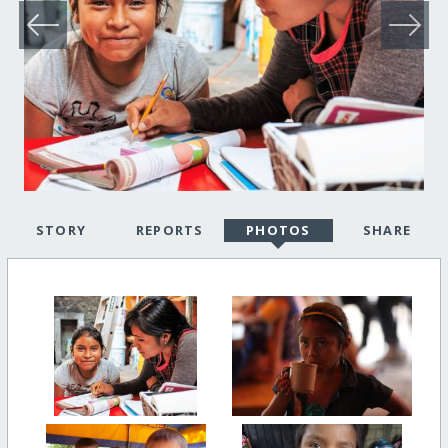
STORY
REPORTS
PHOTOS
SHARE