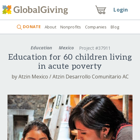
Login
DONATE
About
Nonprofits
Companies
Blog
Education
Mexico
Project #37911
Education for 60 children living
in acute poverty
by Atzin Mexico / Atzin Desarrollo Comunitario AC