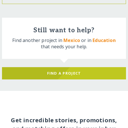
Still want to help?
Find another project in
Mexico
or in
Education
that needs your help.
FIND A PROJECT
Get incredible stories, promotions,