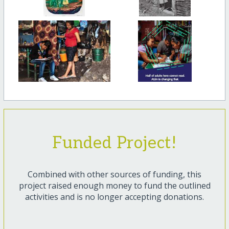
Funded Project!
Combined with other sources of funding, this
project raised enough money to fund the outlined
activities and is no longer accepting donations.