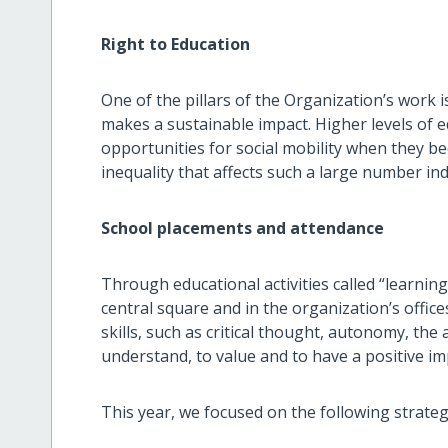
Right to Education
One of the pillars of the Organization’s work i
makes a sustainable impact. Higher levels of 
opportunities for social mobility when they b
inequality that affects such a large number i
School placements and attendance
Through educational activities called “learning 
central square and in the organization’s office
skills, such as critical thought, autonomy, the 
understand, to value and to have a positive im
This year, we focused on the following strateg