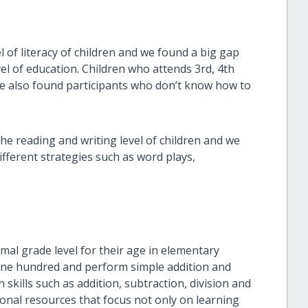
of literacy of children and we found a big gap
el of education. Children who attends 3rd, 4th
 We also found participants who don’t know how to
the reading and writing level of children and we
fferent strategies such as word plays,
al grade level for their age in elementary
 one hundred and perform simple addition and
skills such as addition, subtraction, division and
ional resources that focus not only on learning