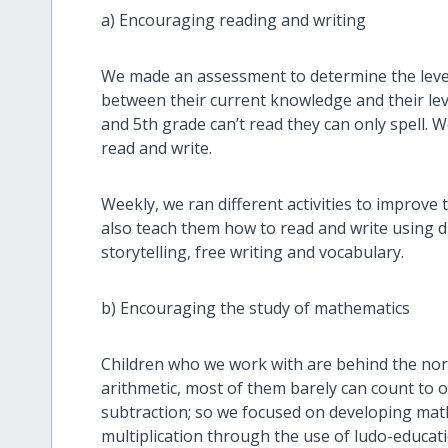
a) Encouraging reading and writing
We made an assessment to determine the level 
between their current knowledge and their lev
and 5th grade can’t read they can only spell.
read and write.
Weekly, we ran different activities to improve 
also teach them how to read and write using di
storytelling, free writing and vocabulary.
b) Encouraging the study of mathematics
Children who we work with are behind the norm
arithmetic, most of them barely can count to
subtraction; so we focused on developing math 
multiplication through the use of ludo-educat