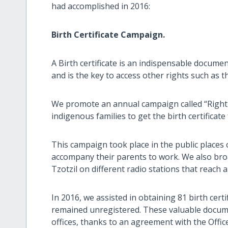
had accomplished in 2016:
Birth Certificate Campaign.
A Birth certificate is an indispensable documen
and is the key to access other rights such as t
We promote an annual campaign called “Right t
indigenous families to get the birth certificate 
This campaign took place in the public places o
accompany their parents to work. We also br
Tzotzil on different radio stations that reach
In 2016, we assisted in obtaining 81 birth cer
remained unregistered. These valuable documen
offices, thanks to an agreement with the Office 