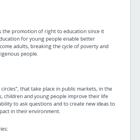
s the promotion of right to education since it
education for young people enable better
ecome adults, breaking the cycle of poverty and
ndigenous people.
circles”, that take place in public markets, in the
s, children and young people improve their life
ability to ask questions and to create new ideas to
pact in their environment.
ies: