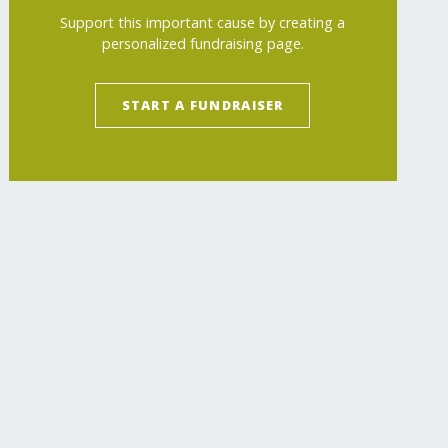
Support this important cause by creating a
personalized fundraising page.
START A FUNDRAISER