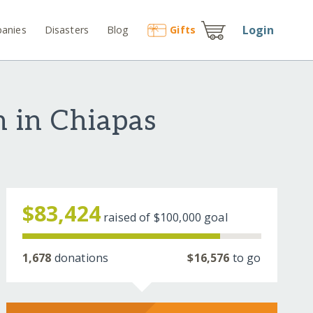
Login
anies
Disasters
Blog
Gift
s
n in Chiapas
$83,424
raised of
$100,000
goal
1,678
donations
$16,576
to go