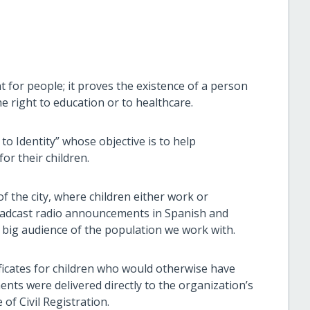
t for people; it proves the existence of a person
he right to education or to healthcare.
o Identity” whose objective is to help
for their children.
f the city, where children either work or
oadcast radio announcements in Spanish and
 a big audience of the population we work with.
tificates for children who would otherwise have
ts were delivered directly to the organization’s
of Civil Registration.