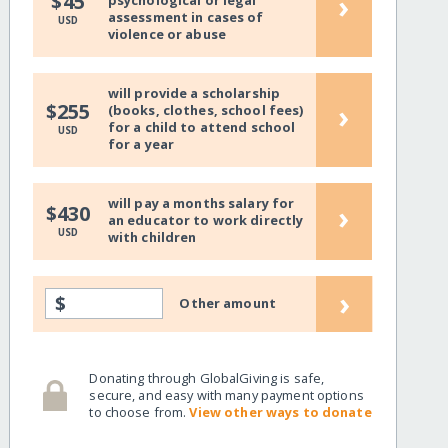
›
$45
psychological or legal
assessment in cases of
USD
violence or abuse
will provide a scholarship
›
$255
(books, clothes, school fees)
for a child to attend school
USD
for a year
will pay a months salary for
›
$430
an educator to work directly
USD
with children
›
$
Other amount
Donating through GlobalGiving is safe,
secure, and easy with many payment options
to choose from.
View other ways to donate