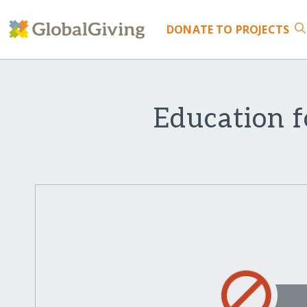
DONATE
TO PROJECTS
Education f