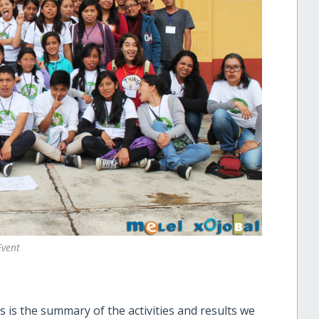
Event
 is the summary of the activities and results we