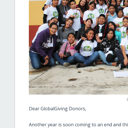
Dear GlobalGiving Donors,
Another year is soon coming to an end and this