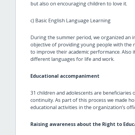
but also on encouraging children to love it.
c) Basic English Language Learning
During the summer period, we organized an in
objective of providing young people with the
to improve their academic performance. Also it
different languages for life and work.
Educational accompaniment
31 children and adolescents are beneficiaries 
continuity. As part of this process we made h
educational activities in the organization’s off
Raising awareness about the Right to Educ