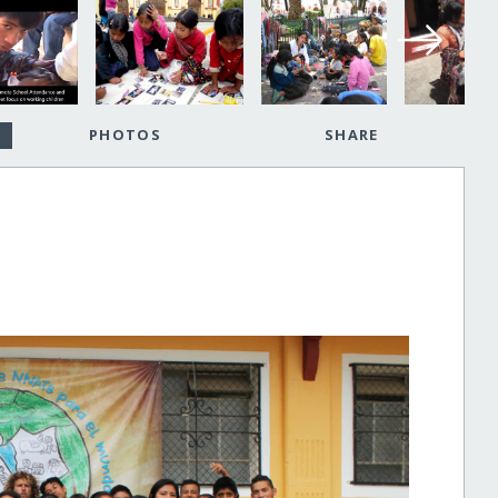
PHOTOS
SHARE