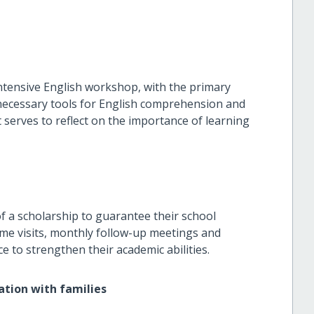
tensive English workshop, with the primary
 necessary tools for English comprehension and
 serves to reflect on the importance of learning
of a scholarship to guarantee their school
ome visits, monthly follow-up meetings and
ice to strengthen their academic abilities.
ation with families