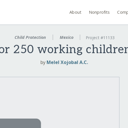
About
Nonprofits
Comp
Child Protection
Mexico
Project #11133
or 250 working childre
by
Melel Xojobal A.C.