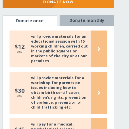
DONATE NOW
Donate monthly
Donate once
will provide materials for an
educational session with 15
›
$12
working children, carried out
in the public squares or
USD
markets of the city or at our
premises
will provide materials for a
workshop for parents on
issues including how to
›
$30
obtain birth certificates,
USD
children's rights, prevention
of violence, prevention of
child trafficking etc.
will pay for a medical,