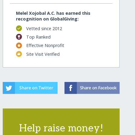
Melel Xojobal A.C. has earned this
recognition on GlobalGiving:
Vetted since 2012
Top Ranked
Effective Nonprofit
Site Visit Verified
Help raise money!