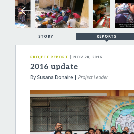
STORY
REPORTS
PROJECT REPORT
| NOV 28, 2016
2016 update
By Susana Donaire |
Project Leader