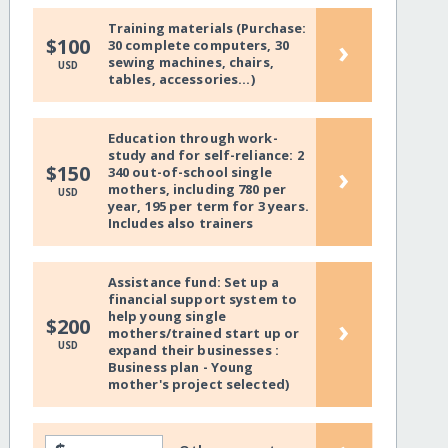
Training materials (Purchase:
›
$100
30 complete computers, 30
sewing machines, chairs,
USD
tables, accessories...)
Education through work-
study and for self-reliance: 2
›
$150
340 out-of-school single
mothers, including 780 per
USD
year, 195 per term for 3 years.
Includes also trainers
Assistance fund: Set up a
financial support system to
help young single
›
$200
mothers/trained start up or
USD
expand their businesses :
Business plan - Young
mother's project selected)