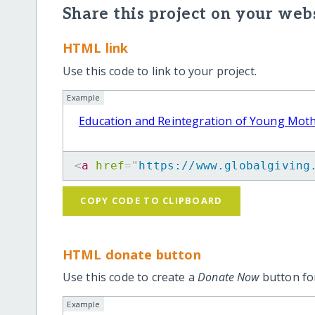
Share this project on your webs
HTML link
Use this code to link to your project.
Example
Education and Reintegration of Young Mot
<
a
href
=
"
https://www.globalgiving
COPY CODE TO CLIPBOARD
HTML donate button
Use this code to create a
Donate Now
button for
Example