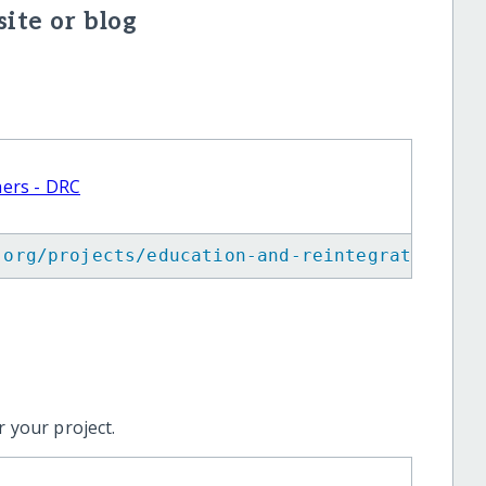
ite or blog
hers - DRC
.org/projects/education-and-reintegration-of
 your project.