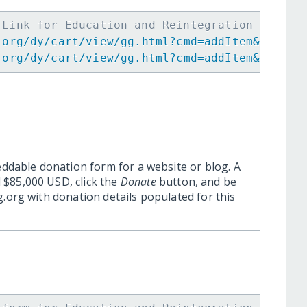
 Link for Education and Reintegration of You
.org/dy/cart/view/gg.html?cmd=addItem&projid
.org/dy/cart/view/gg.html?cmd=addItem&projid
eddable donation form for a website or blog. A
 $85,000 USD, click the
Donate
button, and be
.org with donation details populated for this