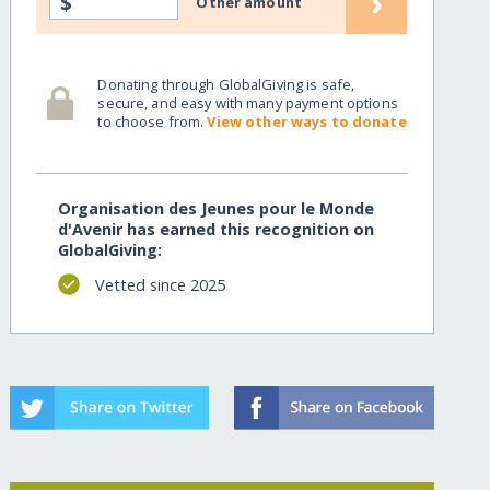
›
$
Other amount
thers-drc/
Donating through GlobalGiving is safe,
secure, and easy with many payment options
to choose from.
View other ways to donate
Organisation des Jeunes pour le Monde
d'Avenir has earned this recognition on
GlobalGiving:
Vetted since 2025
thers-drc/?show=recurring