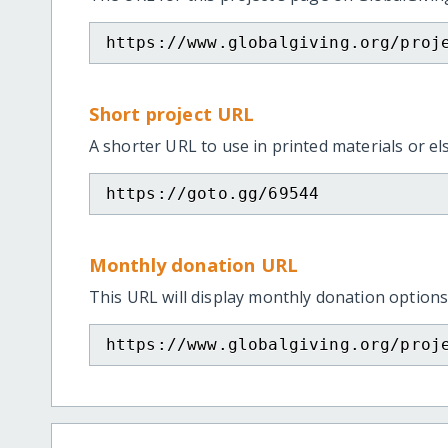
https://www.globalgiving.org/proj
Short project URL
A shorter URL to use in printed materials or e
https://goto.gg/69544
Monthly donation URL
This URL will display monthly donation options
https://www.globalgiving.org/proj