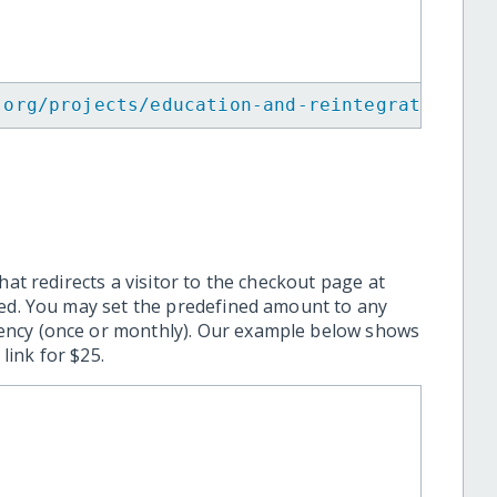
.org/projects/education-and-reintegration-of
hat redirects a visitor to the checkout page at
ted. You may set the predefined amount to any
ency (once or monthly). Our example below shows
ink for $25.