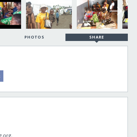
PHOTOS
SHARE
g.org.