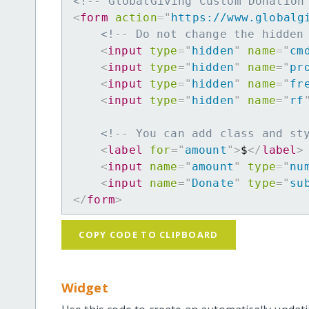
<!-- GlobalGiving Custom Donation
<
form
action
=
"
https://www.globalg
<!-- Do not change the hidden
<
input
type
=
"
hidden
"
name
=
"
cm
<
input
type
=
"
hidden
"
name
=
"
pr
<
input
type
=
"
hidden
"
name
=
"
fr
<
input
type
=
"
hidden
"
name
=
"
rf
<!-- You can add class and st
<
label
for
=
"
amount
"
>
$
</
label
>
<
input
name
=
"
amount
"
type
=
"
nu
<
input
name
=
"
Donate
"
type
=
"
su
</
form
>
COPY CODE TO CLIPBOARD
Widget