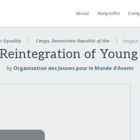
About
Nonprofits
Comp
r Equality
Congo, Democratic Republic of the
Project
Reintegration of Youn
by
Organisation des Jeunes pour le Monde d'Avenir