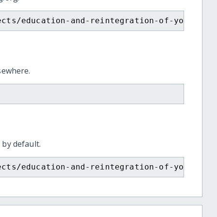
ects/education-and-reintegration-of-young-mo
lsewhere.
 by default.
ects/education-and-reintegration-of-young-mo