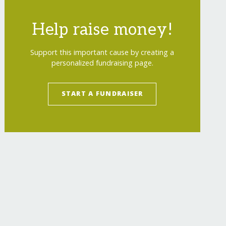
Help raise money!
Support this important cause by creating a
personalized fundraising page.
START A FUNDRAISER
-young-mothers-drc/
"
>
Education and Reintegra