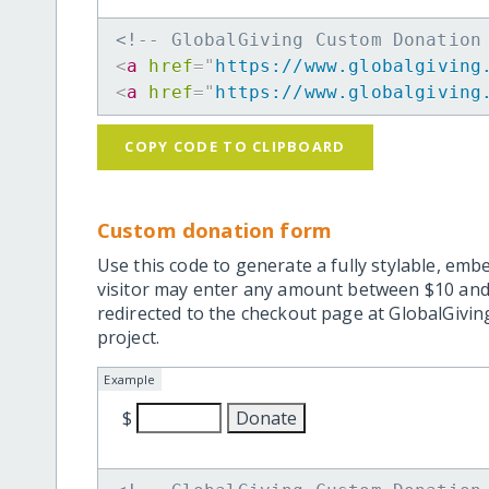
<!-- GlobalGiving Custom Donation
<
a
href
=
"
https://www.globalgiving
<
a
href
=
"
https://www.globalgiving
COPY CODE TO CLIPBOARD
Custom donation form
Use this code to generate a fully stylable, emb
visitor may enter any amount between $10 and
redirected to the checkout page at GlobalGiving
project.
Example
$