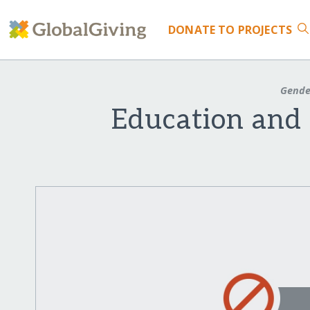
DONATE
TO PROJECTS
Gende
Education and 