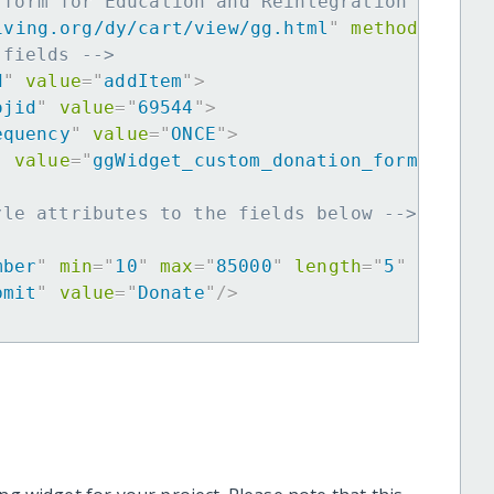
 form for Education and Reintegration of You
iving.org/dy/cart/view/gg.html
"
method
=
"
post
 fields -->
d
"
value
=
"
addItem
"
>
ojid
"
value
=
"
69544
"
>
equency
"
value
=
"
ONCE
"
>
"
value
=
"
ggWidget_custom_donation_form
"
>
yle attributes to the fields below -->
mber
"
min
=
"
10
"
max
=
"
85000
"
length
=
"
5
"
requir
bmit
"
value
=
"
Donate
"
/>