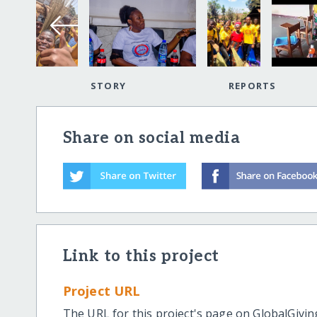
STORY
REPORTS
Share on social media
Link to this project
Project URL
The URL for this project's page on GlobalGivin