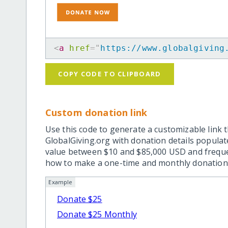
<
a
href
=
"
https://www.globalgiving
COPY CODE TO CLIPBOARD
Custom donation link
Use this code to generate a customizable link t
GlobalGiving.org with donation details popula
value between $10 and $85,000 USD and frequ
how to make a one-time and monthly donation l
Example
Donate $25
Donate $25 Monthly