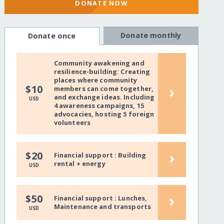
DONATE NOW
Donate monthly
Donate once
Community awakening and
resilience-building: Creating
places where community
›
$10
members can come together,
and exchange ideas. Including
USD
4 awareness campaigns, 15
advocacies, hosting 5 foreign
volunteers
›
$20
Financial support : Building
rental + energy
USD
›
$50
Financial support : Lunches,
Maintenance and transports
USD