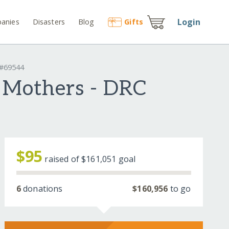
Login
anies
Disasters
Blog
Gift
s
 #69544
g Mothers - DRC
$95
raised of
$161,051
goal
6
donations
$160,956
to go