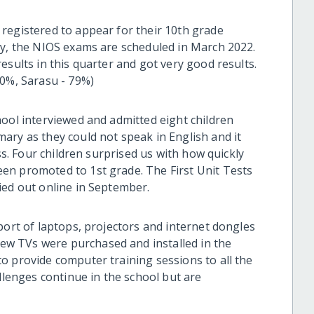
registered to appear for their 10th grade
ly, the NIOS exams are scheduled in March 2022.
esults in this quarter and got very good results.
80%, Sarasu - 79%)
hool interviewed and admitted eight children
ary as they could not speak in English and it
ass. Four children surprised us with how quickly
en promoted to 1st grade. The First Unit Tests
ied out online in September.
port of laptops, projectors and internet dongles
w TVs were purchased and installed in the
o provide computer training sessions to all the
allenges continue in the school but are