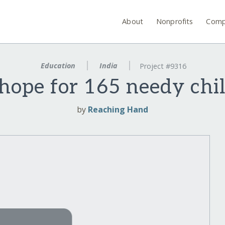
About
Nonprofits
Comp
Education
India
Project #9316
hope for 165 needy chil
by
Reaching Hand