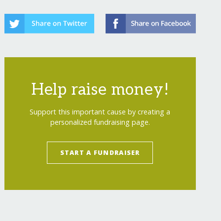
Help raise money!
Support this important cause by creating a
personalized fundraising page.
START A FUNDRAISER