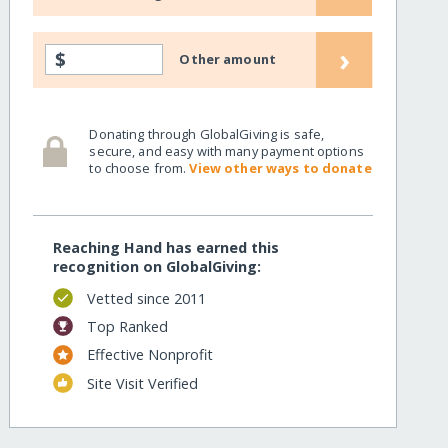
›
$
Other amount
Donating through GlobalGiving is safe,
secure, and easy with many payment options
to choose from.
View other ways to donate
Reaching Hand has earned this
recognition on GlobalGiving:
Vetted since 2011
Top Ranked
Effective Nonprofit
Site Visit Verified