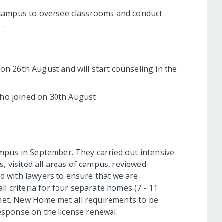
 campus to oversee classrooms and conduct
 -
on 26th August and will start counseling in the
ho joined on 30th August
mpus in September. They carried out intensive
s, visited all areas of campus, reviewed
ked with lawyers to ensure that we are
ll criteria for four separate homes (7 - 11
e met. New Home met all requirements to be
 response on the license renewal.