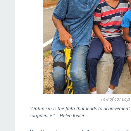
Few of our Boys 
“Optimism is the faith that leads to achievemen
confidence.” – Helen Keller.