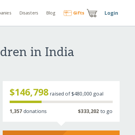
Login
anies
Disasters
Blog
Gift
s
dren in India
$146,798
raised of
$480,000
goal
1,357
donations
$333,202
to go