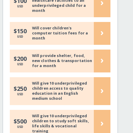
›
$100
healthcare facilities to an
underprivileged child for a
USD
month
Will cover children's
›
$150
computer tuition fees for a
USD
month
Will provide shelter, food,
›
$200
new clothes & transportation
USD
for a month
Will give 10 underprivileged
›
$250
children access to quality
education in an English
USD
medium school
Will give 10 underprivileged
›
$500
children to study soft skills,
life skills & vocational
USD
training