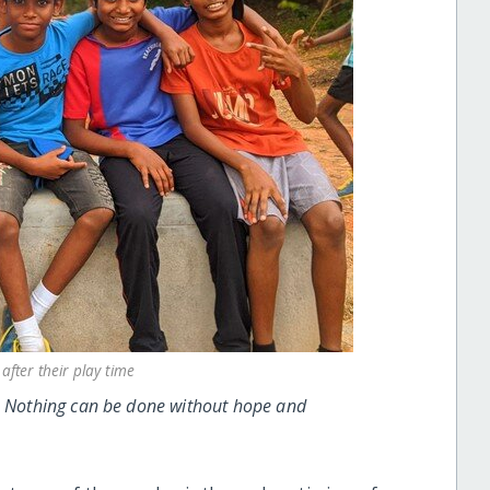
after their play time
t. Nothing can be done without hope and