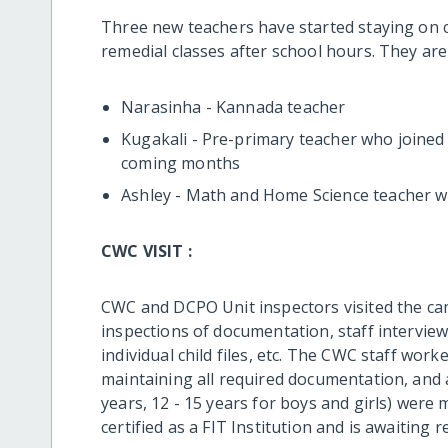
Three new teachers have started staying on
remedial classes after school hours. They are
Narasinha - Kannada teacher
Kugakali - Pre-primary teacher who joined 
coming months
Ashley - Math and Home Science teacher w
CWC VISIT :
CWC and DCPO Unit inspectors visited the ca
inspections of documentation, staff interview
individual child files, etc. The CWC staff wor
maintaining all required documentation, and a
years, 12 - 15 years for boys and girls) wer
certified as a FIT Institution and is awaiting