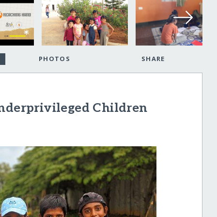
PHOTOS
SHARE
nderprivileged Children