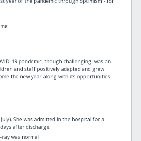
st year of the pandemic through optimism - for
ome:
OVID-19 pandemic, though challenging, was an
ldren and staff positively adapted and grew
ome the new year along with its opportunities
July). She was admitted in the hospital for a
days after discharge.
 X-ray was normal