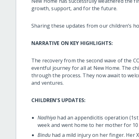
New Home has successfully weathered the fir
growth, support, and for the future.
Sharing these updates from our children’s h
NARRATIVE ON KEY HIGHLIGHTS:
The recovery from the second wave of the C
eventful journey for all at New Home. The chi
through the process. They now await to welc
and ventures.
CHILDREN’S UPDATES:
Nadhiya
had an appendicitis operation (1st 
week and went home to her mother for 10 
Bindu
had a mild injury on her finger. Her