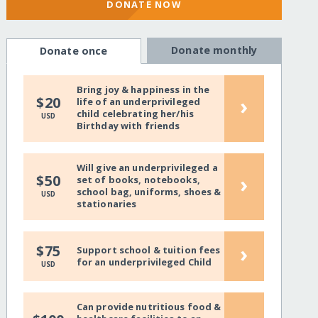
DONATE NOW
Donate monthly
Donate once
Bring joy & happiness in the
›
$20
life of an underprivileged
child celebrating her/his
USD
Birthday with friends
Will give an underprivileged a
›
$50
set of books, notebooks,
school bag, uniforms, shoes &
USD
stationaries
›
$75
Support school & tuition fees
for an underprivileged Child
USD
Can provide nutritious food &