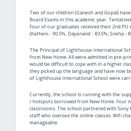
Two of our children (Ganesh and Gopal) have 
Board Exams in this academic year. Tentative
Four of our graduates received their 2nd PU r
(Katheni - 90.5%, Dayanand - 83.5%, Sneha - 
The Principal of Lighthouse International Sc
from New Home. All were admitted in pre-prim
would be difficult to cope with in a higher cl
they picked up the language and have now be
of Lighthouse International School were carr
Currently, the school is running with the sup
/ hotspots borrowed from New Home. Four ne
classrooms. The school partnered with Sony t
staff who oversee the online classes. Wifi ch
manageable.