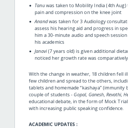
Tanu
was taken to Mobility India (4th Aug) t
pain and compression on the knee joint
Anand
was taken for 3 Audiology consultat
assess his hearing aid and progress in spe
him a 30-minute audio and speech session 
his academics
Janavi
(7 years old) is given additional die
noticed her growth rate was comparatively
With the change in weather, 18 children fell ill 
few children and spread to the others, includ
tablets and homemade “kashaya” (immunity boo
couple of students -
Gopal, Ganesh, Revathi, 
educational debate, in the form of Mock Tria
with increasing public speaking confidence.
ACADEMIC UPDATES :