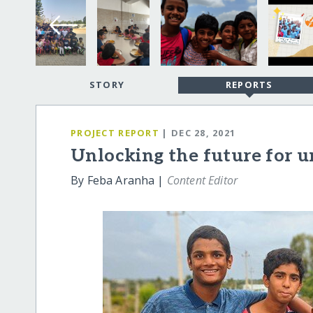
STORY
REPORTS
PROJECT REPORT
| DEC 28, 2021
Unlocking the future for u
By Feba Aranha |
Content Editor