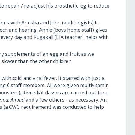
o repair / re-adjust his prosthetic leg to reduce
ions with Anusha and John (audiologists) to
ech and hearing. Annie (boys home staff) gives
every day and Kugakali (LIA teacher) helps with
tary supplements of an egg and fruit as we
 slower than the other children
with cold and viral fever. It started with just a
ing 6 staff members. All were given multivitamin
sters). Remedial classes are carried out for a
Hema, Anand
and a few others - as necessary. An
ls (a CWC requirement) was conducted to help