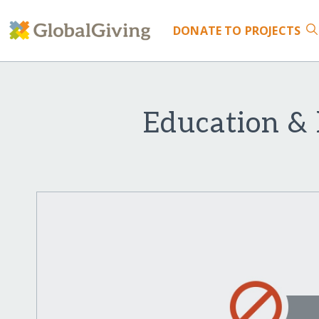
DONATE
TO PROJECTS
Education & 