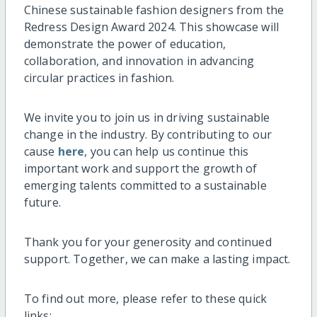
Chinese sustainable fashion designers from the
Redress Design Award 2024. This showcase will
demonstrate the power of education,
collaboration, and innovation in advancing
circular practices in fashion.
We invite you to join us in driving sustainable
change in the industry. By contributing to our
cause
here
, you can help us continue this
important work and support the growth of
emerging talents committed to a sustainable
future.
Thank you for your generosity and continued
support. Together, we can make a lasting impact.
To find out more, please refer to these quick
links: