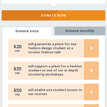
DONATE NOW
Donate monthly
Donate once
will guarantee a place for one
›
$20
fashion design student at a
USD
circular fashion talk
will support a place for a fashion
›
$35
student at one of our in-depth
USD
circularity workshops
›
$50
will enable one student access to
our courses
USD