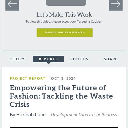
STORY
REPORTS
PHOTOS
SHARE
PROJECT REPORT
| OCT 8, 2024
Empowering the Future of
Fashion: Tackling the Waste
Crisis
By Hannah Lane |
Development Director at Redress