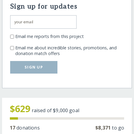
Sign up for updates
Email me reports from this project
Email me about incredible stories, promotions, and
donation match offers
SIGN UP
$629
raised of
$9,000
goal
17
donations
$8,371
to go