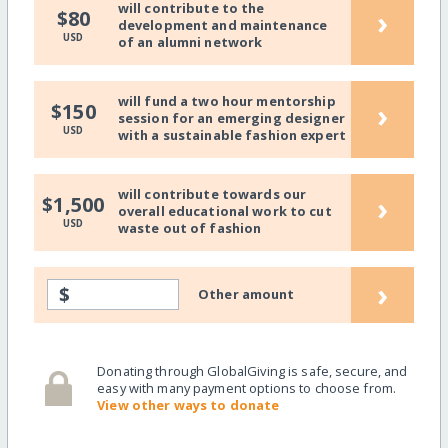
will contribute to the
›
$80
development and maintenance
USD
of an alumni network
will fund a two hour mentorship
›
$150
session for an emerging designer
USD
with a sustainable fashion expert
will contribute towards our
›
$1,500
overall educational work to cut
USD
waste out of fashion
›
$
Other amount
Donating through GlobalGiving is safe, secure, and
easy with many payment options to choose from.
View other ways to donate