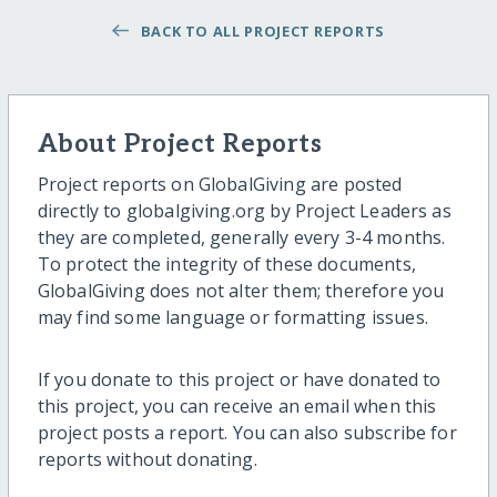
BACK TO ALL PROJECT REPORTS
About Project Reports
Project reports on GlobalGiving are posted
directly to globalgiving.org by Project Leaders as
they are completed, generally every 3-4 months.
To protect the integrity of these documents,
GlobalGiving does not alter them; therefore you
may find some language or formatting issues.
If you donate to this project or have donated to
this project, you can receive an email when this
project posts a report. You can also subscribe for
reports without donating.