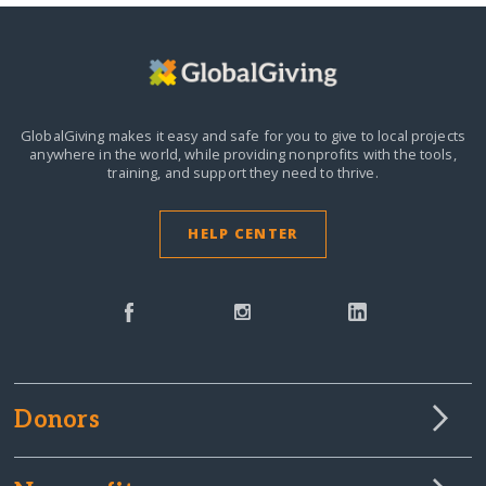
GlobalGiving makes it easy and safe for you to give to local projects
anywhere in the world,
while providing nonprofits with the tools,
training, and support they need to thrive.
HELP CENTER
Donors