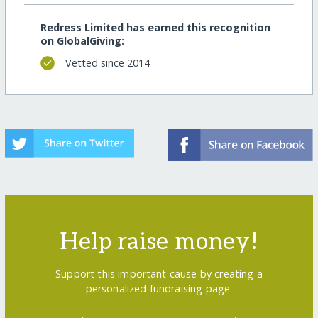
Redress Limited has earned this recognition
on GlobalGiving:
Vetted since 2014
Help raise money!
Support this important cause by creating a
personalized fundraising page.