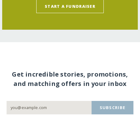
START A FUNDRAISER
Get incredible stories, promotions,
and matching offers in your inbox
SUBSCRIBE