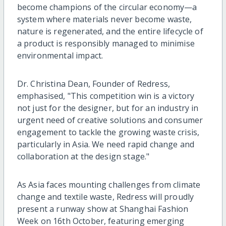
become champions of the circular economy—a
system where materials never become waste,
nature is regenerated, and the entire lifecycle of
a product is responsibly managed to minimise
environmental impact.
Dr. Christina Dean, Founder of Redress,
emphasised, "This competition win is a victory
not just for the designer, but for an industry in
urgent need of creative solutions and consumer
engagement to tackle the growing waste crisis,
particularly in Asia. We need rapid change and
collaboration at the design stage."
As Asia faces mounting challenges from climate
change and textile waste, Redress will proudly
present a runway show at Shanghai Fashion
Week on 16th October, featuring emerging