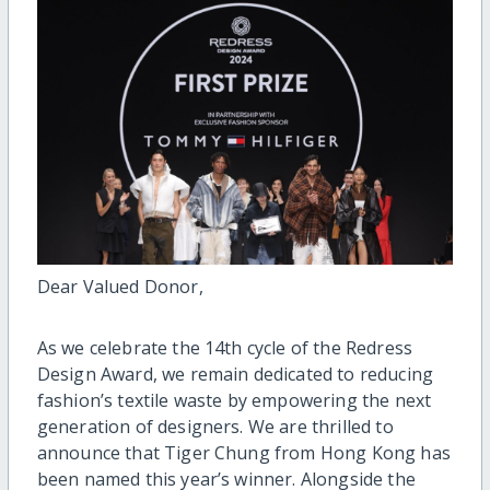
Dear Valued Donor,
As we celebrate the 14th cycle of the Redress
Design Award, we remain dedicated to reducing
fashion’s textile waste by empowering the next
generation of designers. We are thrilled to
announce that Tiger Chung from Hong Kong has
been named this year’s winner. Alongside the