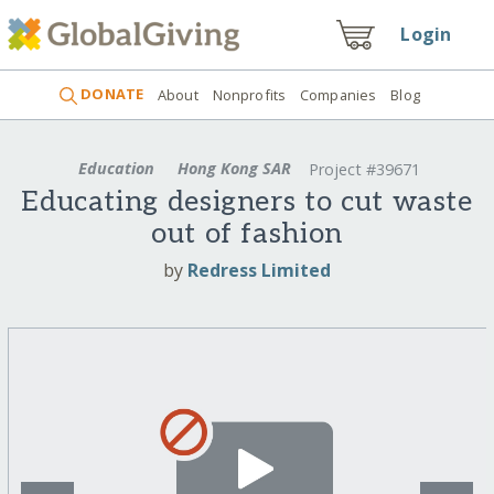
Login
DONATE
About
Nonprofits
Companies
Blog
Education
Hong Kong SAR
Project #39671
Educating designers to cut waste
out of fashion
by
Redress Limited