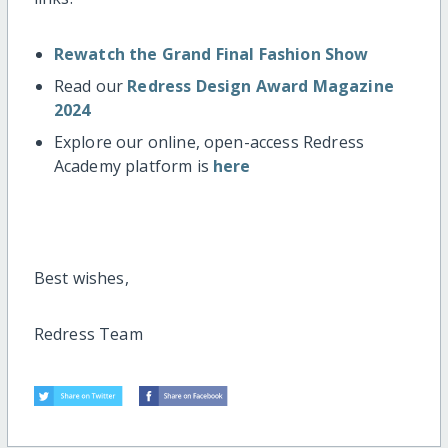
Rewatch the Grand Final Fashion Show
Read our
Redress Design Award Magazine
2024
Explore our online, open-access Redress
Academy platform is
here
Best wishes,
Redress Team