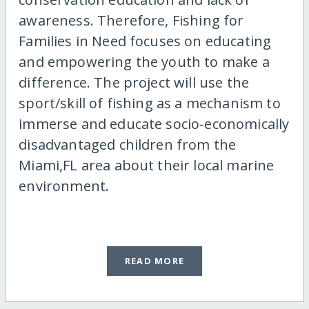
awareness. Therefore, Fishing for
Families in Need focuses on educating
and empowering the youth to make a
difference. The project will use the
sport/skill of fishing as a mechanism to
immerse and educate socio-economically
disadvantaged children from the
Miami,FL area about their local marine
environment.
READ MORE