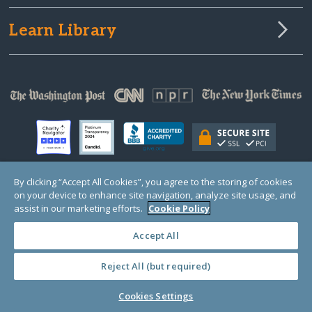
Learn Library
By clicking “Accept All Cookies”, you agree to the storing of cookies
on your device to enhance site navigation, analyze site usage, and
© Copyright 2000-2025 GlobalGiving, a 501(c)(3) organization (EIN: 30‑0108263)
Registered Charity in England and Wales # 1122823
assist in our marketing efforts.
Cookie Policy
1 Thomas Circle NW, Suite 800, Washington, DC 20005, USA
Questions?
Contact
Us
Accept All
Reject All (but required)
PRIVACY
·
COOKIES
·
TERMS
·
PRICING
·
API
·
DATA
Cookies Settings