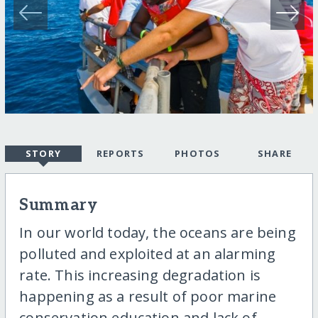
STORY
REPORTS
PHOTOS
SHARE
Summary
In our world today, the oceans are being
polluted and exploited at an alarming
rate. This increasing degradation is
happening as a result of poor marine
conservation education and lack of