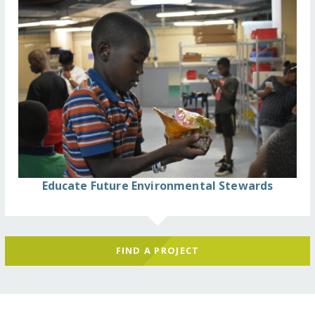
Educate Future Environmental Stewards
FIND A PROJECT