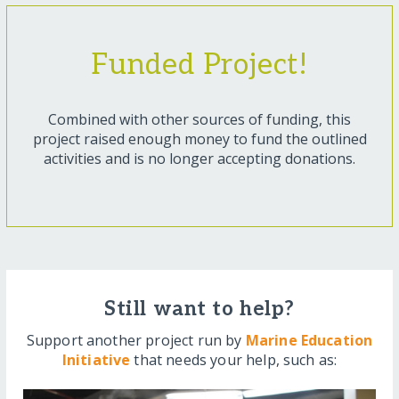
Funded Project!
Combined with other sources of funding, this
project raised enough money to fund the outlined
activities and is no longer accepting donations.
Still want to help?
Support another project run by
Marine Education
Initiative
that needs your help, such as: