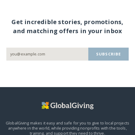
Get incredible stories, promotions,
and matching offers in your inbox
SUBSCRIBE
GlobalGiving makes it easy and safe for you to give to local projects
anywhere in the world,
while providing nonprofits with the tools,
training, and support they need to thrive.