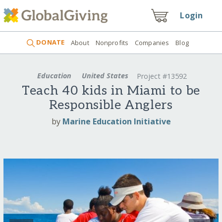
Login
DONATE
About
Nonprofits
Companies
Blog
Education
United States
Project #13592
Teach 40 kids in Miami to be
Responsible Anglers
by
Marine Education Initiative