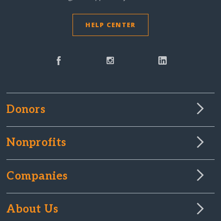
HELP CENTER
Donors
Nonprofits
Companies
About Us