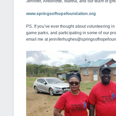
Jennifer, Antoinette, Martha, and our team of gre
www.springsofhopefoundation.org
PS. If you’ve ever thought about volunteering in
game parks, and participating in some of our pro
email me at jenniferhughes@springsofhopefound