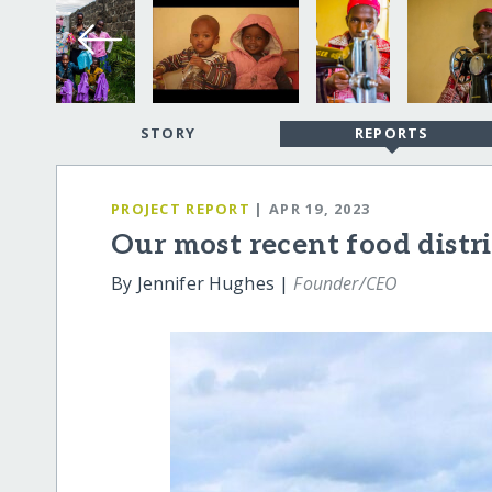
STORY
REPORTS
PROJECT REPORT
| APR 19, 2023
Our most recent food distr
By Jennifer Hughes |
Founder/CEO