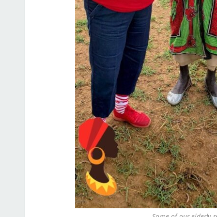
Some of our elderly re