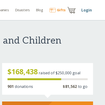
Login
anies
Disasters
Blog
Gift
s
 and Children
$168,438
raised of
$250,000
goal
901
donations
$81,562
to go