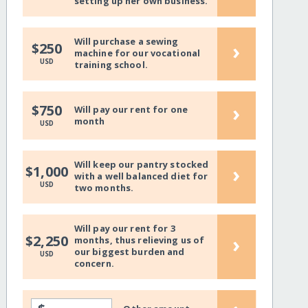
setting up her own business.
Will purchase a sewing
›
$250
machine for our vocational
USD
training school.
›
$750
Will pay our rent for one
month
USD
Will keep our pantry stocked
›
$1,000
with a well balanced diet for
USD
two months.
Will pay our rent for 3
›
$2,250
months, thus relieving us of
our biggest burden and
USD
concern.