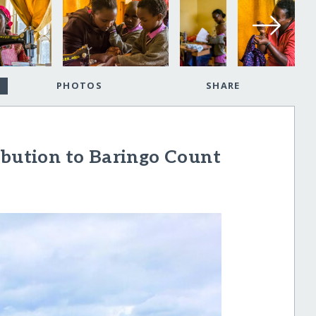
PHOTOS
SHARE
ibution to Baringo Count