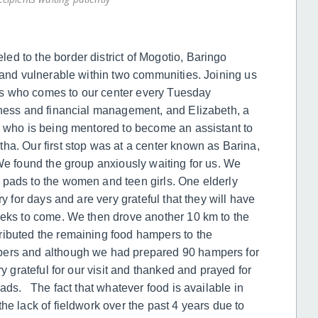
d to the border district of Mogotio, Baringo
y and vulnerable within two communities. Joining us
eers who comes to our center every Tuesday
iness and financial management, and Elizabeth, a
e who is being mentored to become an assistant to
ha. Our first stop was at a center known as Barina,
We found the group anxiously waiting for us. We
 pads to the women and teen girls. One elderly
y for days and are very grateful that they will have
eeks to come. We then drove another 10 km to the
ributed the remaining food hampers to the
bers and although we had prepared 90 hampers for
ry grateful for our visit and thanked and prayed for
pads. The fact that whatever food is available in
he lack of fieldwork over the past 4 years due to