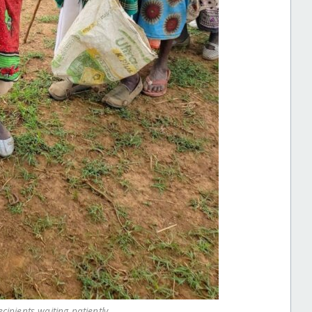
cipients waiting patiently