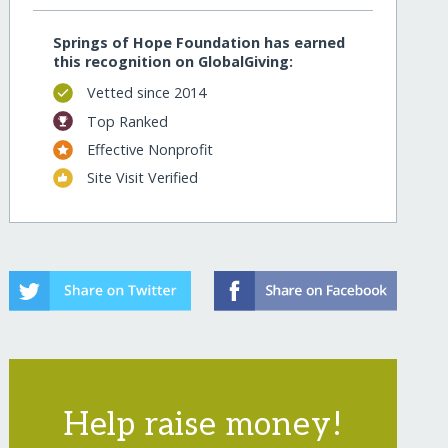
Springs of Hope Foundation has earned
this recognition on GlobalGiving:
Vetted since 2014
Top Ranked
Effective Nonprofit
Site Visit Verified
Help raise money!