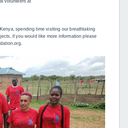
at volunteers at
 Kenya, spending time visiting our breathtaking
jects, if you would like more information please
ation.org.