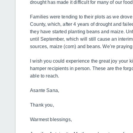
drought has made it difficult for many of our foo
Families were tending to their plots as we drove
County, which, after 4 years of drought and faile
they have started planting beans and maize. Unf
until September, which will still cause an interi
sources, maize (corn) and beans. We’re praying t
I wish you could experience the great joy your k
hamper recipients in person. These are the forgot
able to reach.
Asante Sana,
Thank you,
Warmest blessings,