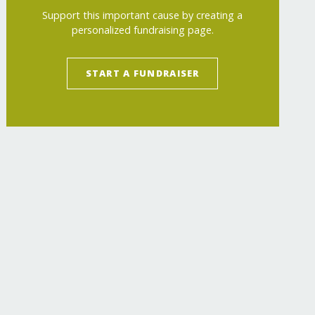
Support this important cause by creating a
personalized fundraising page.
START A FUNDRAISER