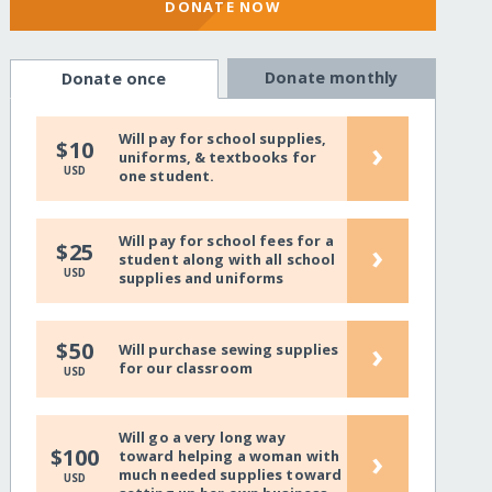
DONATE NOW
Donate monthly
Donate once
Will pay for school supplies,
›
$10
uniforms, & textbooks for
USD
one student.
Will pay for school fees for a
›
$25
student along with all school
USD
supplies and uniforms
›
$50
Will purchase sewing supplies
for our classroom
USD
Will go a very long way
›
$100
toward helping a woman with
much needed supplies toward
USD