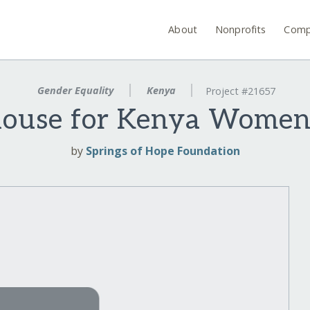
About
Nonprofits
Comp
Gender Equality
Kenya
Project #21657
ouse for Kenya Women
by
Springs of Hope Foundation