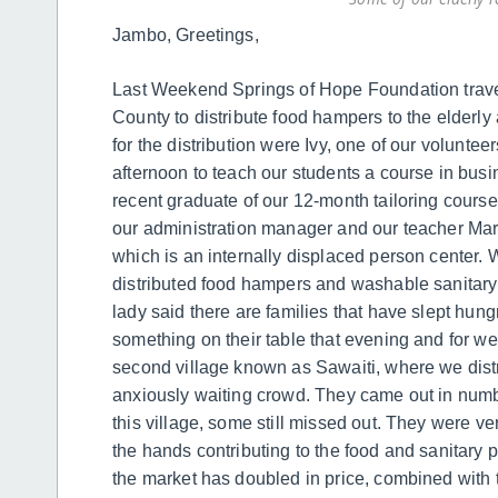
Jambo, Greetings,
Last Weekend Springs of Hope Foundation travele
County to distribute food hampers to the elderl
for the distribution were Ivy, one of our volunt
afternoon to teach our students a course in bus
recent graduate of our 12-month tailoring cours
our administration manager and our teacher Mart
which is an internally displaced person center. 
distributed food hampers and washable sanitary
lady said there are families that have slept hungr
something on their table that evening and for w
second village known as Sawaiti, where we dist
anxiously waiting crowd. They came out in num
this village, some still missed out. They were ve
the hands contributing to the food and sanitary 
the market has doubled in price, combined with t