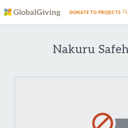
DONATE
TO PROJECTS
Nakuru Safeh