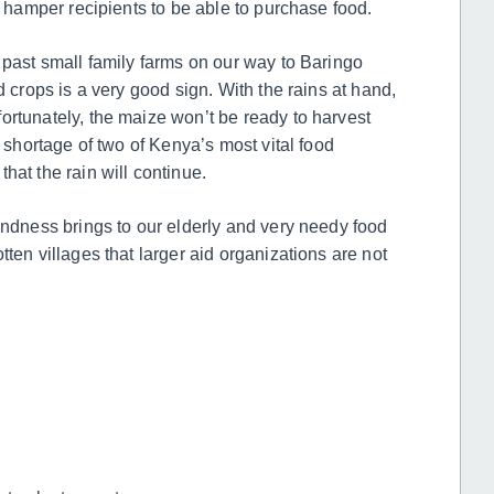
d hamper recipients to be able to purchase food.
 past small family farms on our way to Baringo
d crops is a very good sign. With the rains at hand,
ortunately, the maize won’t be ready to harvest
m shortage of two of Kenya’s most vital food
hat the rain will continue.
indness brings to our elderly and very needy food
ten villages that larger aid organizations are not