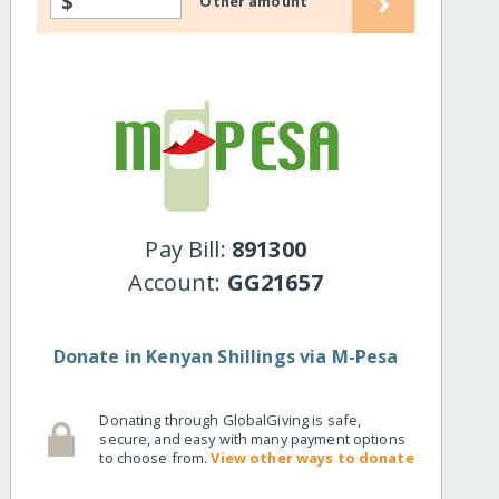
›
$
Other amount
Pay Bill:
891300
Account:
GG21657
Donate in Kenyan Shillings via M-Pesa
Donating through GlobalGiving is safe,
secure, and easy with many payment options
to choose from.
View other ways to donate