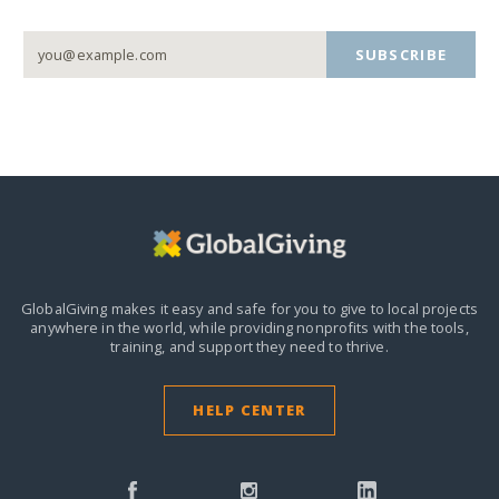
SUBSCRIBE
GlobalGiving makes it easy and safe for you to give to local projects
anywhere in the world,
while providing nonprofits with the tools,
training, and support they need to thrive.
HELP CENTER