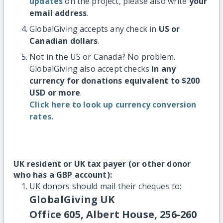
updates
on the project, please also write
your
email address
.
GlobalGiving accepts any check in
US or
Canadian dollars
.
Not in the US or Canada? No problem.
GlobalGiving also accept checks
in any
currency for donations equivalent to $200
USD or more
.
Click here to look up currency conversion
rates.
UK resident or UK tax payer (or other donor
who has a GBP account):
UK donors should mail their cheques to:
GlobalGiving UK
Office 605, Albert House, 256-260