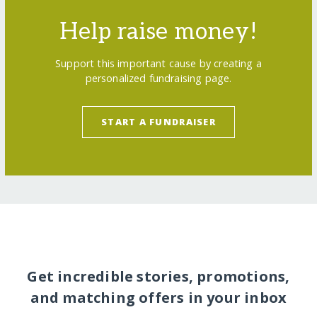
Help raise money!
Support this important cause by creating a
personalized fundraising page.
START A FUNDRAISER
Get incredible stories, promotions,
and matching offers in your inbox