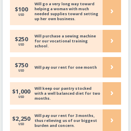
Will go a very long way toward
›
$100
helping a woman with much
needed supplies toward setting
USD
up her own business.
Will purchase a sewing machine
›
$250
for our vocational training
USD
school.
›
$750
Will pay our rent for one month
USD
Will keep our pantry stocked
›
$1,000
with a well balanced diet for two
USD
months.
Will pay our rent for 3 months,
›
$2,250
thus relieving us of our biggest
USD
burden and concern.