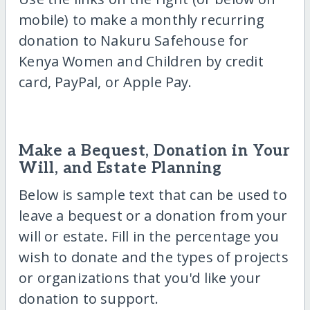
mobile) to make a monthly recurring
donation to Nakuru Safehouse for
Kenya Women and Children by credit
card, PayPal, or Apple Pay.
Make a Bequest, Donation in Your
Will, and Estate Planning
Below is sample text that can be used to
leave a bequest or a donation from your
will or estate. Fill in the percentage you
wish to donate and the types of projects
or organizations that you'd like your
donation to support.