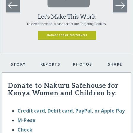
STORY
REPORTS
PHOTOS
SHARE
Donate to Nakuru Safehouse for
Kenya Women and Children by:
Credit card, Debit card, PayPal, or Apple Pay
M-Pesa
Check