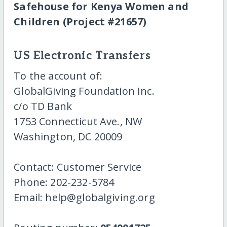
Safehouse for Kenya Women and
Children (Project #21657)
US Electronic Transfers
To the account of:
GlobalGiving Foundation Inc.
c/o TD Bank
1753 Connecticut Ave., NW
Washington, DC 20009
Contact: Customer Service
Phone: 202-232-5784
Email: help@globalgiving.org