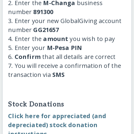
2. Enter the
M-Changa
business
number
891300
3. Enter your new GlobalGiving account
number
GG21657
4. Enter the
amount
you wish to pay
5. Enter your
M-Pesa PIN
6.
Confirm
that all details are correct
7. You will receive a confirmation of the
transaction via
SMS
Stock Donations
Click here for appreciated (and
depreciated) stock donation
instructions.