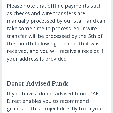
Please note that offline payments such
as checks and wire transfers are
manually processed by our staff and can
take some time to process. Your wire
transfer will be processed by the 5th of
the month following the month it was
received, and you will receive a receipt if
your address is provided.
Donor Advised Funds
If you have a donor advised fund, DAF
Direct enables you to recommend
grants to this project directly from your