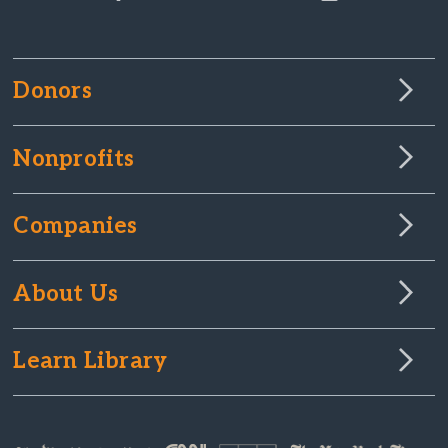
Donors
Nonprofits
Companies
About Us
Learn Library