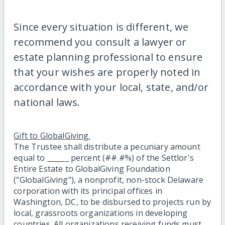
Since every situation is different, we
recommend you consult a lawyer or
estate planning professional to ensure
that your wishes are properly noted in
accordance with your local, state, and/or
national laws.
Gift to GlobalGiving.
The Trustee shall distribute a pecuniary amount
equal to ______ percent (##.#%) of the Settlor's
Entire Estate to GlobalGiving Foundation
("GlobalGiving"), a nonprofit, non-stock Delaware
corporation with its principal offices in
Washington, DC, to be disbursed to projects run by
local, grassroots organizations in developing
countries. All organizations receiving funds must