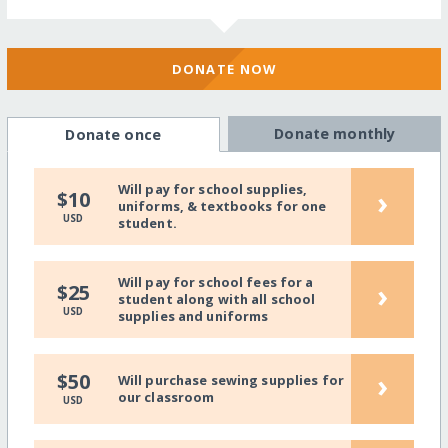
DONATE NOW
Donate monthly
Donate once
Will pay for school supplies,
›
$10
uniforms, & textbooks for one
USD
student.
Will pay for school fees for a
›
$25
student along with all school
USD
supplies and uniforms
›
$50
Will purchase sewing supplies for
our classroom
USD