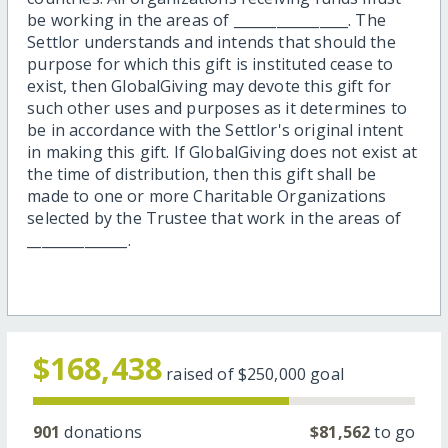
be working in the areas of ________________. The
Settlor understands and intends that should the
purpose for which this gift is instituted cease to
exist, then GlobalGiving may devote this gift for
such other uses and purposes as it determines to
be in accordance with the Settlor's original intent
in making this gift. If GlobalGiving does not exist at
the time of distribution, then this gift shall be
made to one or more Charitable Organizations
selected by the Trustee that work in the areas of
______________.
$168,438
raised of
$250,000
goal
901
donations
$81,562
to go