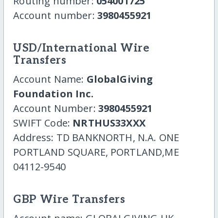
Routing number:
054001725
Account number:
3980455921
USD/International Wire
Transfers
Account Name:
GlobalGiving
Foundation Inc.
Account Number:
3980455921
SWIFT Code:
NRTHUS33XXX
Address: TD BANKNORTH, N.A. ONE
PORTLAND SQUARE, PORTLAND,ME
04112-9540
GBP Wire Transfers