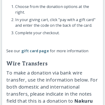
Choose from the donation options at the
right.
In your giving cart, click "pay with a gift card"
and enter the code on the back of the card.
Complete your checkout.
See our
gift card page
for more information
Wire Transfers
To make a donation via bank wire
transfer, use the information below. For
both domestic and international
transfers, please indicate in the notes
field that this is a donation to
Nakuru