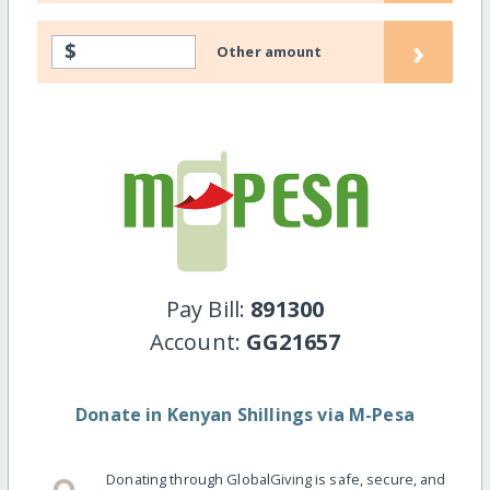
›
$
Other amount
Pay Bill:
891300
Account:
GG21657
Donate in Kenyan Shillings via M-Pesa
Donating through GlobalGiving is safe, secure, and