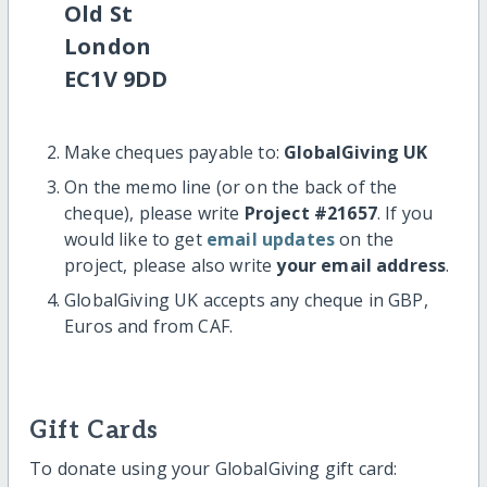
Old St
London
EC1V 9DD
Make cheques payable to:
GlobalGiving UK
On the memo line (or on the back of the
cheque), please write
Project #21657
. If you
would like to get
email updates
on the
project, please also write
your email address
.
GlobalGiving UK accepts any cheque in GBP,
Euros and from CAF.
Gift Cards
To donate using your GlobalGiving gift card: