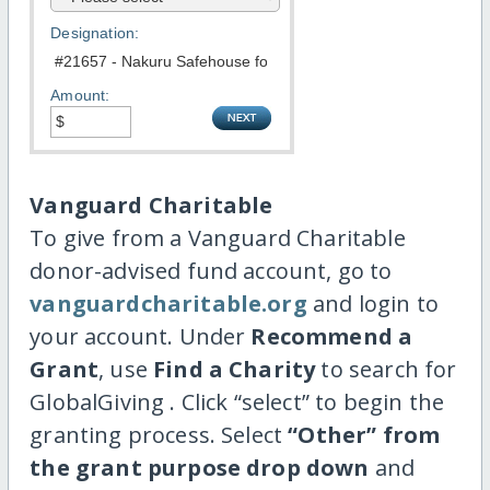
Designation:
Amount:
Vanguard Charitable
To give from a Vanguard Charitable
donor-advised fund account, go to
vanguardcharitable.org
and login to
your account. Under
Recommend a
Grant
, use
Find a Charity
to search for
GlobalGiving . Click “select” to begin the
granting process. Select
“Other” from
the grant purpose drop down
and