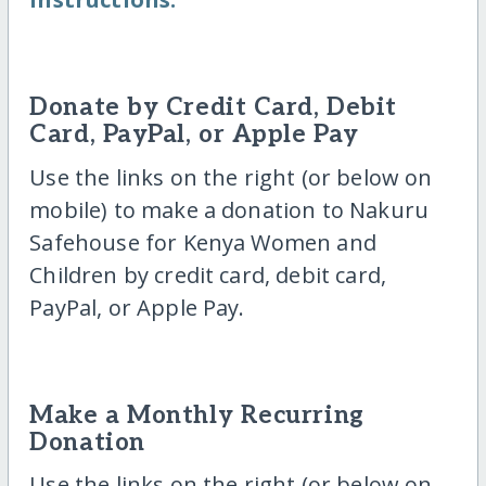
Donate by Credit Card, Debit
Card, PayPal, or Apple Pay
Use the links on the right (or below on
mobile) to make a donation to Nakuru
Safehouse for Kenya Women and
Children by credit card, debit card,
PayPal, or Apple Pay.
Make a Monthly Recurring
Donation
Use the links on the right (or below on