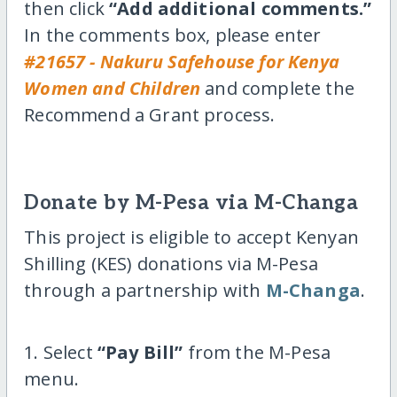
then click
“Add additional comments.”
In the comments box, please enter
#21657 - Nakuru Safehouse for Kenya
Women and Children
and complete the
Recommend a Grant process.
Donate by M-Pesa via M-Changa
This project is eligible to accept Kenyan
Shilling (KES) donations via M-Pesa
through a partnership with
M-Changa
.
1. Select
“Pay Bill”
from the M-Pesa
menu.