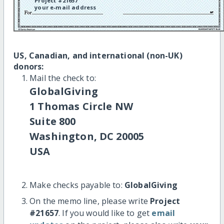
Project #21657
your e-mail address
US, Canadian, and international (non-UK)
donors:
Mail the check to:
GlobalGiving
1 Thomas Circle NW
Suite 800
Washington, DC 20005
USA
Make checks payable to:
GlobalGiving
On the memo line, please write
Project
#21657
. If you would like to get
email