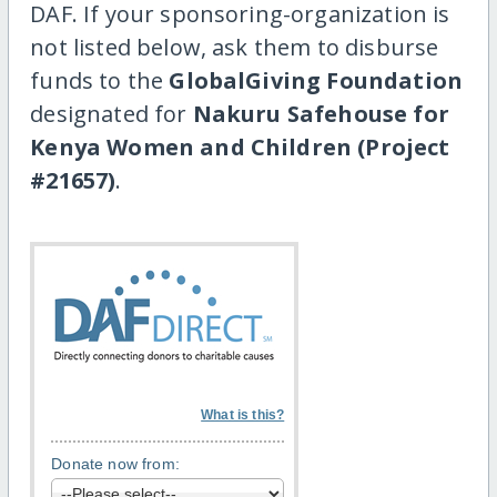
DAF. If your sponsoring-organization is
not listed below, ask them to disburse
funds to the
GlobalGiving Foundation
designated for
Nakuru Safehouse for
Kenya Women and Children (Project
#21657)
.
What is this?
Donate now from: