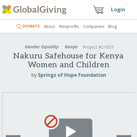
Login
DONATE
About
Nonprofits
Companies
Blog
Gender Equality
Kenya
Project #21657
Nakuru Safehouse for Kenya
Women and Children
by
Springs of Hope Foundation