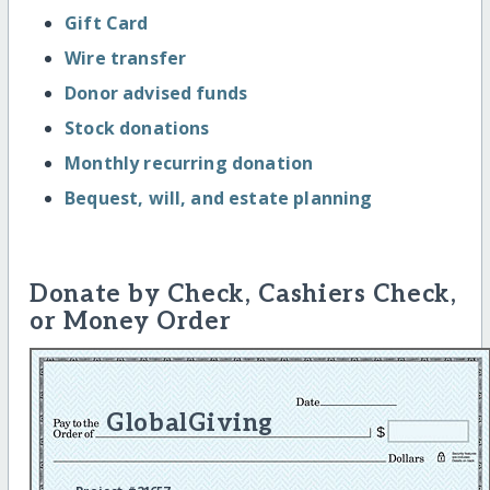
Gift Card
Wire transfer
Donor advised funds
Stock donations
Monthly recurring donation
Bequest, will, and estate planning
Donate by Check, Cashiers Check,
or Money Order
GlobalGiving