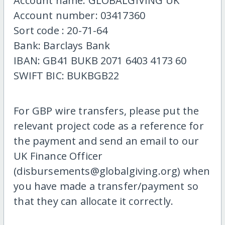
Account name: GLOBALGIVING UK
Account number: 03417360
Sort code : 20-71-64
Bank: Barclays Bank
IBAN: GB41 BUKB 2071 6403 4173 60
SWIFT BIC: BUKBGB22
For GBP wire transfers, please put the
relevant project code as a reference for
the payment and send an email to our
UK Finance Officer
(disbursements@globalgiving.org) when
you have made a transfer/payment so
that they can allocate it correctly.