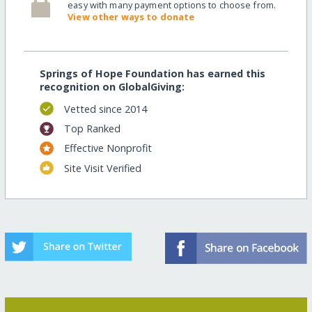
easy with many payment options to choose from.
View other ways to donate
Springs of Hope Foundation has earned this
recognition on GlobalGiving:
Vetted since 2014
Top Ranked
Effective Nonprofit
Site Visit Verified