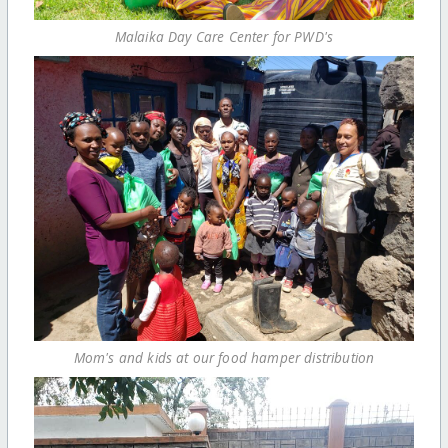
Malaika Day Care Center for PWD's
Mom's and kids at our food hamper distribution