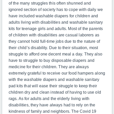
of the many struggles this often shunned and
ignored section of society has to cope with daily we
have included washable diapers for children and
adults living with disabilities and washable sanitary
kits for teenage girls and adults. Most of the parents
of children with disabilities are casual laborers as
they cannot hold full-time jobs due to the nature of
their child’s disability. Due to their situation, most
struggle to afford one decent meal a day. They also
have to struggle to buy disposable diapers and
medicine for their children. They are always
extremely grateful to receive our food hampers along
with the washable diapers and washable sanitary
pad kits that will ease their struggle to keep their
children dry and clean instead of having to use old
rags. As for adults and the elderly living with
disabilities, they have always had to rely on the
kindness of family and neighbors. The Covid 19