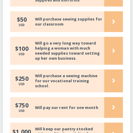
›
$50
Will purchase sewing supplies for
our classroom
USD
Will go a very long way toward
›
$100
helping a woman with much
needed supplies toward setting
USD
up her own business.
Will purchase a sewing machine
›
$250
for our vocational training
USD
school.
›
$750
Will pay our rent for one month
USD
Will keep our pantry stocked
›
$1,000