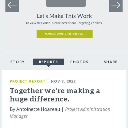
STORY
REPORTS
PHOTOS
SHARE
PROJECT REPORT
| NOV 8, 2022
Together we're making a
huge difference.
By Antoinette Hoareau |
Project Administration
Manager