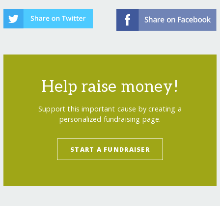
Help raise money!
Support this important cause by creating a
personalized fundraising page.
START A FUNDRAISER