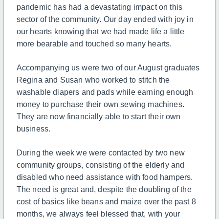
pandemic has had a devastating impact on this
sector of the community. Our day ended with joy in
our hearts knowing that we had made life a little
more bearable and touched so many hearts.
Accompanying us were two of our August graduates
Regina and Susan who worked to stitch the
washable diapers and pads while earning enough
money to purchase their own sewing machines.
They are now financially able to start their own
business.
During the week we were contacted by two new
community groups, consisting of the elderly and
disabled who need assistance with food hampers.
The need is great and, despite the doubling of the
cost of basics like beans and maize over the past 8
months, we always feel blessed that, with your