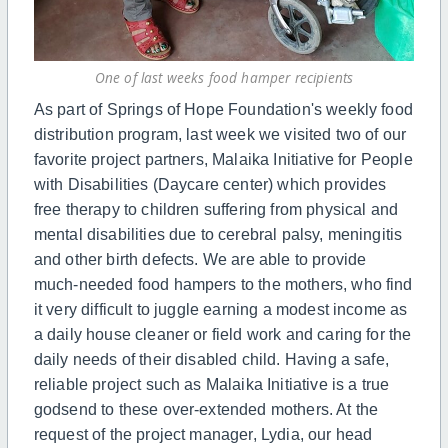
One of last weeks food hamper recipients
As part of Springs of Hope Foundation's weekly food
distribution program, last week we visited two of our
favorite project partners, Malaika Initiative for People
with Disabilities (Daycare center) which provides
free therapy to children suffering from physical and
mental disabilities due to cerebral palsy, meningitis
and other birth defects. We are able to provide
much-needed food hampers to the mothers, who find
it very difficult to juggle earning a modest income as
a daily house cleaner or field work and caring for the
daily needs of their disabled child. Having a safe,
reliable project such as Malaika Initiative is a true
godsend to these over-extended mothers. At the
request of the project manager, Lydia, our head