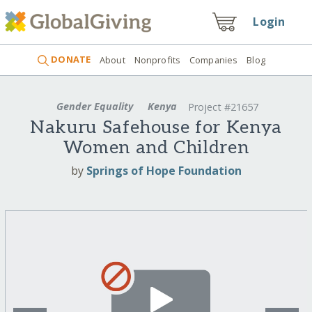
Login
DONATE
About
Nonprofits
Companies
Blog
Gender Equality
Kenya
Project #21657
Nakuru Safehouse for Kenya
Women and Children
by
Springs of Hope Foundation