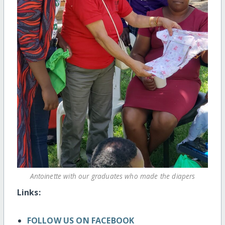
Antoinette with our graduates who made the diapers
Links:
FOLLOW US ON FACEBOOK