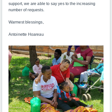
support, we are able to say yes to the increasing
number of requests.
Warmest blessings,
Antoinette Hoareau