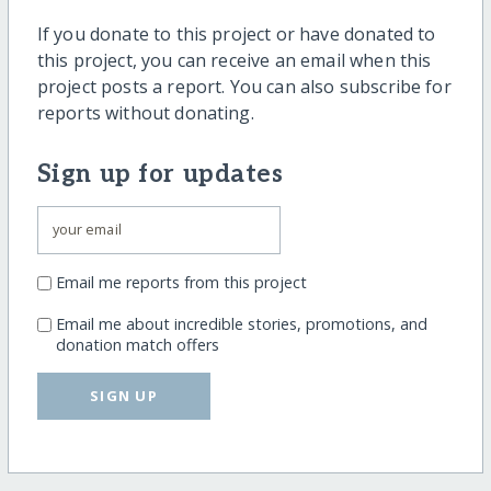
If you donate to this project or have donated to
this project, you can receive an email when this
project posts a report. You can also subscribe for
reports without donating.
Sign up for updates
Email me reports from this project
Email me about incredible stories, promotions, and
donation match offers
SIGN UP