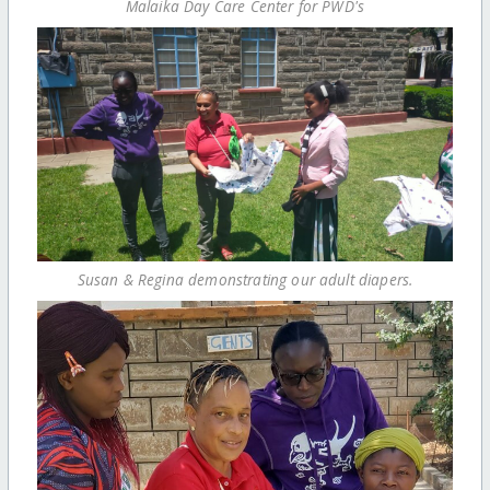
Malaika Day Care Center for PWD's
Susan & Regina demonstrating our adult diapers.