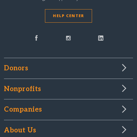
HELP CENTER
Donors
Nonprofits
Companies
About Us