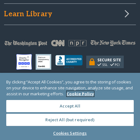
Learn Library
By clicking “Accept All Cookies”, you agree to the storing of cookies
on your device to enhance site navigation, analyze site usage, and
© Copyright 2000-2025 GlobalGiving, a 501(c)(3) organization (EIN: 30‑0108263)
Registered Charity in England and Wales # 1122823
assist in our marketing efforts.
Cookie Policy
1 Thomas Circle NW, Suite 800, Washington, DC 20005, USA
Questions?
Contact
Us
Accept All
Reject All (but required)
PRIVACY
·
COOKIES
·
TERMS
·
PRICING
·
API
·
DATA
Cookies Settings