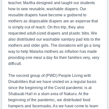
teacher, Martha designed and taught our students
how to sew reusable, washable diapers. Our
reusable diapers have become a godsend to
mothers as disposable diapers are an expense that
is simply out of reach. On this trip, they also
requested adult-sized diapers and plastic bibs. We
also distributed our washable sanitary pad kits to the
mothers and older girls. The donations will go a long
way to help Malaika mothers as inflation has made
providing one meal a day for their families very, very
difficult.
The second group of (PWD) People Living with
Disabilities that we have visited on a regular basis
since the beginning of the Covid pandemic is at
Shabaab Hall in a slum area of Nakuru. At the
beginning of the pandemic, we distributed food
hampers and facemasks. As we have come to learn