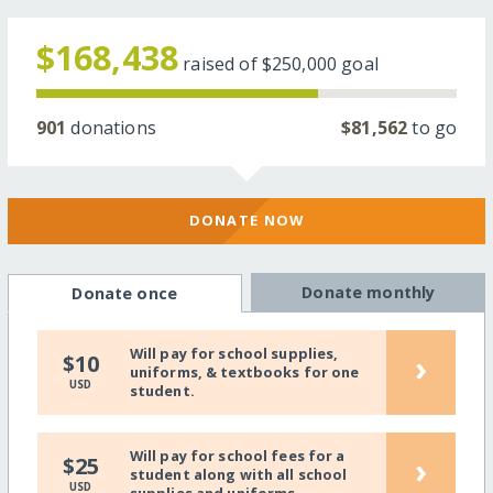
$168,438
raised of
$250,000
goal
901
donations
$81,562
to go
DONATE NOW
Donate monthly
Donate once
Will pay for school supplies,
›
$10
uniforms, & textbooks for one
USD
student.
Will pay for school fees for a
›
$25
student along with all school
USD
supplies and uniforms