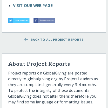
VISIT OUR WEB PAGE
BACK TO ALL PROJECT REPORTS
About Project Reports
Project reports on GlobalGiving are posted
directly to globalgiving.org by Project Leaders as
they are completed, generally every 3-4 months.
To protect the integrity of these documents,
GlobalGiving does not alter them; therefore you
may find some language or formatting issues.