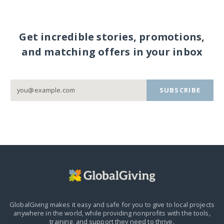
Get incredible stories, promotions,
and matching offers in your inbox
SUBSCRIBE
GlobalGiving makes it easy and safe for you to give to local projects
anywhere in the world,
while providing nonprofits with the tools,
training, and support they need to thrive.