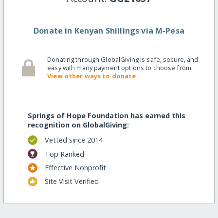
Donate in Kenyan Shillings via M-Pesa
Donating through GlobalGiving is safe, secure, and
easy with many payment options to choose from.
View other ways to donate
Springs of Hope Foundation has earned this
recognition on GlobalGiving:
Vetted since 2014
Top Ranked
Effective Nonprofit
Site Visit Verified