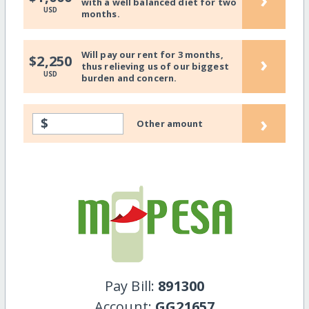
with a well balanced diet for two
USD
months.
Will pay our rent for 3 months,
›
$2,250
thus relieving us of our biggest
USD
burden and concern.
›
$
Other amount
Pay Bill:
891300
Account:
GG21657