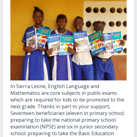
In Sierra Leone, English Language and
Mathematics are core subjects in public exams
which are required for kids to be promoted to the
next grade. Thanks in part to your support,
Seventeen beneficiaries (eleven in primary school;
preparing to take the national primary school
examination (NPSE) and six in junior secondary
school; preparing to take the Basic Education