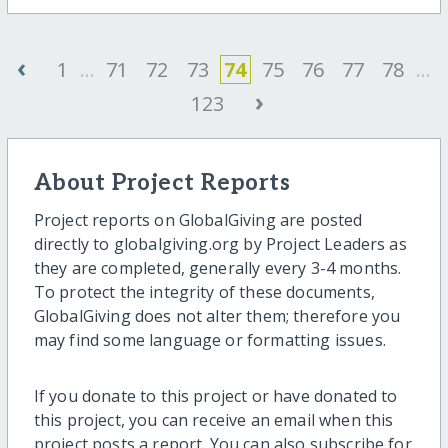
‹
1
...
71
72
73
74
75
76
77
78
...
›
123
About Project Reports
Project reports on GlobalGiving are posted
directly to globalgiving.org by Project Leaders as
they are completed, generally every 3-4 months.
To protect the integrity of these documents,
GlobalGiving does not alter them; therefore you
may find some language or formatting issues.
If you donate to this project or have donated to
this project, you can receive an email when this
project posts a report. You can also subscribe for