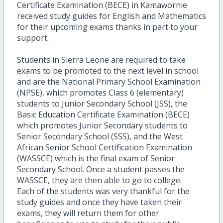
Certificate Examination (BECE) in Kamawornie
received study guides for English and Mathematics
for their upcoming exams thanks in part to your
support.
Students in Sierra Leone are required to take
exams to be promoted to the next level in school
and are the National Primary School Examination
(NPSE), which promotes Class 6 (elementary)
students to Junior Secondary School (JSS), the
Basic Education Certificate Examination (BECE)
which promotes Junior Secondary students to
Senior Secondary School (SSS), and the West
African Senior School Certification Examination
(WASSCE) which is the final exam of Senior
Secondary School. Once a student passes the
WASSCE, they are then able to go to college.
Each of the students was very thankful for the
study guides and once they have taken their
exams, they will return them for other