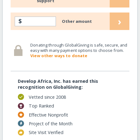
support
›
$
Other amount
Donating through GlobalGiving is safe, secure, and
easy with many payment options to choose from.
View other ways to donate
Develop Africa, Inc. has earned this
recognition on GlobalGiving:
Vetted since 2008
Top Ranked
Effective Nonprofit
Project of the Month
Site Visit Verified