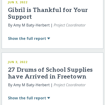
JUN 3, 2022
Gibril is Thankful for Your
Support
By Amy M Baty-Herbert |
Project Coordinator
Show
the full report
JUN 3, 2022
27 Drums of School Supplies
have Arrived in Freetown
By Amy M Baty-Herbert |
Project Coordinator
Show
the full report