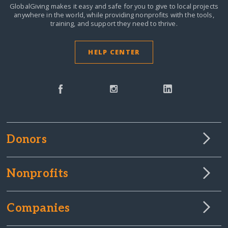
GlobalGiving makes it easy and safe for you to give to local projects
anywhere in the world,
while providing nonprofits with the tools,
training, and support they need to thrive.
HELP CENTER
Donors
Nonprofits
Companies