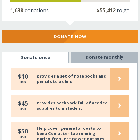
1,638
donations
$55,412
to go
DONATE NOW
Donate monthly
Donate once
›
$10
provides a set of notebooks and
pencils to a child
USD
›
$45
Provides backpack full of needed
supplies to a student
USD
Help cover generator costs to
›
$50
keep Computer Lab running
USD
during frequent power outages