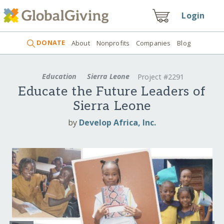
Login
DONATE
About
Nonprofits
Companies
Blog
Education
Sierra Leone
Project #2291
Educate the Future Leaders of
Sierra Leone
by
Develop Africa, Inc.