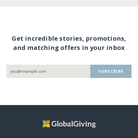
Get incredible stories, promotions,
and matching offers in your inbox
SUBSCRIBE