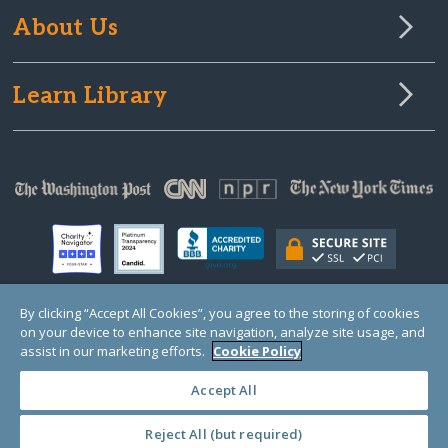
About Us
Learn Library
By clicking “Accept All Cookies”, you agree to the storing of cookies
on your device to enhance site navigation, analyze site usage, and
© Copyright 2000-2025 GlobalGiving, a 501(c)(3) organization (EIN: 30‑0108263)
Registered Charity in England and Wales # 1122823
assist in our marketing efforts.
Cookie Policy
1 Thomas Circle NW, Suite 800, Washington, DC 20005, USA
Questions?
Contact
Us
Accept All
Reject All (but required)