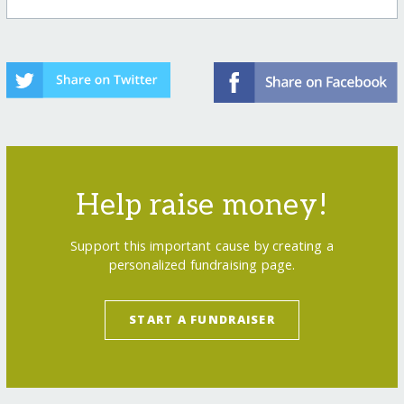
Help raise money!
Support this important cause by creating a
personalized fundraising page.
START A FUNDRAISER