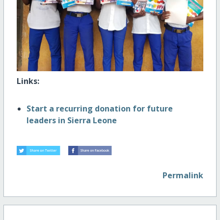
Links:
Start a recurring donation for future
leaders in Sierra Leone
Permalink