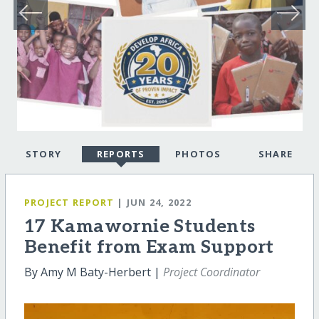
STORY
REPORTS
PHOTOS
SHARE
PROJECT REPORT
| JUN 24, 2022
17 Kamawornie Students
Benefit from Exam Support
By Amy M Baty-Herbert |
Project Coordinator