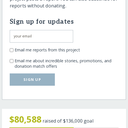
reports without donating.
Sign up for updates
Email me reports from this project
Email me about incredible stories, promotions, and
donation match offers
SIGN UP
$80,588
raised of
$136,000
goal