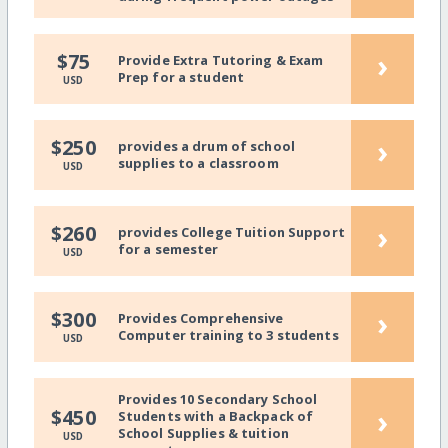
›
$75
Provide Extra Tutoring & Exam
Prep for a student
USD
›
$250
provides a drum of school
supplies to a classroom
USD
›
$260
provides College Tuition Support
for a semester
USD
›
$300
Provides Comprehensive
Computer training to 3 students
USD
Provides 10 Secondary School
›
$450
Students with a Backpack of
School Supplies & tuition
USD