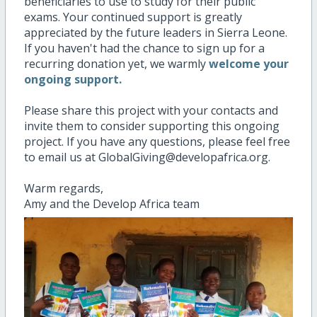
beneficiaries to use to study for their public
exams. Your continued support is greatly
appreciated by the future leaders in Sierra Leone.
If you haven't had the chance to sign up for a
recurring donation yet, we warmly
welcome your
ongoing support.
Please share this project with your contacts and
invite them to consider supporting this ongoing
project. If you have any questions, please feel free
to email us at GlobalGiving@developafrica.org.
Warm regards,
Amy and the Develop Africa team