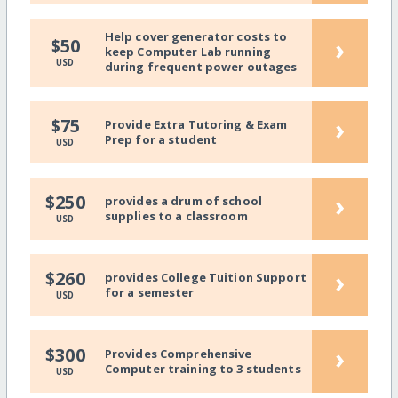
Help cover generator costs to
›
$50
keep Computer Lab running
USD
during frequent power outages
›
$75
Provide Extra Tutoring & Exam
Prep for a student
USD
›
$250
provides a drum of school
supplies to a classroom
USD
›
$260
provides College Tuition Support
for a semester
USD
›
$300
Provides Comprehensive
Computer training to 3 students
USD