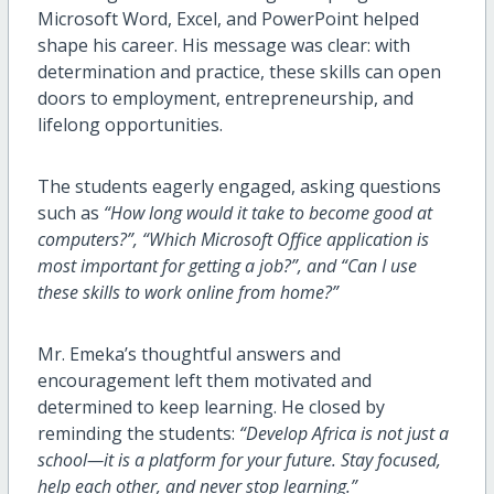
Microsoft Word, Excel, and PowerPoint helped
shape his career. His message was clear: with
determination and practice, these skills can open
doors to employment, entrepreneurship, and
lifelong opportunities.
The students eagerly engaged, asking questions
such as
“How long would it take to become good at
computers?”,
“Which Microsoft Office application is
most important for getting a job?”, and
“Can I use
these skills to work online from home?”
Mr. Emeka’s thoughtful answers and
encouragement left them motivated and
determined to keep learning. He closed by
reminding the students:
“Develop Africa is not just a
school—it is a platform for your future. Stay focused,
help each other, and never stop learning.”