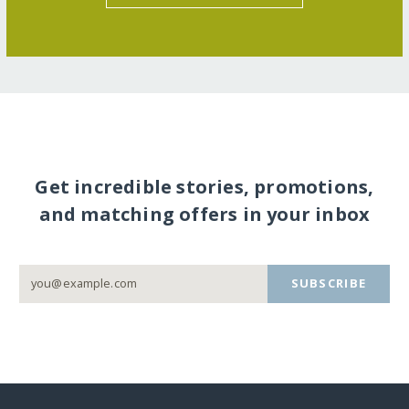
Get incredible stories, promotions,
and matching offers in your inbox
SUBSCRIBE