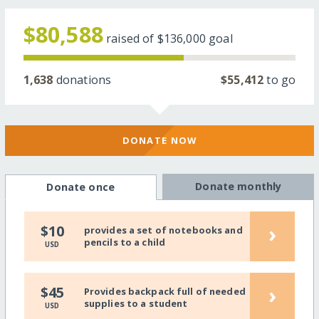
$80,588
raised of
$136,000
goal
1,638
donations
$55,412
to go
DONATE NOW
Donate monthly
Donate once
›
$10
provides a set of notebooks and
pencils to a child
USD
›
$45
Provides backpack full of needed
supplies to a student
USD