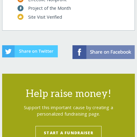
Project of the Month
Site Visit Verified
Help raise money!
Support this important cause by creating a
personalized fundraising page.
START A FUNDRAISER