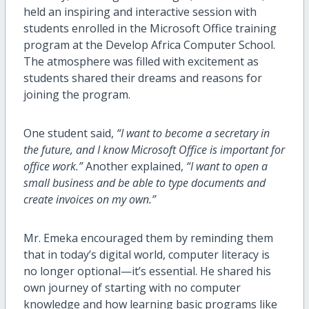
held an inspiring and interactive session with
students enrolled in the Microsoft Office training
program at the Develop Africa Computer School.
The atmosphere was filled with excitement as
students shared their dreams and reasons for
joining the program.
One student said,
“I want to become a secretary in
the future, and I know Microsoft Office is important for
office work.”
Another explained,
“I want to open a
small business and be able to type documents and
create invoices on my own.”
Mr. Emeka encouraged them by reminding them
that in today’s digital world, computer literacy is
no longer optional—it’s essential. He shared his
own journey of starting with no computer
knowledge and how learning basic programs like