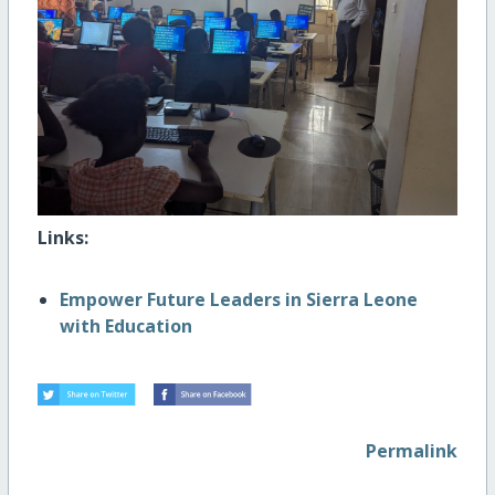
Links:
Empower Future Leaders in Sierra Leone
with Education
Permalink