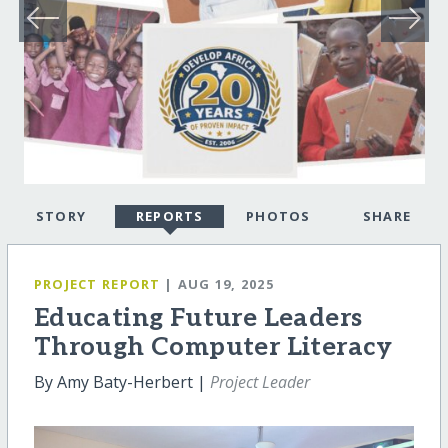
STORY
REPORTS
PHOTOS
SHARE
PROJECT REPORT
| AUG 19, 2025
Educating Future Leaders
Through Computer Literacy
By Amy Baty-Herbert |
Project Leader