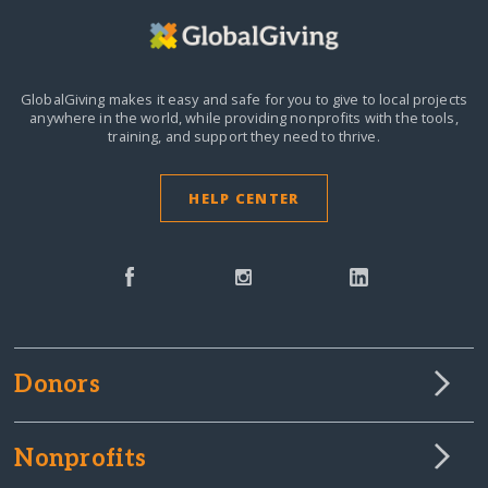
GlobalGiving makes it easy and safe for you to give to local projects
anywhere in the world,
while providing nonprofits with the tools,
training, and support they need to thrive.
HELP CENTER
Donors
Nonprofits