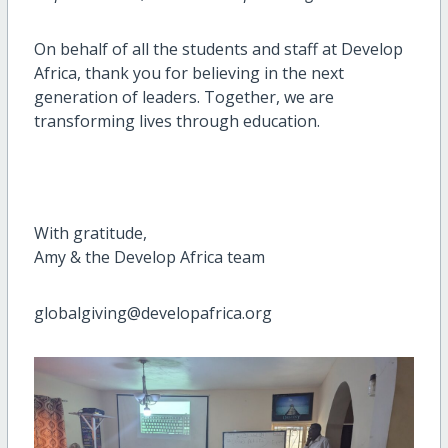
On behalf of all the students and staff at Develop
Africa, thank you for believing in the next
generation of leaders. Together, we are
transforming lives through education.
With gratitude,
Amy & the Develop Africa team
globalgiving@developafrica.org