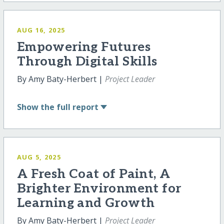
AUG 16, 2025
Empowering Futures
Through Digital Skills
By Amy Baty-Herbert |
Project Leader
Show
the full report
AUG 5, 2025
A Fresh Coat of Paint, A
Brighter Environment for
Learning and Growth
By Amy Baty-Herbert |
Project Leader