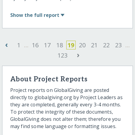
Show
the full report
‹
1
...
16
17
18
19
20
21
22
23
...
›
123
About Project Reports
Project reports on GlobalGiving are posted
directly to globalgiving.org by Project Leaders as
they are completed, generally every 3-4 months.
To protect the integrity of these documents,
GlobalGiving does not alter them; therefore you
may find some language or formatting issues.