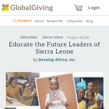
Login
DONATE
About
Nonprofits
Companies
Blog
Education
Sierra Leone
Project #2291
Educate the Future Leaders of
Sierra Leone
by
Develop Africa, Inc.