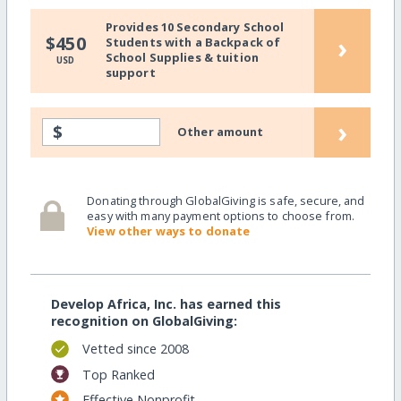
Provides 10 Secondary School
›
$450
Students with a Backpack of
School Supplies & tuition
USD
support
›
$
Other amount
Donating through GlobalGiving is safe, secure, and
easy with many payment options to choose from.
View other ways to donate
Develop Africa, Inc. has earned this
recognition on GlobalGiving:
Vetted since 2008
Top Ranked
Effective Nonprofit