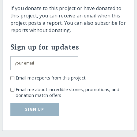
If you donate to this project or have donated to
this project, you can receive an email when this
project posts a report. You can also subscribe for
reports without donating.
Sign up for updates
Email me reports from this project
Email me about incredible stories, promotions, and
donation match offers
SIGN UP