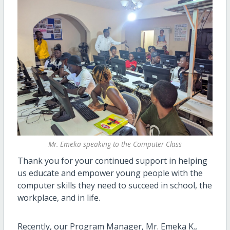
Mr. Emeka speaking to the Computer Class
Thank you for your continued support in helping
us educate and empower young people with the
computer skills they need to succeed in school, the
workplace, and in life.
Recently, our Program Manager, Mr. Emeka K.,