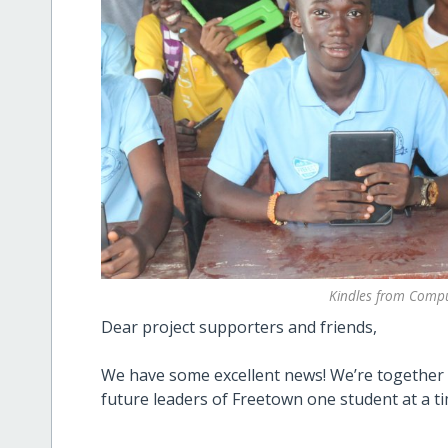
Kindles from Compu
Dear project supporters and friends,
We have some excellent news! We’re together 
future leaders of Freetown one student at a ti