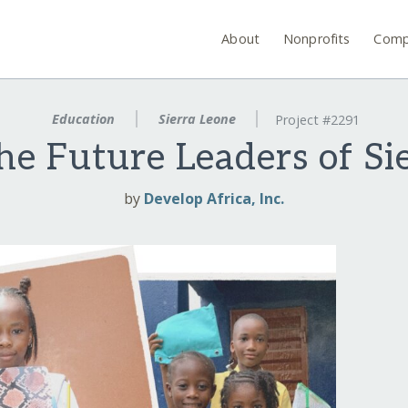
About
Nonprofits
Comp
Education
Sierra Leone
Project #2291
he Future Leaders of Si
by
Develop Africa, Inc.