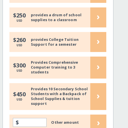
›
$250
provides a drum of school
supplies to a classroom
USD
›
$260
provides College Tuition
Support for a semester
USD
Provides Comprehensive
›
$300
Computer training to 3
USD
students
Provides 10 Secondary School
›
$450
Students with a Backpack of
School Supplies & tuition
USD
support
›
$
Other amount