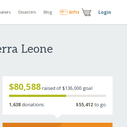
Login
anies
Disasters
Blog
Gift
s
erra Leone
$80,588
raised of
$136,000
goal
1,638
donations
$55,412
to go