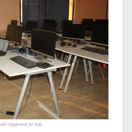
ter Equipment for Kids