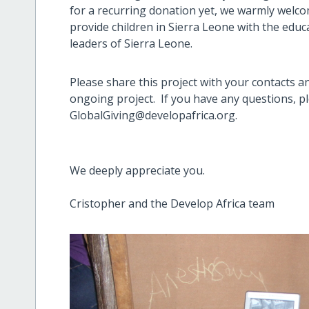
for a recurring donation yet, we warmly
welco
provide children in Sierra Leone with the educ
leaders of Sierra Leone.
Please share this project with your contacts a
ongoing project. If you have any questions, ple
GlobalGiving@developafrica.org.
We deeply appreciate you.
Cristopher and the Develop Africa team