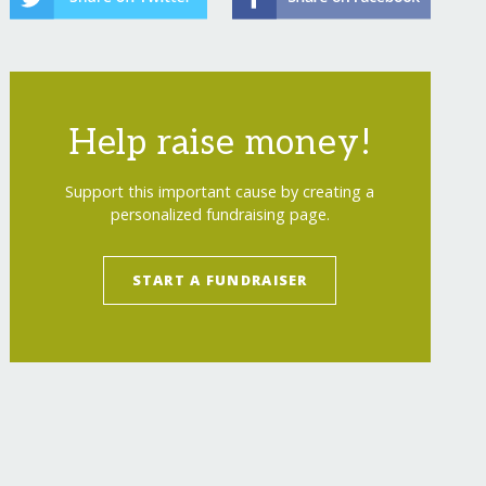
Help raise money!
Support this important cause by creating a
personalized fundraising page.
START A FUNDRAISER