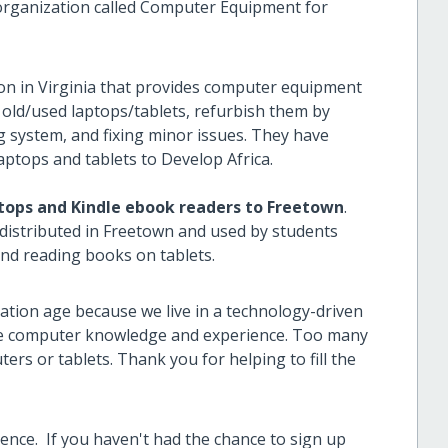
organization called Computer Equipment for
on in Virginia that provides computer equipment
 old/used laptops/tablets, refurbish them by
g system, and fixing minor issues. They have
aptops and tablets to Develop Africa.
ptops and Kindle ebook readers to Freetown
.
distributed in Freetown and used by students
 and reading books on tablets.
ation age because we live in a technology-driven
re computer knowledge and experience. Too many
rs or tablets. Thank you for helping to fill the
rence.
If you haven't had the chance to sign up