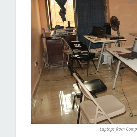
Laptops from Compu