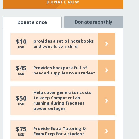
DONATE NOW
Donate monthly
Donate once
›
$10
provides a set of notebooks
and pencils to a child
USD
›
$45
Provides backpack full of
needed supplies to a student
USD
Help cover generator costs
›
$50
to keep Computer Lab
running during frequent
USD
power outages
›
$75
Provide Extra Tutoring &
Exam Prep for a student
USD