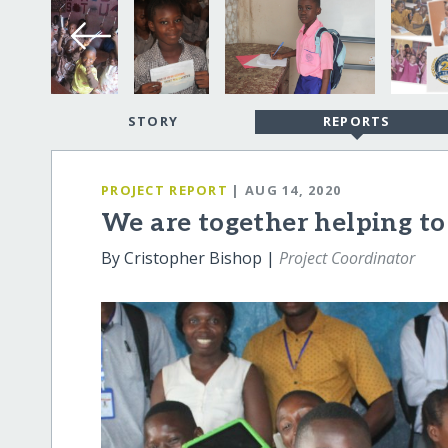
STORY
REPORTS
PROJECT REPORT
| AUG 14, 2020
We are together helping to
By Cristopher Bishop |
Project Coordinator