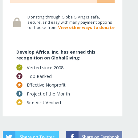
Donating through GlobalGiving is safe,
secure, and easy with many payment options
to choose from.
View other ways to donate
Develop Africa, Inc. has earned this
recognition on GlobalGiving:
Vetted since 2008
Top Ranked
Effective Nonprofit
Project of the Month
Site Visit Verified