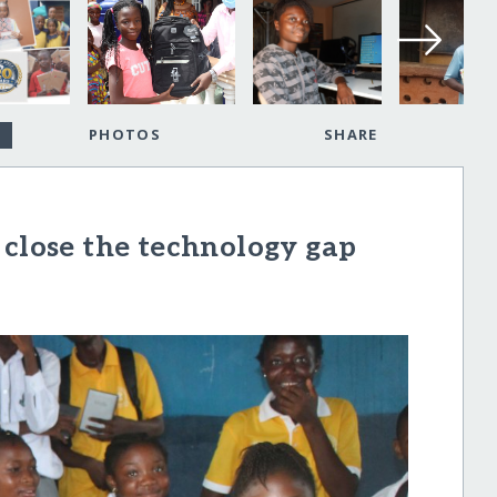
PHOTOS
SHARE
 close the technology gap