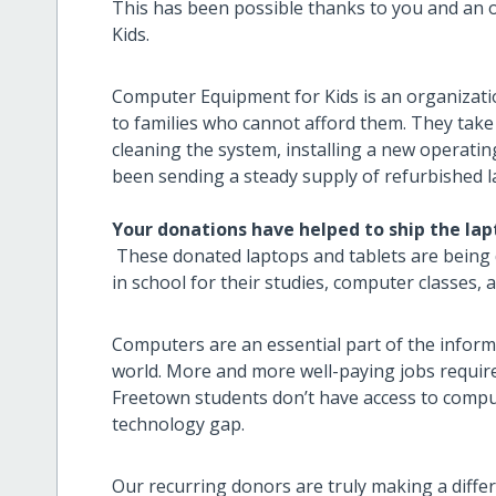
This has been possible thanks to you and an 
Kids.
Computer Equipment for Kids is an organizati
to families who cannot afford them. They take
cleaning the system, installing a new operatin
been sending a steady supply of refurbished l
Your donations have helped to ship the la
These donated laptops and tablets are being 
in school for their studies, computer classes,
Computers are an essential part of the inform
world. More and more well-paying jobs requi
Freetown students don’t have access to compute
technology gap.
Our recurring donors
are truly making a diffe