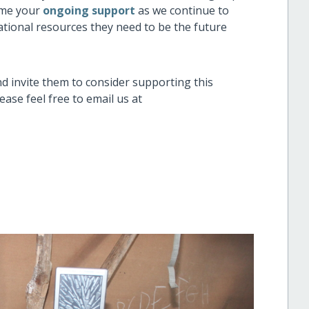
me your
ongoing support
as we continue to
ational resources they need to be the future
nd invite them to consider supporting this
ase feel free to email us at