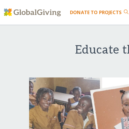
DONATE
TO PROJECTS
Educate t