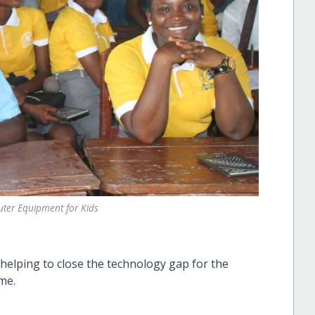
ter Equipment for Kids
helping to close the technology gap for the
me.