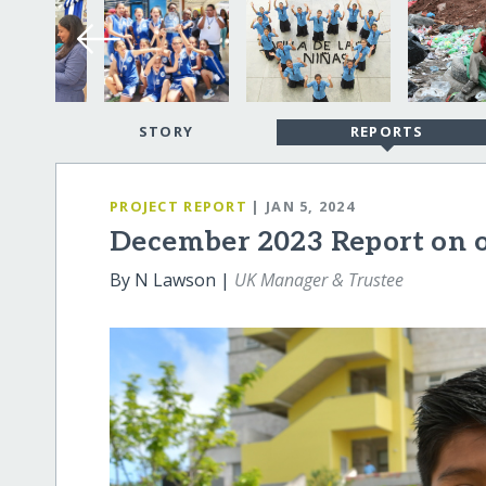
STORY
REPORTS
PROJECT REPORT
| JAN 5, 2024
December 2023 Report on 
By N Lawson |
UK Manager & Trustee