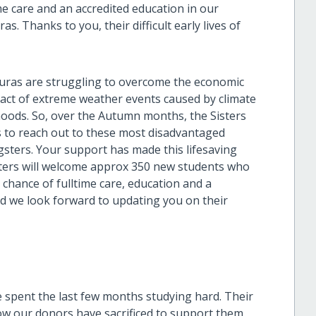
ime care and an accredited education in our
. Thanks to you, their difficult early lives of
duras are struggling to overcome the economic
act of extreme weather events caused by climate
ihoods. So, over the Autumn months, the Sisters
s to reach out to these most disadvantaged
gsters. Your support has made this lifesaving
sters will welcome approx 350 new students who
he chance of fulltime care, education and a
nd we look forward to updating you on their
e spent the last few months studying hard. Their
ow our donors have sacrificed to support them