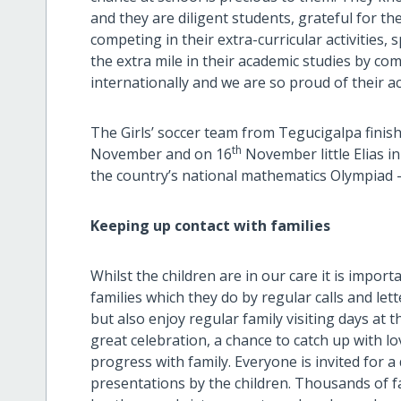
and they are diligent students, grateful for th
competing in their extra-curricular activities,
the extra mile in their academic studies by com
internationally and we are so proud of their 
The Girls’ soccer team from Tegucigalpa finishe
th
November and on 16
November little Elias i
the country’s national mathematics Olympiad 
Keeping up contact with families
Whilst the children are in our care it is import
families which they do by regular calls and let
but also enjoy regular family visiting days at t
great celebration, a chance to catch up with lo
progress with family. Everyone is invited for a
presentations by the children. Thousands of 