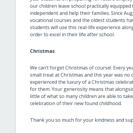
our children leave school practically equipped
independent and help their families. Since Aug
vocational courses and the oldest students hav
students will use this real-life experience alon
order to excel in their life after school.
Christmas
We can’t forget Christmas of course!. Every yea
small treat at Christmas and this year was no 
experienced the luxury of a Christmas celebra
for them. Your generosity means that alongsid
little of what so many children are able to ta
celebration of their new found childhood.
Thank you so much for your kindness and supp