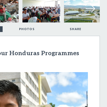
PHOTOS
SHARE
our Honduras Programmes