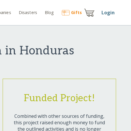
Login
anies
Disasters
Blog
Gift
s
n in Honduras
Funded Project!
Combined with other sources of funding,
this project raised enough money to fund
the outlined activities and is no longer