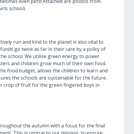
ometimes even pets! Attached are photos from
irls school).
ely run and kind to the planet is also vital to
unds go twice as far in their care by a policy of
 the school. We utilise green energy to power
Sisters and children grow much of their own food.
the food budget, allows the children to learn and
sures the schools are sustainable for the future.
crop of fruit for the green fingered boys in
roughout the autumn with a focus for the final
ent. This is central to our mission, to ensure