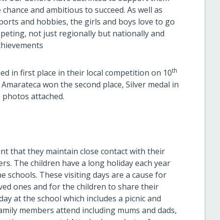
e chance and ambitious to succeed. As well as
 sports and hobbies, the girls and boys love to go
peting, not just regionally but nationally and
achievements
th
d in first place in their local competition on 10
n Amarateca won the second place, Silver medal in
- photos attached.
ant that they maintain close contact with their
ters. The children have a long holiday each year
he schools. These visiting days are a cause for
ved ones and for the children to share their
 day at the school which includes a picnic and
family members attend including mums and dads,