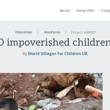
About
Nonprofits
Comp
Education
Honduras
Project #48087
0 impoverished childre
by
World Villages for Children UK