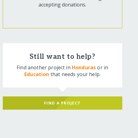
accepting donations.
Still want to help?
Find another project in
Honduras
or in
Education
that needs your help.
FIND A PROJECT