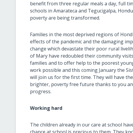
benefit from three regular meals a day, full t
schools in Amarateca and Tegucigalpa, Honduras
poverty are being transformed.
Families in the most deprived regions of Hon
effects of the pandemic and the damaging imp
change which devastate their poor rural livel
of Mary have redoubled their community visit
families and to offer help to the poorest youn
work possible and this coming January the Si
will join us for the first time. They will have t
brighter, poverty free future thanks to you a
progress.
Working hard
The children already in our care at school hav
chance at school is precious to them. They kn