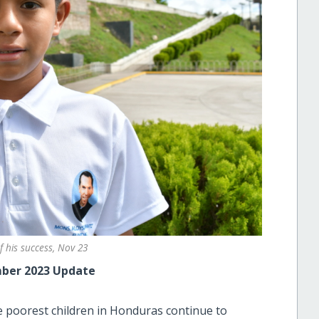
f his success, Nov 23
ber 2023 Update
 poorest children in Honduras continue to