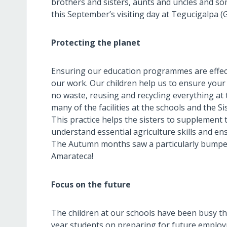
brothers and sisters, aunts and uncles and s
this September’s visiting day at Tegucigalpa (G
Protecting the planet
Ensuring our education programmes are effectiv
our work. Our children help us to ensure your f
no waste, reusing and recycling everything at
many of the facilities at the schools and the 
This practice helps the sisters to supplement 
understand essential agriculture skills and en
The Autumn months saw a particularly bumper 
Amarateca!
Focus on the future
The children at our schools have been busy th
year students on preparing for future employm