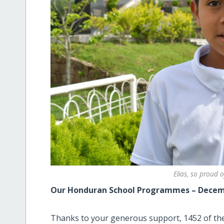
Elias, so proud o
Our Honduran School Programmes – Decem
Thanks to your generous support, 1452 of the