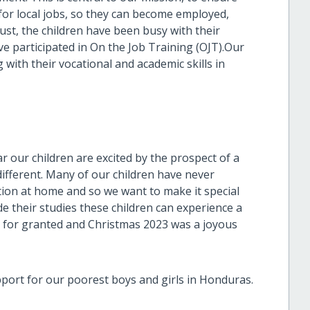
 for local jobs, so they can become employed,
ust, the children have been busy with their
e participated in On the Job Training (OJT).Our
g with their vocational and academic skills in
r our children are excited by the prospect of a
different. Many of our children have never
tion at home and so we want to make it special
e their studies these children can experience a
ke for granted and Christmas 2023 was a joyous
ort for our poorest boys and girls in Honduras.