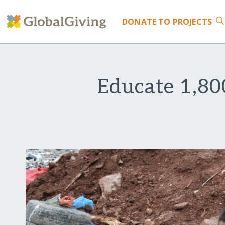
DONATE
TO PROJECTS
Educate 1,80