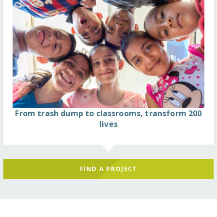
From trash dump to classrooms, transform 200
lives
FIND A PROJECT