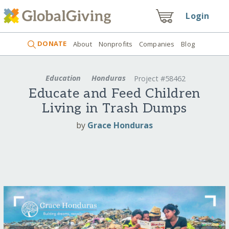
Login
DONATE
About
Nonprofits
Companies
Blog
Education
Honduras
Project #58462
Educate and Feed Children
Living in Trash Dumps
by
Grace Honduras