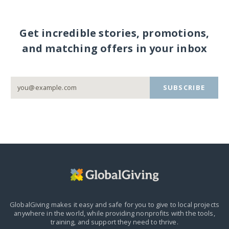
Get incredible stories, promotions,
and matching offers in your inbox
SUBSCRIBE
GlobalGiving makes it easy and safe for you to give to local projects
anywhere in the world,
while providing nonprofits with the tools,
training, and support they need to thrive.