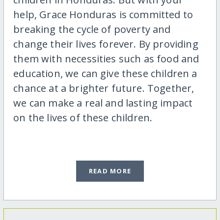
help, Grace Honduras is committed to
breaking the cycle of poverty and
change their lives forever. By providing
them with necessities such as food and
education, we can give these children a
chance at a brighter future. Together,
we can make a real and lasting impact
on the lives of these children.
READ MORE