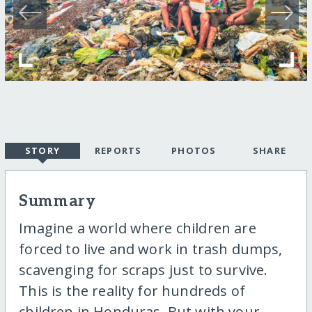
STORY
REPORTS
PHOTOS
SHARE
Summary
Imagine a world where children are
forced to live and work in trash dumps,
scavenging for scraps just to survive.
This is the reality for hundreds of
children in Honduras. But with your