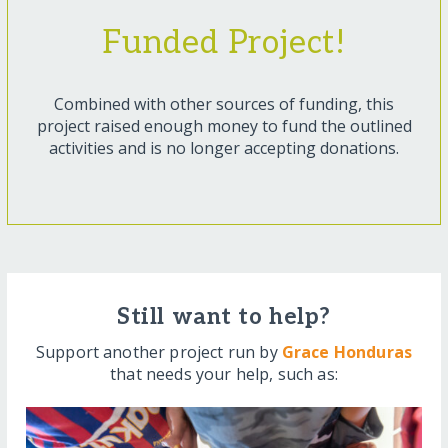
Funded Project!
Combined with other sources of funding, this
project raised enough money to fund the outlined
activities and is no longer accepting donations.
Still want to help?
Support another project run by
Grace Honduras
that needs your help, such as: