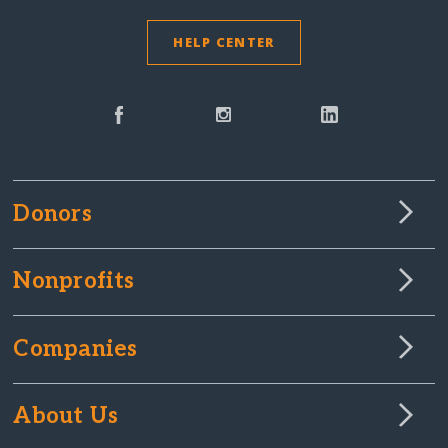
HELP CENTER
Donors
Nonprofits
Companies
About Us