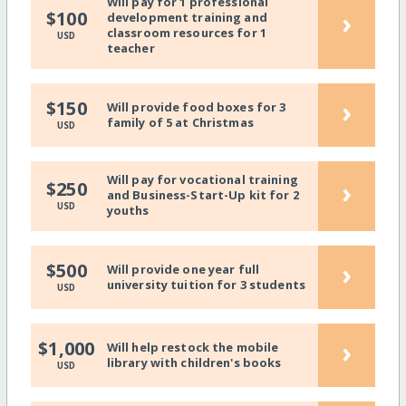
Will pay for 1 professional
›
$100
development training and
classroom resources for 1
USD
teacher
›
$150
Will provide food boxes for 3
family of 5 at Christmas
USD
Will pay for vocational training
›
$250
and Business-Start-Up kit for 2
USD
youths
›
$500
Will provide one year full
university tuition for 3 students
USD
›
$1,000
Will help restock the mobile
library with children's books
USD