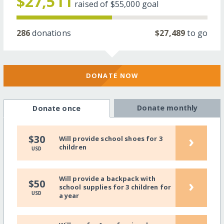
$27,511
raised of
$55,000
goal
286
donations
$27,489
to go
DONATE NOW
Donate monthly
Donate once
›
$30
Will provide school shoes for 3
children
USD
Will provide a backpack with
›
$50
school supplies for 3 children for
USD
a year