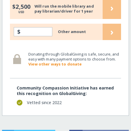
›
$2,500
Will run the mobile library and
pay librarian/driver for 1 year
USD
›
$
Other amount
Donating through GlobalGiving is safe, secure, and
easy with many payment options to choose from.
View other ways to donate
Community Compassion Initiative has earned
this recognition on GlobalGiving:
Vetted since 2022