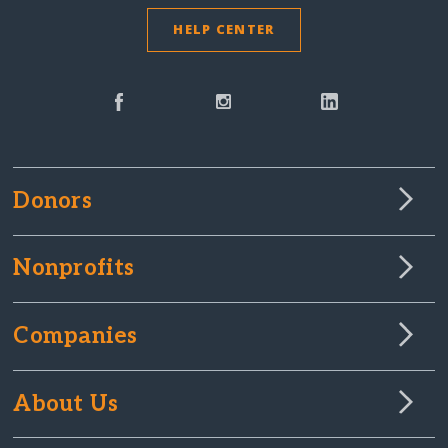
HELP CENTER
Donors
Nonprofits
Companies
About Us