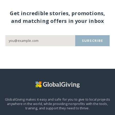
Get incredible stories, promotions,
and matching offers in your inbox
SUBSCRIBE
GlobalGiving makes it easy and safe for you to give to local projects
anywhere in the world,
while providing nonprofits with the tools,
training, and support they need to thrive.