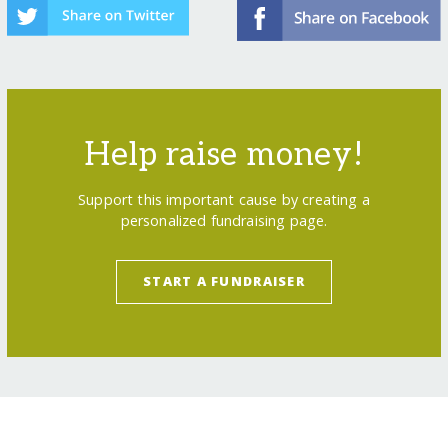
Help raise money!
Support this important cause by creating a
personalized fundraising page.
START A FUNDRAISER