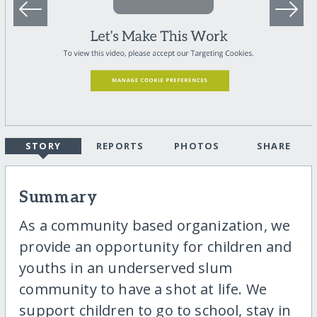
STORY
REPORTS
PHOTOS
SHARE
Summary
As a community based organization, we
provide an opportunity for children and
youths in an underserved slum
community to have a shot at life. We
support children to go to school, stay in