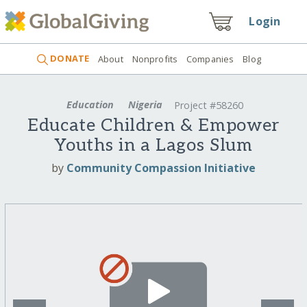
Login
DONATE
About
Nonprofits
Companies
Blog
Education
Nigeria
Project #58260
Educate Children & Empower
Youths in a Lagos Slum
by
Community Compassion Initiative