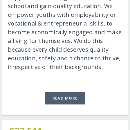
school and gain quality education. We
empower youths with employability or
vocational & entrepreneurial skills, to
become economically engaged and make
a living for themselves. We do this
because every child deserves quality
education, safety and a chance to thrive,
irrespective of their backgrounds.
READ MORE